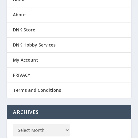
About
DNK Store
DNK Hobby Services
My Account
PRIVACY
Terms and Conditions
ARCHIVES