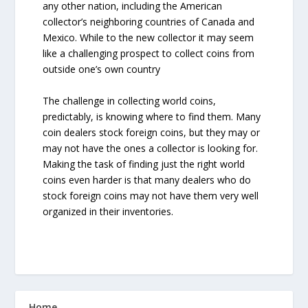
any other nation, including the American
collector’s neighboring countries of Canada and
Mexico. While to the new collector it may seem
like a challenging prospect to collect coins from
outside one’s own country
The challenge in collecting world coins,
predictably, is knowing where to find them. Many
coin dealers stock foreign coins, but they may or
may not have the ones a collector is looking for.
Making the task of finding just the right world
coins even harder is that many dealers who do
stock foreign coins may not have them very well
organized in their inventories.
Home