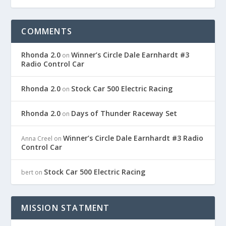
COMMENTS
Rhonda 2.0
Winner’s Circle Dale Earnhardt #3
on
Radio Control Car
Rhonda 2.0
Stock Car 500 Electric Racing
on
Rhonda 2.0
Days of Thunder Raceway Set
on
Winner’s Circle Dale Earnhardt #3 Radio
Anna Creel
on
Control Car
Stock Car 500 Electric Racing
bert
on
MISSION STATMENT