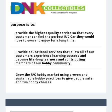
purpose is to:
provide the highest quality service so that every
customer can find the perfect R/C Car they would
love to own and enjoy for a long time.
Provide educational services that allow all of our
customers experience learning success and
become life-long learners and contributing
members of our hobby community.
Grow the R/C hobby market using proven and
sustainable hobby practices to give people safe
and fun hobby choices.