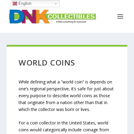
English
WORLD COINS
While defining what a “world coin” is depends on
one’s regional perspective, it’s safe for just about
every purpose to describe world coins as those
that originate from a nation other than that in
which the collector was born or lives.
For a coin collector in the United States, world
coins would categorically include coinage from