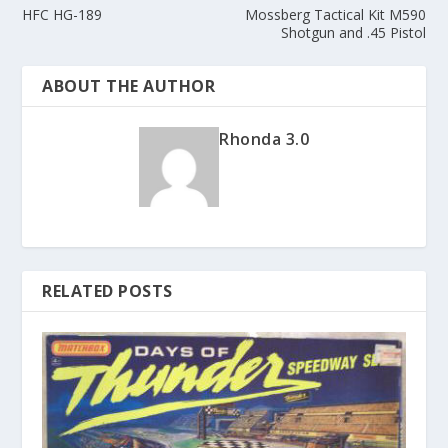
HFC HG-189
Mossberg Tactical Kit M590
Shotgun and .45 Pistol
ABOUT THE AUTHOR
Rhonda 3.0
RELATED POSTS