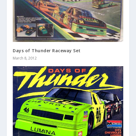
Days of Thunder Raceway Set
March 8, 2012