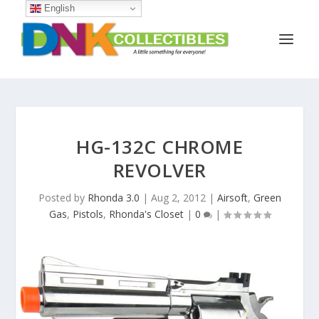
English
HG-132C CHROME
REVOLVER
Posted by
Rhonda 3.0
|
Aug 2, 2012
|
Airsoft
,
Green
Gas
,
Pistols
,
Rhonda's Closet
|
0
|