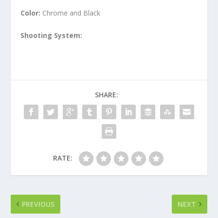
Color:
Chrome and Black
Shooting System:
SHARE:
RATE:
PREVIOUS
NEXT