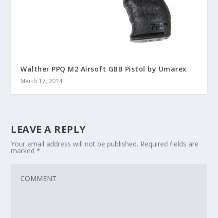
Walther PPQ M2 Airsoft GBB Pistol by Umarex
March 17, 2014
LEAVE A REPLY
Your email address will not be published.
Required fields are
marked
*