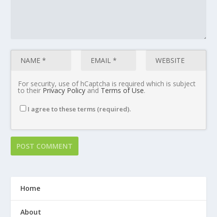
For security, use of hCaptcha is required which is subject
to their
Privacy Policy
and
Terms of Use
.
I agree to these terms (required).
Home
About