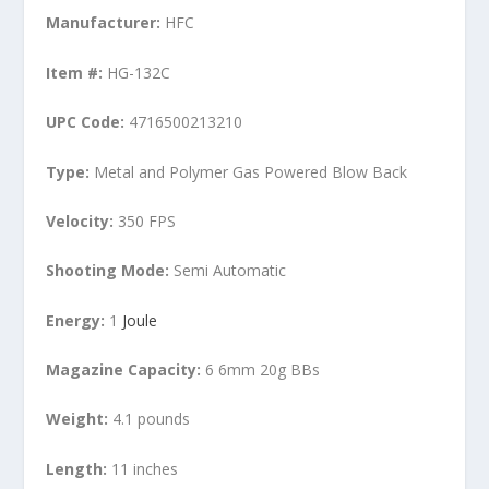
Manufacturer:
HFC
Item #:
HG-132C
UPC Code:
4716500213210
Type:
Metal and Polymer Gas Powered Blow Back
Velocity:
350 FPS
Shooting Mode:
Semi Automatic
Energy:
1
Joule
Magazine Capacity:
6 6mm 20g BBs
Weight:
4.1 pounds
Length:
11 inches