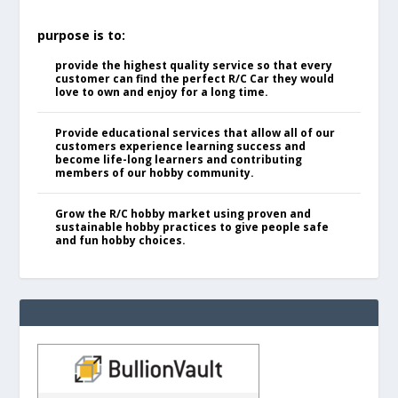
purpose is to:
provide the highest quality service so that every
customer can find the perfect R/C Car they would
love to own and enjoy for a long time.
Provide educational services that allow all of our
customers experience learning success and
become life-long learners and contributing
members of our hobby community.
Grow the R/C hobby market using proven and
sustainable hobby practices to give people safe
and fun hobby choices.