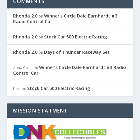
COMMENTS
Rhonda 2.0
Winner’s Circle Dale Earnhardt #3
on
Radio Control Car
Rhonda 2.0
Stock Car 500 Electric Racing
on
Rhonda 2.0
Days of Thunder Raceway Set
on
Winner’s Circle Dale Earnhardt #3 Radio
Anna Creel
on
Control Car
Stock Car 500 Electric Racing
bert
on
MISSION STATMENT