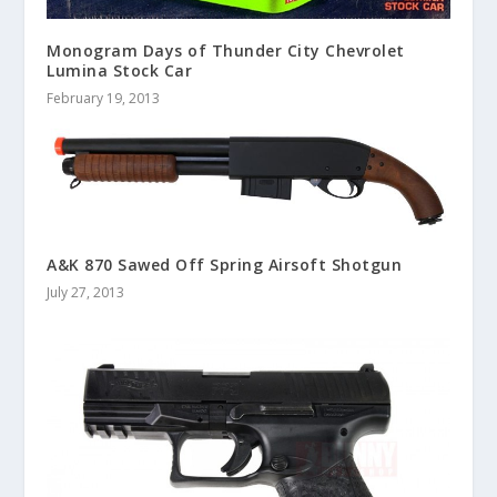
Monogram Days of Thunder City Chevrolet
Lumina Stock Car
February 19, 2013
A&K 870 Sawed Off Spring Airsoft Shotgun
July 27, 2013