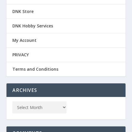
DNK Store
DNK Hobby Services
My Account
PRIVACY
Terms and Conditions
ARCHIVES