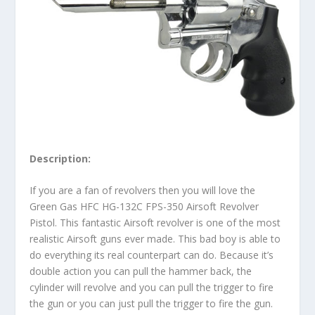
Description:
If you are a fan of revolvers then you will love the
Green Gas HFC HG-132C FPS-350 Airsoft Revolver
Pistol. This fantastic Airsoft revolver is one of the most
realistic Airsoft guns ever made. This bad boy is able to
do everything its real counterpart can do. Because it’s
double action you can pull the hammer back, the
cylinder will revolve and you can pull the trigger to fire
the gun or you can just pull the trigger to fire the gun.