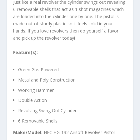
Just like a real revolver the cylinder swings out revealing
6 removable shells that act as 1 shot magazines which
are loaded into the cylinder one by one. The pistol is
made out of sturdy plastic so it feels solid in your
hands. If you love revolvers then do yourself a favor
and pick up the revolver today!
Feature(s):
Green Gas Powered
Metal and Poly Construction
Working Hammer
Double Action
Revolving Swing Out Cylinder
6 Removable Shells
Make/Model:
HFC HG-132 Airsoft Revolver Pistol