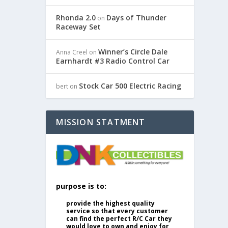
Rhonda 2.0
Days of Thunder
on
Raceway Set
Winner’s Circle Dale
Anna Creel
on
Earnhardt #3 Radio Control Car
Stock Car 500 Electric Racing
bert
on
MISSION STATMENT
purpose is to:
provide the highest quality
service so that every customer
can find the perfect R/C Car they
would love to own and enjoy for