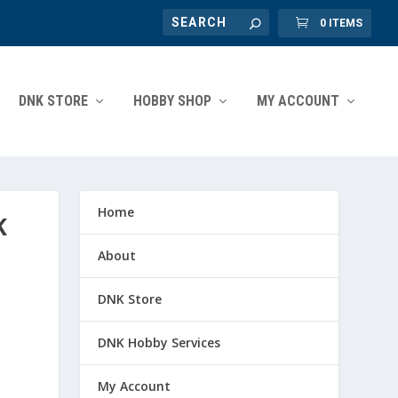
0 ITEMS
DNK STORE
HOBBY SHOP
MY ACCOUNT
Home
K
About
DNK Store
DNK Hobby Services
My Account