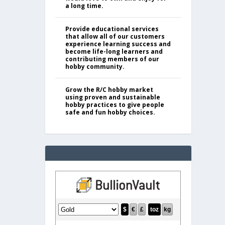
a long time.
Provide educational services
that allow all of our customers
experience learning success and
become life-long learners and
contributing members of our
hobby community.
Grow the R/C hobby market
using proven and sustainable
hobby practices to give people
safe and fun hobby choices.