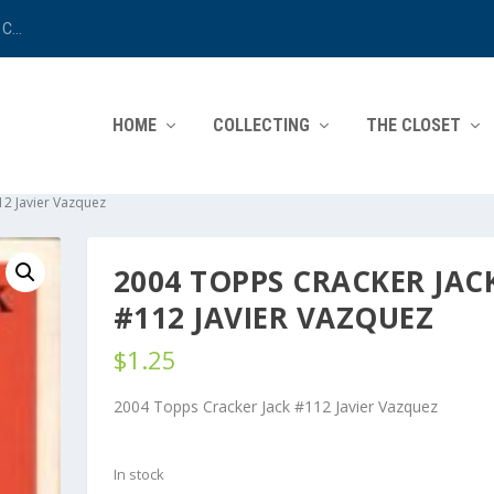
C...
HOME
COLLECTING
THE CLOSET
12 Javier Vazquez
2004 TOPPS CRACKER JAC
#112 JAVIER VAZQUEZ
$
1.25
2004 Topps Cracker Jack #112 Javier Vazquez
In stock