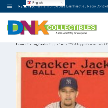
English
TRENDING:
Winner’s Circle Dale Earnhardt #3 Radio Control 
Home
/
Trading Cards
/
Topps Cards
/ 2004 Topps Cracker Jack #1