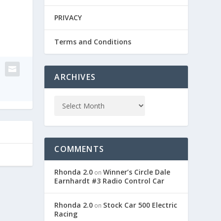
PRIVACY
Terms and Conditions
ARCHIVES
COMMENTS
Rhonda 2.0
Winner’s Circle Dale
on
Earnhardt #3 Radio Control Car
Rhonda 2.0
Stock Car 500 Electric
on
Racing