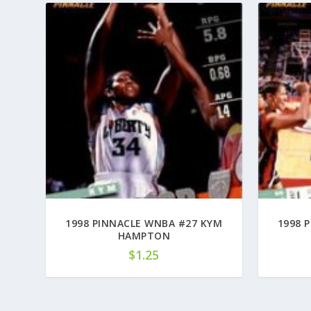
1998 PINNACLE WNBA #27 KYM
1998 
HAMPTON
$
1.25