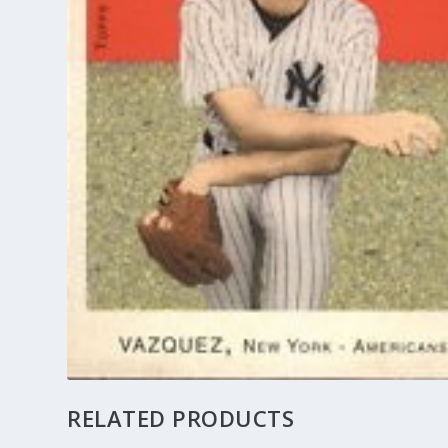
RELATED PRODUCTS