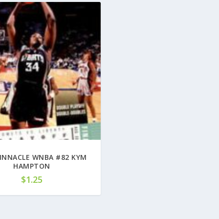
PINNACLE WNBA #82 KYM
HAMPTON
$
1.25