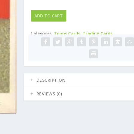
2004
ADD TO CART
Topps
Cracker
Categories:
Topps Cards
,
Trading Cards
Jack
#112
Javier
Vazquez
quantity
DESCRIPTION
REVIEWS (0)