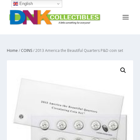
English
Home
/
COINS
/ 2013 America the Beautiful Quarters P&D coin set