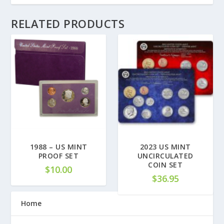
RELATED PRODUCTS
1988 – US MINT
2023 US MINT
PROOF SET
UNCIRCULATED
COIN SET
$
10.00
$
36.95
Home