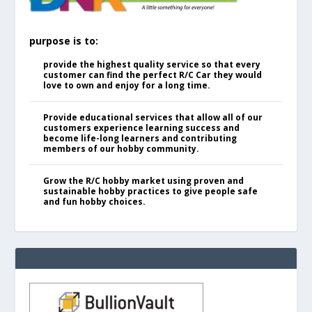
purpose is to:
provide the highest quality service so that every
customer can find the perfect R/C Car they would
love to own and enjoy for a long time.
Provide educational services that allow all of our
customers experience learning success and
become life-long learners and contributing
members of our hobby community.
Grow the R/C hobby market using proven and
sustainable hobby practices to give people safe
and fun hobby choices.