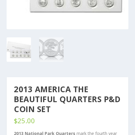
2013 AMERICA THE
BEAUTIFUL QUARTERS P&D
COIN SET
$
25.00
2013 National Park Quarters
mark the fourth year