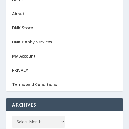
About
DNK Store
DNK Hobby Services
My Account
PRIVACY
Terms and Conditions
ARCHIVES