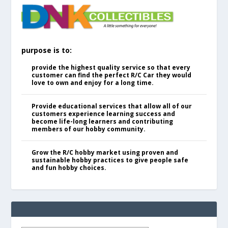
purpose is to:
provide the highest quality service so that every
customer can find the perfect R/C Car they would
love to own and enjoy for a long time.
Provide educational services that allow all of our
customers experience learning success and
become life-long learners and contributing
members of our hobby community.
Grow the R/C hobby market using proven and
sustainable hobby practices to give people safe
and fun hobby choices.