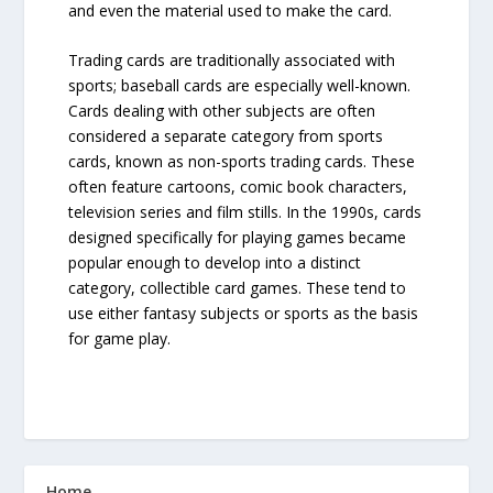
and even the material used to make the card.
Trading cards are traditionally associated with
sports; baseball cards are especially well-known.
Cards dealing with other subjects are often
considered a separate category from sports
cards, known as non-sports trading cards. These
often feature cartoons, comic book characters,
television series and film stills. In the 1990s, cards
designed specifically for playing games became
popular enough to develop into a distinct
category, collectible card games. These tend to
use either fantasy subjects or sports as the basis
for game play.
Home