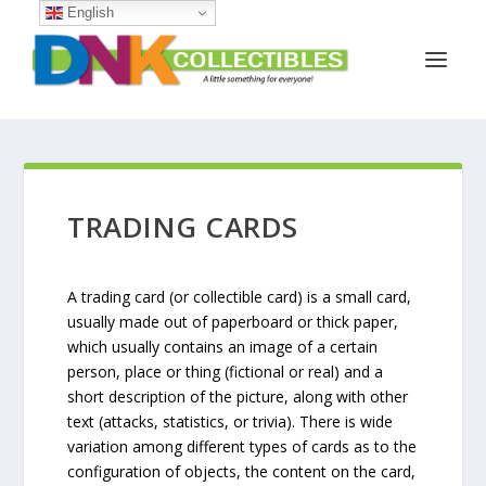
English
TRADING CARDS
A trading card (or collectible card) is a small card,
usually made out of paperboard or thick paper,
which usually contains an image of a certain
person, place or thing (fictional or real) and a
short description of the picture, along with other
text (attacks, statistics, or trivia). There is wide
variation among different types of cards as to the
configuration of objects, the content on the card,