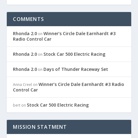
COMMENTS
Rhonda 2.0
Winner’s Circle Dale Earnhardt #3
on
Radio Control Car
Rhonda 2.0
Stock Car 500 Electric Racing
on
Rhonda 2.0
Days of Thunder Raceway Set
on
Winner’s Circle Dale Earnhardt #3 Radio
Anna Creel
on
Control Car
Stock Car 500 Electric Racing
bert
on
MISSION STATMENT