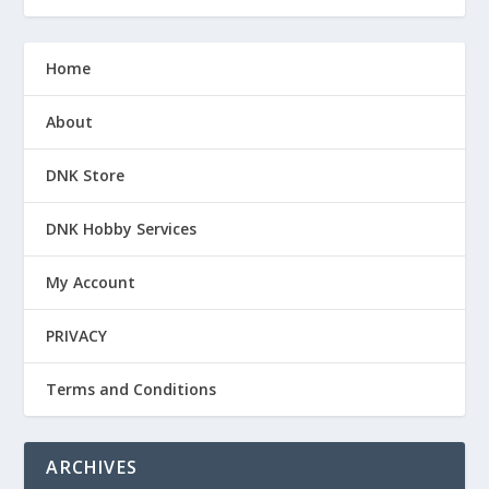
Home
About
DNK Store
DNK Hobby Services
My Account
PRIVACY
Terms and Conditions
ARCHIVES