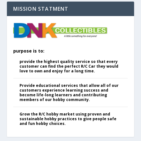
MISSION STATMENT
purpose is to:
provide the highest quality service so that every
customer can find the perfect R/C Car they would
love to own and enjoy for a long time.
Provide educational services that allow all of our
customers experience learning success and
become life-long learners and contributing
members of our hobby community.
Grow the R/C hobby market using proven and
sustainable hobby practices to give people safe
and fun hobby choices.