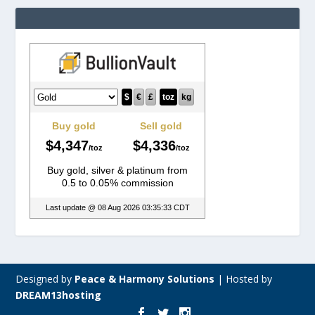
Designed by
Peace & Harmony Solutions
|
Hosted by
DREAM13hosting