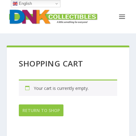
English
SHOPPING CART
Your cart is currently empty.
RETURN TO SHOP