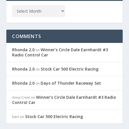
COMMENTS
Rhonda 2.0
Winner’s Circle Dale Earnhardt #3
on
Radio Control Car
Rhonda 2.0
Stock Car 500 Electric Racing
on
Rhonda 2.0
Days of Thunder Raceway Set
on
Winner’s Circle Dale Earnhardt #3 Radio
Anna Creel
on
Control Car
Stock Car 500 Electric Racing
bert
on