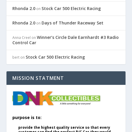
Rhonda 2.0
Stock Car 500 Electric Racing
on
Rhonda 2.0
Days of Thunder Raceway Set
on
Winner’s Circle Dale Earnhardt #3 Radio
Anna Creel
on
Control Car
Stock Car 500 Electric Racing
bert
on
MISSION STATMENT
purpose is to:
provide the highest quality service so that every
customer can find the perfect R/C Car they would