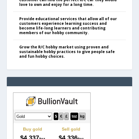
love to own and enjoy for a long time.
Provide educational services that allow all of our
customers experience learning success and
become life-long learners and contributing
members of our hobby community.
Grow the R/C hobby market using proven and
sustainable hobby practices to give people safe
and fun hobby choices.