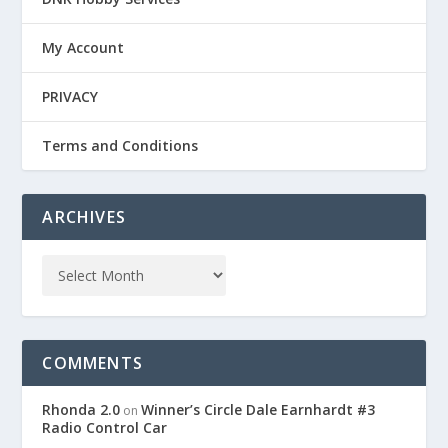
My Account
PRIVACY
Terms and Conditions
ARCHIVES
COMMENTS
Rhonda 2.0
Winner’s Circle Dale Earnhardt #3
on
Radio Control Car