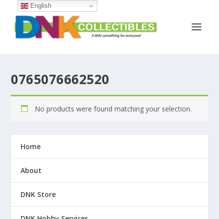
English
0765076662520
No products were found matching your selection.
Home
About
DNK Store
DNK Hobby Services