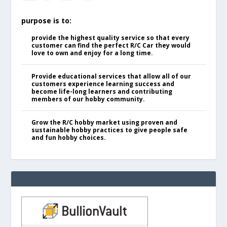
purpose is to:
provide the highest quality service so that every
customer can find the perfect R/C Car they would
love to own and enjoy for a long time.
Provide educational services that allow all of our
customers experience learning success and
become life-long learners and contributing
members of our hobby community.
Grow the R/C hobby market using proven and
sustainable hobby practices to give people safe
and fun hobby choices.