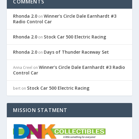
COMMENTS
Rhonda 2.0
Winner’s Circle Dale Earnhardt #3
on
Radio Control Car
Rhonda 2.0
Stock Car 500 Electric Racing
on
Rhonda 2.0
Days of Thunder Raceway Set
on
Winner’s Circle Dale Earnhardt #3 Radio
Anna Creel
on
Control Car
Stock Car 500 Electric Racing
bert
on
MISSION STATMENT