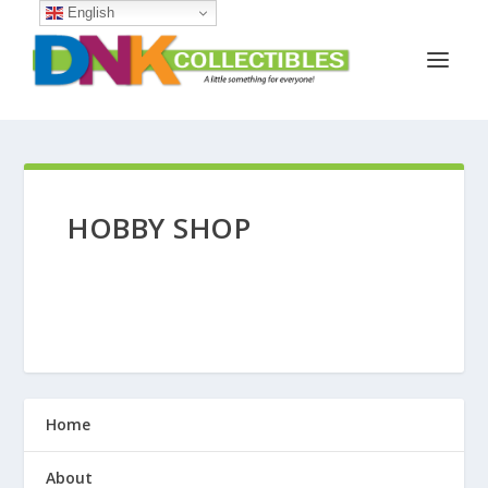
English
HOBBY SHOP
Home
About