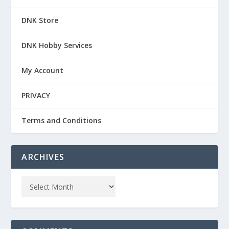
DNK Store
DNK Hobby Services
My Account
PRIVACY
Terms and Conditions
ARCHIVES