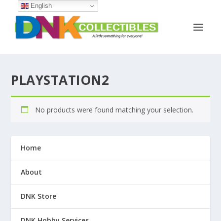
English
PLAYSTATION2
No products were found matching your selection.
Home
About
DNK Store
DNK Hobby Services