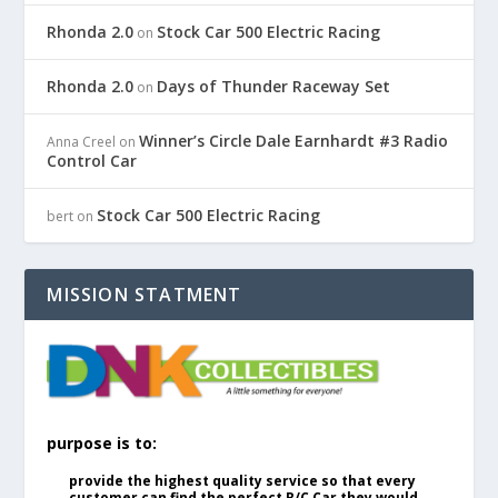
Rhonda 2.0
Stock Car 500 Electric Racing
on
Rhonda 2.0
Days of Thunder Raceway Set
on
Winner’s Circle Dale Earnhardt #3 Radio
Anna Creel
on
Control Car
Stock Car 500 Electric Racing
bert
on
MISSION STATMENT
purpose is to:
provide the highest quality service so that every
customer can find the perfect R/C Car they would