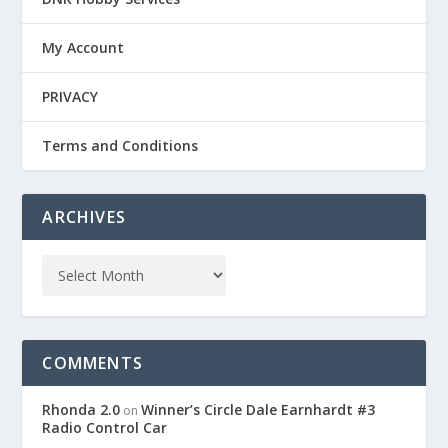
My Account
PRIVACY
Terms and Conditions
ARCHIVES
COMMENTS
Rhonda 2.0
Winner’s Circle Dale Earnhardt #3
on
Radio Control Car