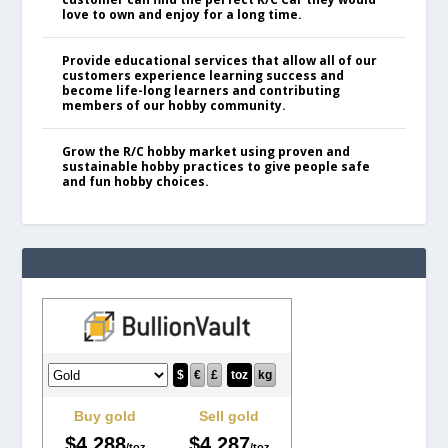
love to own and enjoy for a long time.
Provide educational services that allow all of our
customers experience learning success and
become life-long learners and contributing
members of our hobby community.
Grow the R/C hobby market using proven and
sustainable hobby practices to give people safe
and fun hobby choices.