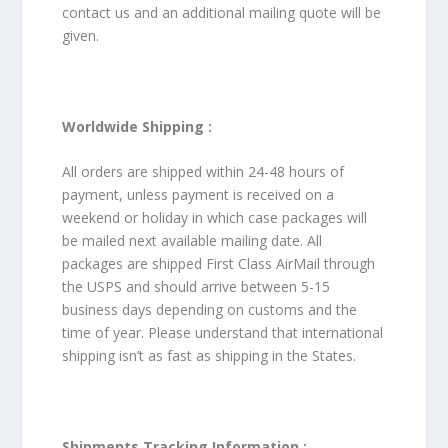
contact us and an additional mailing quote will be
given.
Worldwide Shipping :
All orders are shipped within 24-48 hours of
payment, unless payment is received on a
weekend or holiday in which case packages will
be mailed next available mailing date. All
packages are shipped First Class AirMail through
the USPS and should arrive between 5-15
business days depending on customs and the
time of year. Please understand that international
shipping isn’t as fast as shipping in the States.
Shipments Tracking Information :