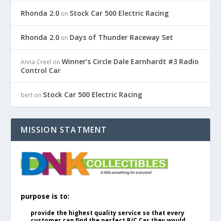
Rhonda 2.0
Stock Car 500 Electric Racing
on
Rhonda 2.0
Days of Thunder Raceway Set
on
Winner’s Circle Dale Earnhardt #3 Radio
Anna Creel
on
Control Car
Stock Car 500 Electric Racing
bert
on
MISSION STATMENT
purpose is to:
provide the highest quality service so that every
customer can find the perfect R/C Car they would