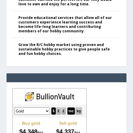
love to own and enjoy for a long time.
Provide educational services that allow all of our
customers experience learning success and
become life-long learners and contributing
members of our hobby community.
Grow the R/C hobby market using proven and
sustainable hobby practices to give people safe
and fun hobby choices.