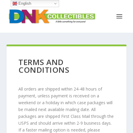
English
TERMS AND
CONDITIONS
All orders are shipped within 24-48 hours of
payment, unless payment is received on a
weekend or a holiday in which case packages will
be mailed next available mailing date. All
packages are shipped First Class Mail through the
USPS and should arrive within 2-9 business days.
If a faster mailing option is needed, please