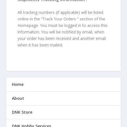
All tracking numbers (if applicable) will be listed
online in the “Track Your Orders ” section of the
Homepage. You must be logged in to access this
information. You will be notified by email, when
your order has been received and another email
when it has been mailed.
Home
About
DNK Store
DNK Hobby Services