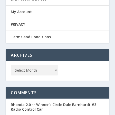
My Account
PRIVACY
Terms and Conditions
ARCHIVES
COMMENTS
Rhonda 2.0
Winner’s Circle Dale Earnhardt #3
on
Radio Control Car