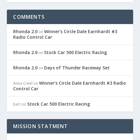
COMMENTS
Rhonda 2.0
Winner’s Circle Dale Earnhardt #3
on
Radio Control Car
Rhonda 2.0
Stock Car 500 Electric Racing
on
Rhonda 2.0
Days of Thunder Raceway Set
on
Winner’s Circle Dale Earnhardt #3 Radio
Anna Creel
on
Control Car
Stock Car 500 Electric Racing
bert
on
MISSION STATMENT