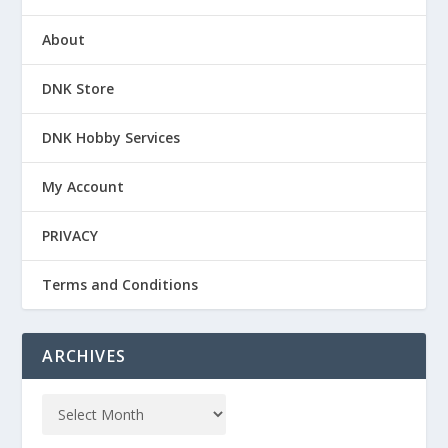
About
DNK Store
DNK Hobby Services
My Account
PRIVACY
Terms and Conditions
ARCHIVES