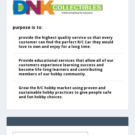
purpose is to:
provide the highest quality service so that every
customer can find the perfect R/C Car they would
love to own and enjoy for a long time.
Provide educational services that allow all of our
customers experience learning success and
become life-long learners and contributing
members of our hobby community.
Grow the R/C hobby market using proven and
sustainable hobby practices to give people safe
and fun hobby choices.