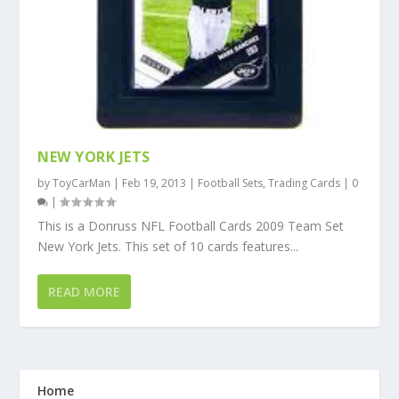
NEW YORK JETS
by
ToyCarMan
|
Feb 19, 2013
|
Football Sets
,
Trading Cards
|
0
|
This is a Donruss NFL Football Cards 2009 Team Set
New York Jets. This set of 10 cards features...
READ MORE
Home