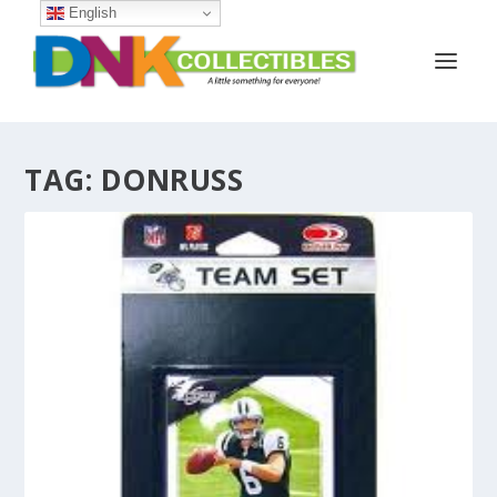
English
TAG:
DONRUSS