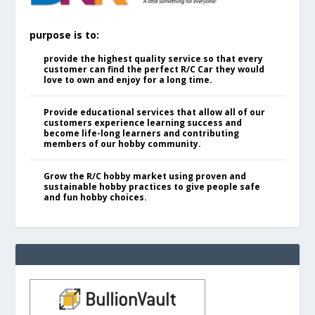
purpose is to:
provide the highest quality service so that every
customer can find the perfect R/C Car they would
love to own and enjoy for a long time.
Provide educational services that allow all of our
customers experience learning success and
become life-long learners and contributing
members of our hobby community.
Grow the R/C hobby market using proven and
sustainable hobby practices to give people safe
and fun hobby choices.