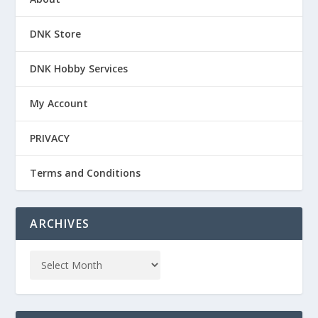
DNK Store
DNK Hobby Services
My Account
PRIVACY
Terms and Conditions
ARCHIVES