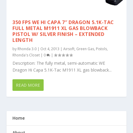
350 FPS WE HI CAPA 7″ DRAGON 5.1K-TAC
FULL METAL M1911 XL GAS BLOWBACK
PISTOL W/ SILVER FINISH – EXTENDED
LENGTH
by
Rhonda 3.0
|
Oct 4, 2013
|
Airsoft
,
Green Gas
,
Pistols
,
Rhonda's Closet
|
0
|
Description: The fully metal, semi-automatic WE
Dragon Hi Capa 5.1K-Tac M1911 XL gas blowback...
READ MORE
Home
About