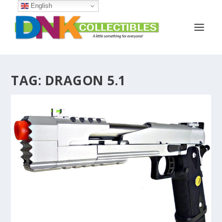
English
TAG:
DRAGON 5.1