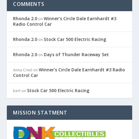
COMMENTS
Rhonda 2.0
Winner’s Circle Dale Earnhardt #3
on
Radio Control Car
Rhonda 2.0
Stock Car 500 Electric Racing
on
Rhonda 2.0
Days of Thunder Raceway Set
on
Winner’s Circle Dale Earnhardt #3 Radio
Anna Creel
on
Control Car
Stock Car 500 Electric Racing
bert
on
MISSION STATMENT