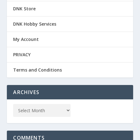
DNK Store
DNK Hobby Services
My Account
PRIVACY
Terms and Conditions
ARCHIVES
COMMENTS