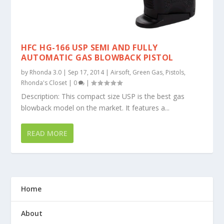
HFC HG-166 USP SEMI AND FULLY
AUTOMATIC GAS BLOWBACK PISTOL
by
Rhonda 3.0
|
Sep 17, 2014
|
Airsoft
,
Green Gas
,
Pistols
,
Rhonda's Closet
|
0
|
Description: This compact size USP is the best gas
blowback model on the market. It features a...
READ MORE
Home
About