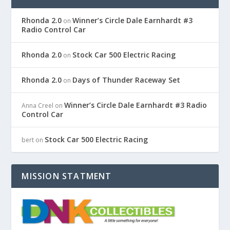
Rhonda 2.0
Winner’s Circle Dale Earnhardt #3
on
Radio Control Car
Rhonda 2.0
Stock Car 500 Electric Racing
on
Rhonda 2.0
Days of Thunder Raceway Set
on
Winner’s Circle Dale Earnhardt #3 Radio
Anna Creel
on
Control Car
Stock Car 500 Electric Racing
bert
on
MISSION STATMENT