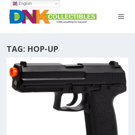
English
TAG:
HOP-UP