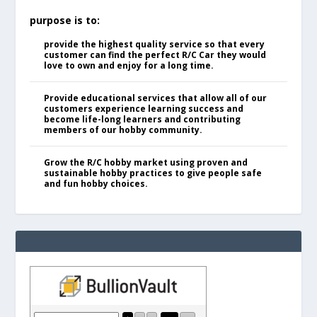
purpose is to:
provide the highest quality service so that every
customer can find the perfect R/C Car they would
love to own and enjoy for a long time.
Provide educational services that allow all of our
customers experience learning success and
become life-long learners and contributing
members of our hobby community.
Grow the R/C hobby market using proven and
sustainable hobby practices to give people safe
and fun hobby choices.