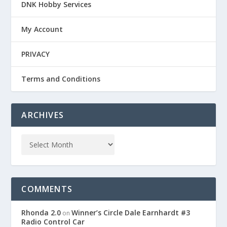
DNK Hobby Services
My Account
PRIVACY
Terms and Conditions
ARCHIVES
COMMENTS
Rhonda 2.0
Winner’s Circle Dale Earnhardt #3
on
Radio Control Car