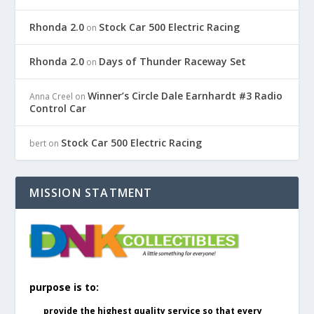
Rhonda 2.0
Stock Car 500 Electric Racing
on
Rhonda 2.0
Days of Thunder Raceway Set
on
Winner’s Circle Dale Earnhardt #3 Radio
Anna Creel
on
Control Car
Stock Car 500 Electric Racing
bert
on
MISSION STATMENT
purpose is to:
provide the highest quality service so that every