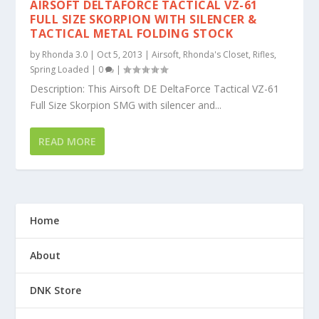
AIRSOFT DELTAFORCE TACTICAL VZ-61
FULL SIZE SKORPION WITH SILENCER &
TACTICAL METAL FOLDING STOCK
by
Rhonda 3.0
|
Oct 5, 2013
|
Airsoft
,
Rhonda's Closet
,
Rifles
,
Spring Loaded
|
0
|
Description: This Airsoft DE DeltaForce Tactical VZ-61
Full Size Skorpion SMG with silencer and...
READ MORE
Home
About
DNK Store