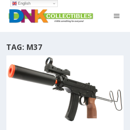
English
TAG:
M37