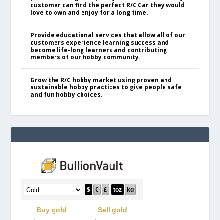
customer can find the perfect R/C Car they would
love to own and enjoy for a long time.
Provide educational services that allow all of our
customers experience learning success and
become life-long learners and contributing
members of our hobby community.
Grow the R/C hobby market using proven and
sustainable hobby practices to give people safe
and fun hobby choices.