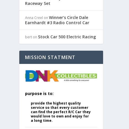
Raceway Set
Winner’s Circle Dale
Anna Creel
on
Earnhardt #3 Radio Control Car
Stock Car 500 Electric Racing
bert
on
MISSION STATMENT
purpose is to:
provide the highest quality
service so that every customer
can find the perfect R/C Car they
would love to own and enjoy for
a long time.