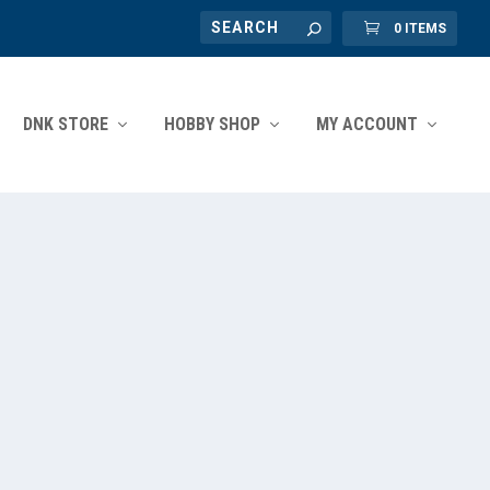
0 ITEMS
DNK STORE
HOBBY SHOP
MY ACCOUNT