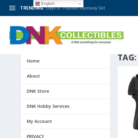
English
TRENDING:
Days of Thunder Raceway Set
TAG
Home
About
DNK Store
DNK Hobby Services
My Account
PRIVACY