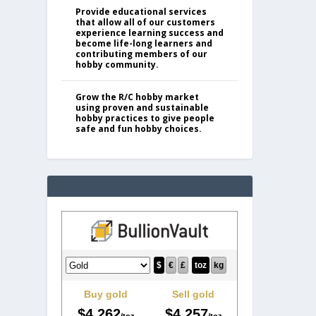
Provide educational services
that allow all of our customers
experience learning success and
become life-long learners and
contributing members of our
hobby community.
Grow the R/C hobby market
using proven and sustainable
hobby practices to give people
safe and fun hobby choices.