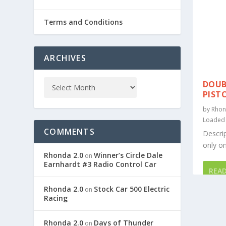
Terms and Conditions
ARCHIVES
DOUB
PIST
by
Rhon
Loaded
COMMENTS
Descrip
only on
Rhonda 2.0
Winner’s Circle Dale
on
Earnhardt #3 Radio Control Car
REA
Rhonda 2.0
Stock Car 500 Electric
on
Racing
Rhonda 2.0
Days of Thunder
on