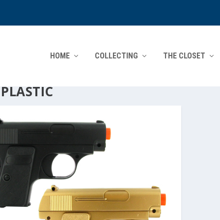
HOME
COLLECTING
THE CLOSET
:
PLASTIC