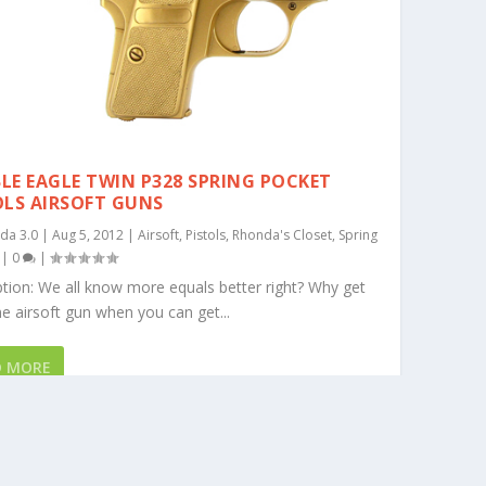
LE EAGLE TWIN P328 SPRING POCKET
OLS AIRSOFT GUNS
da 3.0
|
Aug 5, 2012
|
Airsoft
,
Pistols
,
Rhonda's Closet
,
Spring
|
0
|
tion: We all know more equals better right? Why get
e airsoft gun when you can get...
D MORE