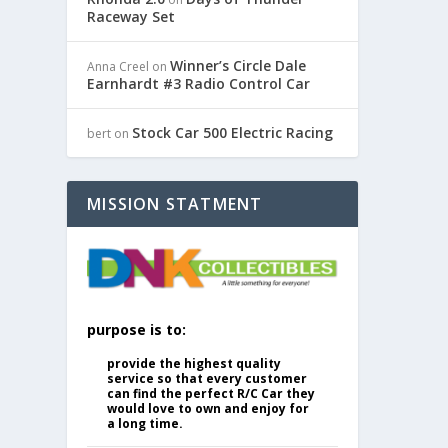
Raceway Set
Winner’s Circle Dale
Anna Creel
on
Earnhardt #3 Radio Control Car
Stock Car 500 Electric Racing
bert
on
MISSION STATMENT
purpose is to:
provide the highest quality
service so that every customer
can find the perfect R/C Car they
would love to own and enjoy for
a long time.