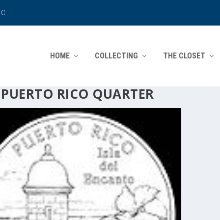
C...
HOME
COLLECTING
THE CLOSET
:
PUERTO RICO QUARTER