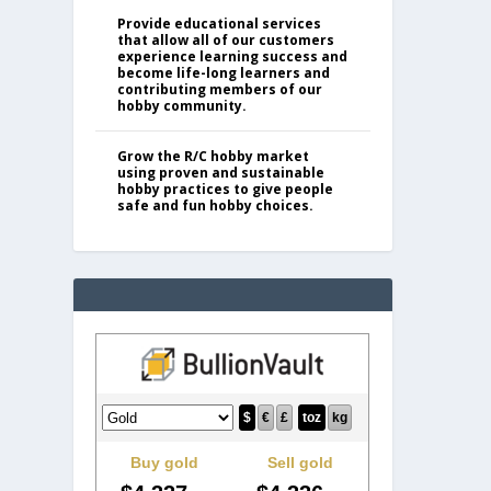
Provide educational services
that allow all of our customers
experience learning success and
become life-long learners and
contributing members of our
hobby community.
Grow the R/C hobby market
using proven and sustainable
hobby practices to give people
safe and fun hobby choices.