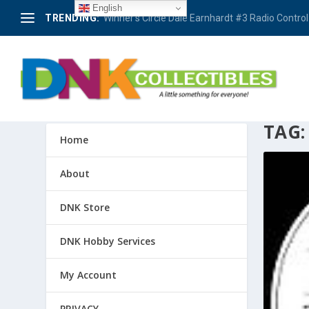
English
TRENDING:
Winner’s Circle Dale Earnhardt #3 Radio Control 
TAG
Home
About
DNK Store
DNK Hobby Services
My Account
PRIVACY