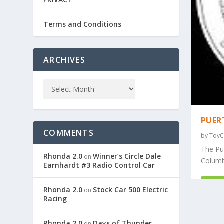
Terms and Conditions
ARCHIVES
PUER
COMMENTS
by
ToyC
The Pue
Rhonda 2.0
Winner’s Circle Dale
on
Columbi
Earnhardt #3 Radio Control Car
REA
Rhonda 2.0
Stock Car 500 Electric
on
Racing
Rhonda 2.0
Days of Thunder
on