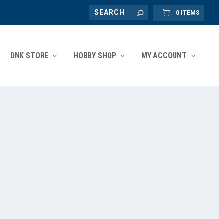
0 ITEMS
DNK STORE
HOBBY SHOP
MY ACCOUNT