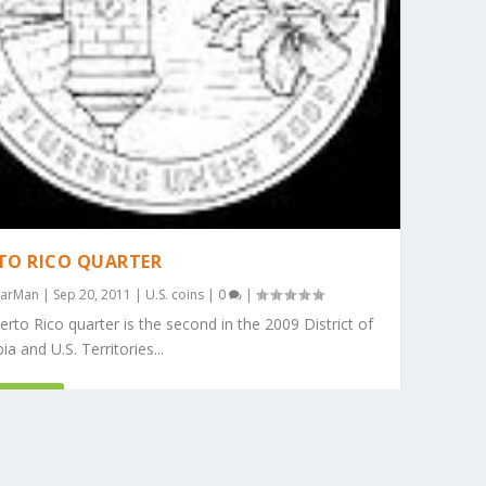
TO RICO QUARTER
arMan
|
Sep 20, 2011
|
U.S. coins
|
0
|
rto Rico quarter is the second in the 2009 District of
a and U.S. Territories...
D MORE