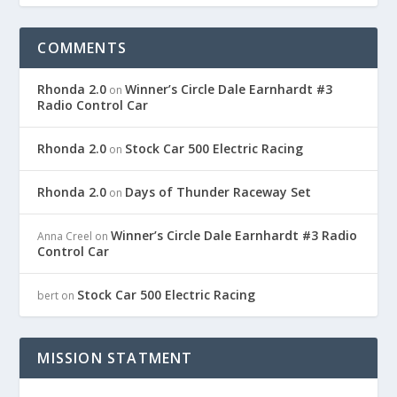
COMMENTS
Rhonda 2.0
Winner’s Circle Dale Earnhardt #3
on
Radio Control Car
Rhonda 2.0
Stock Car 500 Electric Racing
on
Rhonda 2.0
Days of Thunder Raceway Set
on
Winner’s Circle Dale Earnhardt #3 Radio
Anna Creel
on
Control Car
Stock Car 500 Electric Racing
bert
on
MISSION STATMENT