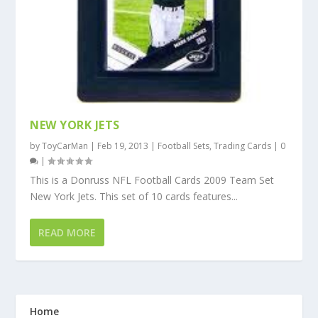
NEW YORK JETS
by
ToyCarMan
|
Feb 19, 2013
|
Football Sets
,
Trading Cards
|
0
|
This is a Donruss NFL Football Cards 2009 Team Set
New York Jets. This set of 10 cards features...
READ MORE
Home