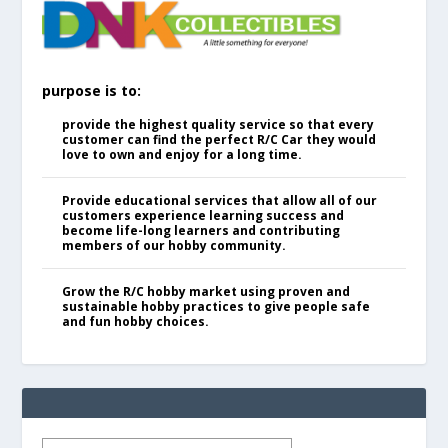
purpose is to:
provide the highest quality service so that every
customer can find the perfect R/C Car they would
love to own and enjoy for a long time.
Provide educational services that allow all of our
customers experience learning success and
become life-long learners and contributing
members of our hobby community.
Grow the R/C hobby market using proven and
sustainable hobby practices to give people safe
and fun hobby choices.