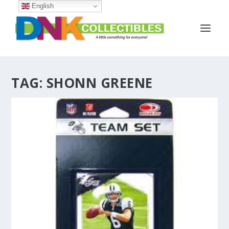
English
TAG:
SHONN GREENE