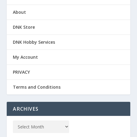
About
DNK Store
DNK Hobby Services
My Account
PRIVACY
Terms and Conditions
ARCHIVES