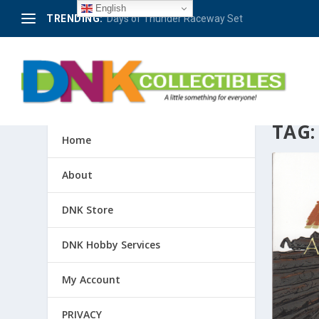
English
TRENDING:
Days of Thunder Raceway Set
TAG
Home
About
DNK Store
DNK Hobby Services
My Account
PRIVACY