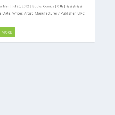
arMan
|
Jul 20, 2012
|
Books
,
Comics
|
0
|
 Date: Writer: Artist: Manufacturer / Publisher: UPC:
D MORE