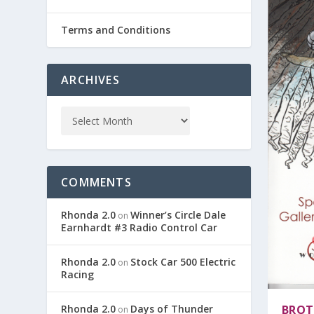
Terms and Conditions
ARCHIVES
COMMENTS
Rhonda 2.0
Winner’s Circle Dale
on
Earnhardt #3 Radio Control Car
Rhonda 2.0
Stock Car 500 Electric
on
Racing
Rhonda 2.0
Days of Thunder
BROT
on