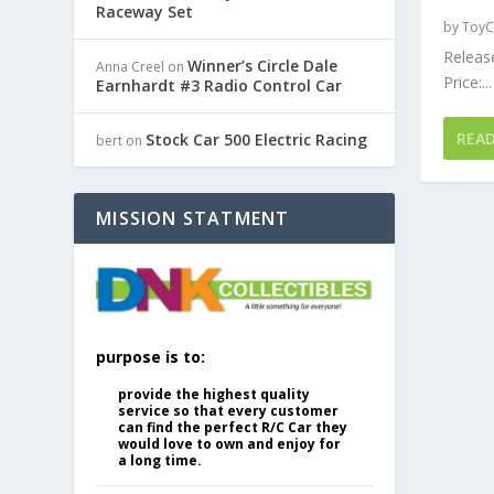
Raceway Set
by
ToyC
Release
Winner’s Circle Dale
Anna Creel
on
Price:...
Earnhardt #3 Radio Control Car
REA
Stock Car 500 Electric Racing
bert
on
MISSION STATMENT
purpose is to:
provide the highest quality
service so that every customer
can find the perfect R/C Car they
would love to own and enjoy for
a long time.