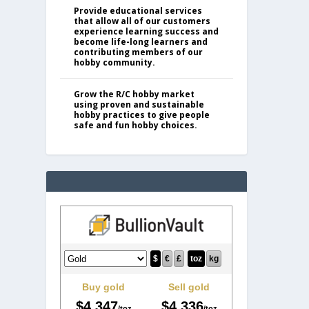
Provide educational services
that allow all of our customers
experience learning success and
become life-long learners and
contributing members of our
hobby community.
Grow the R/C hobby market
using proven and sustainable
hobby practices to give people
safe and fun hobby choices.