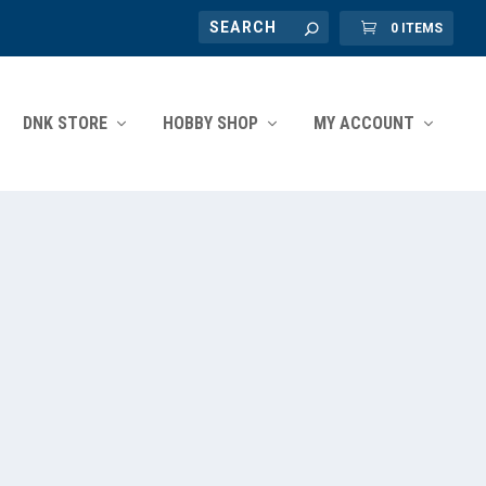
0 ITEMS
DNK STORE
HOBBY SHOP
MY ACCOUNT