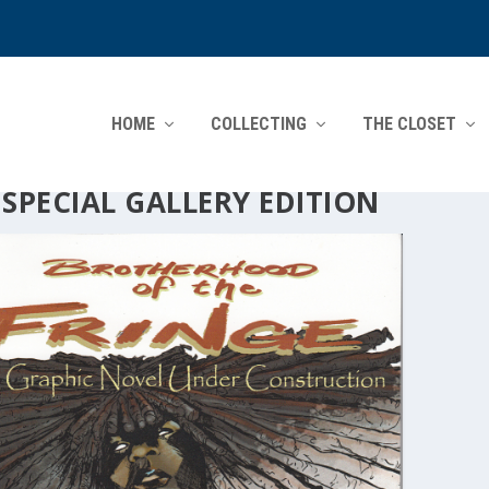
HOME
COLLECTING
THE CLOSET
:
SPECIAL GALLERY EDITION