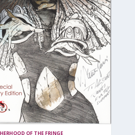
HERHOOD OF THE FRINGE