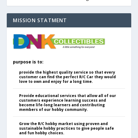
MISSION STATMENT
purpose is to:
provide the highest quality service so that every
customer can find the perfect R/C Car they would
love to own and enjoy for a long time.
Provide educational services that allow all of our
customers experience learning success and
become life-long learners and contributing
members of our hobby community.
Grow the R/C hobby market using proven and
sustainable hobby practices to give people safe
and fun hobby choices.