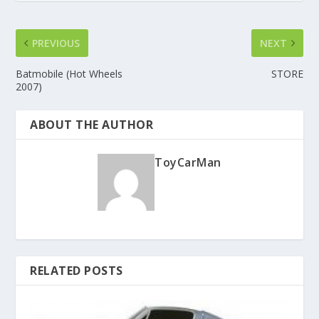
PREVIOUS
NEXT
Batmobile (Hot Wheels
STORE
2007)
ABOUT THE AUTHOR
ToyCarMan
RELATED POSTS