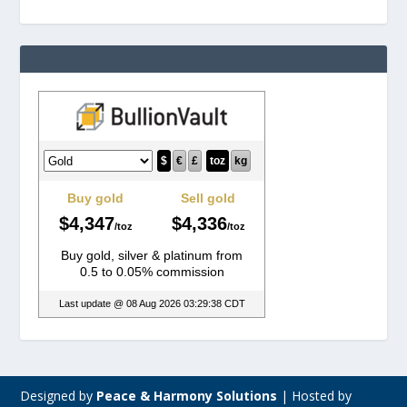
Designed by
Peace & Harmony Solutions
|
Hosted by