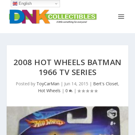
English
2008 HOT WHEELS BATMAN
1966 TV SERIES
Posted by
ToyCarMan
|
Jun 14, 2015
|
Bert's Closet
,
Hot Wheels
|
0
|