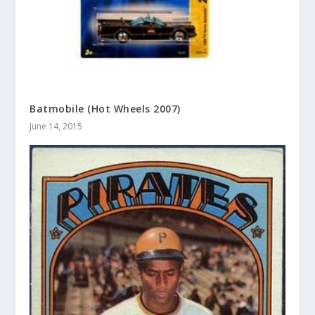
Batmobile (Hot Wheels 2007)
June 14, 2015