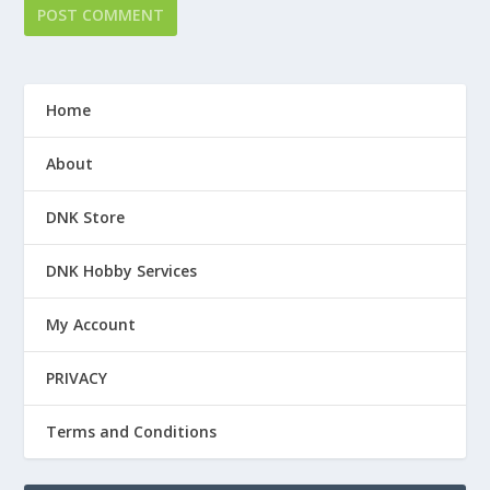
Home
About
DNK Store
DNK Hobby Services
My Account
PRIVACY
Terms and Conditions