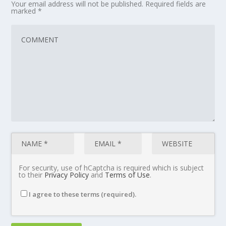
Your email address will not be published.
Required fields are
marked
*
For security, use of hCaptcha is required which is subject
to their
Privacy Policy
and
Terms of Use
.
I agree to these terms (required).