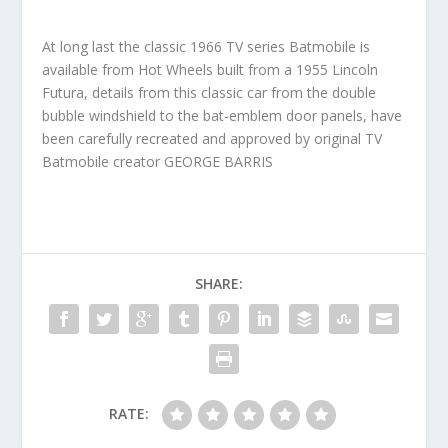
At long last the classic 1966 TV series Batmobile is
available from Hot Wheels built from a 1955 Lincoln
Futura, details from this classic car from the double
bubble windshield to the bat-emblem door panels, have
been carefully recreated and approved by original TV
Batmobile creator GEORGE BARRIS
SHARE:
RATE: