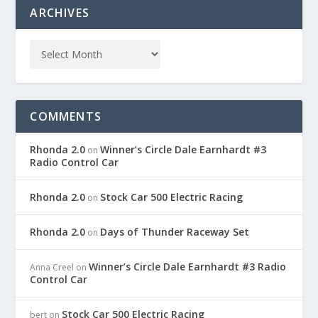
ARCHIVES
COMMENTS
Rhonda 2.0
Winner’s Circle Dale Earnhardt #3
on
Radio Control Car
Rhonda 2.0
Stock Car 500 Electric Racing
on
Rhonda 2.0
Days of Thunder Raceway Set
on
Winner’s Circle Dale Earnhardt #3 Radio
Anna Creel
on
Control Car
Stock Car 500 Electric Racing
bert
on