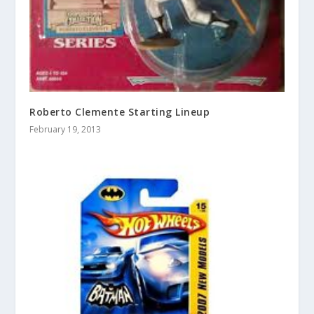
Roberto Clemente Starting Lineup
February 19, 2013