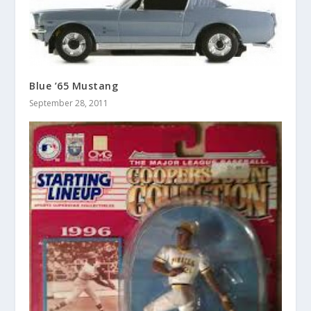
Blue ’65 Mustang
September 28, 2011