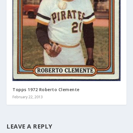
Topps 1972 Roberto Clemente
February 22, 2013
LEAVE A REPLY