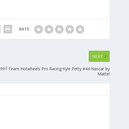
RATE:
NEXT
997 Team Hotwheels Pro Racing Kyle Petty #44 Nascar by
Mattel