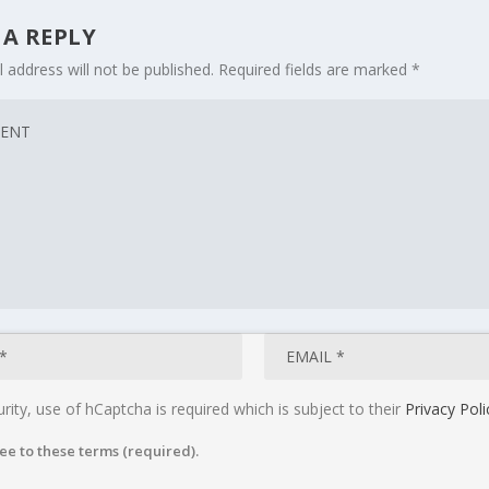
 A REPLY
 address will not be published.
Required fields are marked
*
rity, use of hCaptcha is required which is subject to their
Privacy Poli
ee to these terms (required).