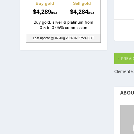
PREVI
Clemente:
ABOU