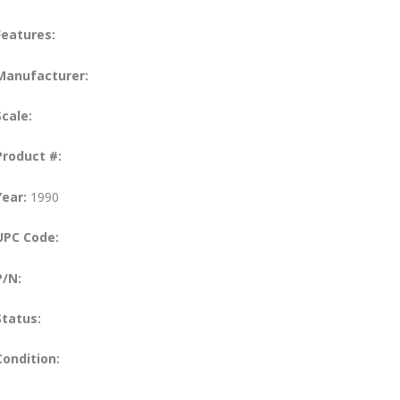
Features:
Manufacturer:
Scale:
Product #:
Year:
1990
UPC Code:
P/N:
Status:
Condition: