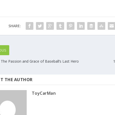
SHARE:
OUS
 The Passion and Grace of Baseball’s Last Hero
1
T THE AUTHOR
ToyCarMan