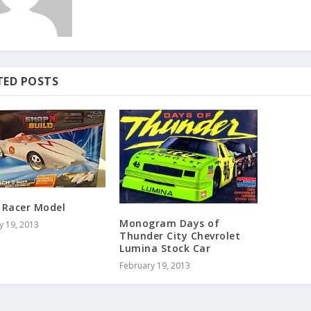
TED POSTS
 Racer Model
Monogram Days of
y 19, 2013
Thunder City Chevrolet
Lumina Stock Car
February 19, 2013