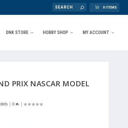
0 ITEMS
DNK STORE
HOBBY SHOP
MY ACCOUNT
AND PRIX NASCAR MODEL
dels
|
0
|