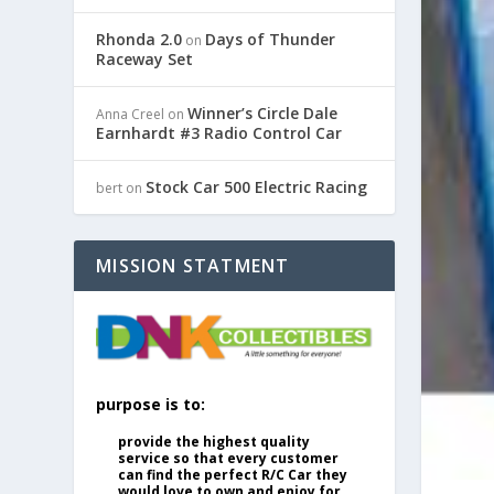
Rhonda 2.0
Days of Thunder
on
Raceway Set
Winner’s Circle Dale
Anna Creel
on
Earnhardt #3 Radio Control Car
Stock Car 500 Electric Racing
bert
on
MISSION STATMENT
purpose is to:
provide the highest quality
service so that every customer
can find the perfect R/C Car they
would love to own and enjoy for