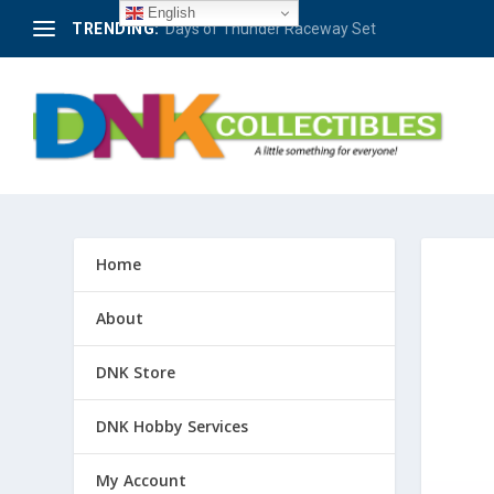
English
TRENDING:
Berlin – 50 Jahre Avus-Rennen 1921-1971 #4
Home
About
DNK Store
DNK Hobby Services
My Account