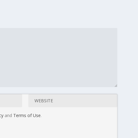
cy
and
Terms of Use
.