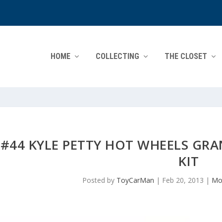
HOME
COLLECTING
THE CLOSET
#44 KYLE PETTY HOT WHEELS GR
KIT
Posted by
ToyCarMan
|
Feb 20, 2013
|
Mo