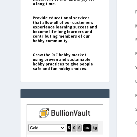
a long time.
Provide educational services
that allow all of our customers
experience learning success and
become life-long learners and
contributing members of our
hobby community.
Grow the R/C hobby market
using proven and sustainable
hobby practices to give people
safe and fun hobby choices.