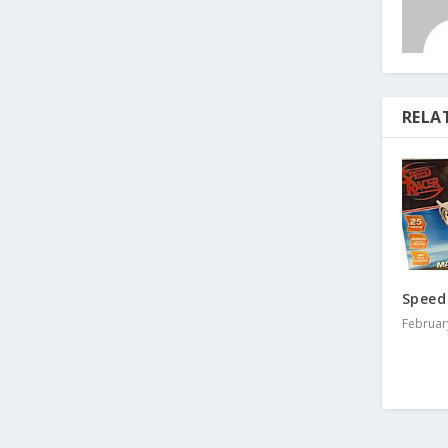
RELA
Speed
Februar