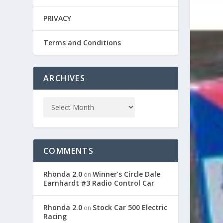
PRIVACY
Terms and Conditions
ARCHIVES
COMMENTS
Rhonda 2.0
Winner’s Circle Dale
on
Earnhardt #3 Radio Control Car
Rhonda 2.0
Stock Car 500 Electric
on
Racing