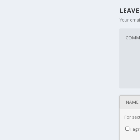
LEAVE
Your email
For secu
I agr