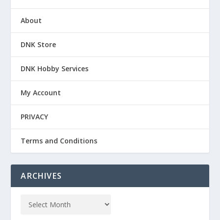
About
DNK Store
DNK Hobby Services
My Account
PRIVACY
Terms and Conditions
ARCHIVES