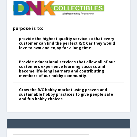
purpose is to:
provide the highest quality service so that every
customer can find the perfect R/C Car they would
love to own and enjoy for a long time.
Provide educational services that allow all of our
customers experience learning success and
become life-long learners and contributing
members of our hobby community.
Grow the R/C hobby market using proven and
sustainable hobby practices to give people safe
and fun hobby choices.