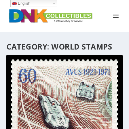
English
CATEGORY:
WORLD STAMPS