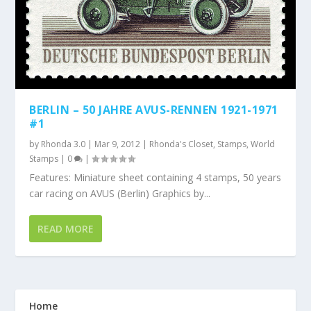
BERLIN – 50 JAHRE AVUS-RENNEN 1921-1971
#1
by
Rhonda 3.0
|
Mar 9, 2012
|
Rhonda's Closet
,
Stamps
,
World
Stamps
|
0
|
Features: Miniature sheet containing 4 stamps, 50 years
car racing on AVUS (Berlin) Graphics by...
READ MORE
Home