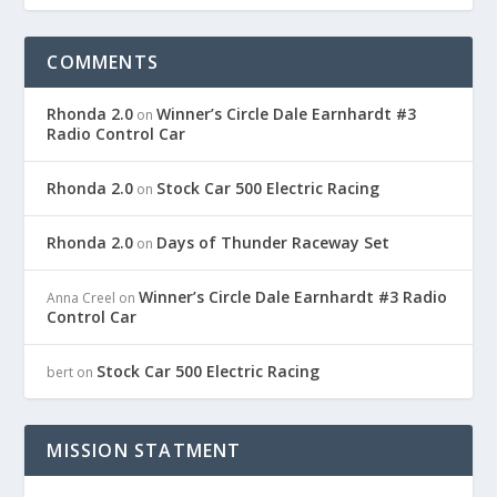
COMMENTS
Rhonda 2.0
Winner’s Circle Dale Earnhardt #3
on
Radio Control Car
Rhonda 2.0
Stock Car 500 Electric Racing
on
Rhonda 2.0
Days of Thunder Raceway Set
on
Winner’s Circle Dale Earnhardt #3 Radio
Anna Creel
on
Control Car
Stock Car 500 Electric Racing
bert
on
MISSION STATMENT