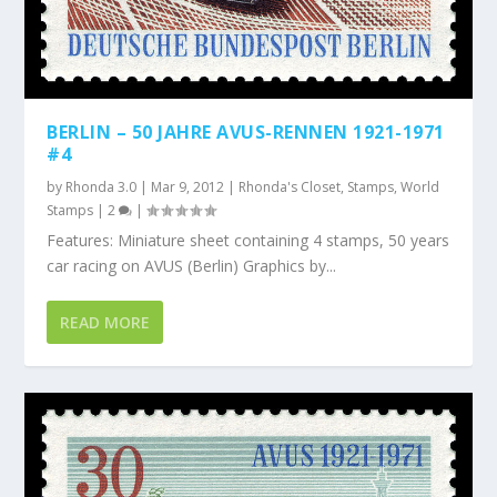
BERLIN – 50 JAHRE AVUS-RENNEN 1921-1971
#4
by
Rhonda 3.0
|
Mar 9, 2012
|
Rhonda's Closet
,
Stamps
,
World
Stamps
|
2
|
Features: Miniature sheet containing 4 stamps, 50 years
car racing on AVUS (Berlin) Graphics by...
READ MORE