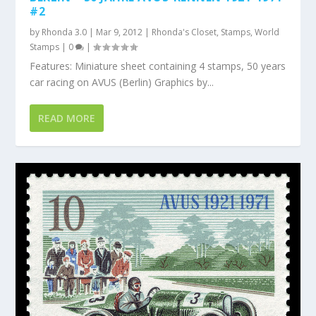
#2
by
Rhonda 3.0
|
Mar 9, 2012
|
Rhonda's Closet
,
Stamps
,
World
Stamps
|
0
|
Features: Miniature sheet containing 4 stamps, 50 years
car racing on AVUS (Berlin) Graphics by...
READ MORE