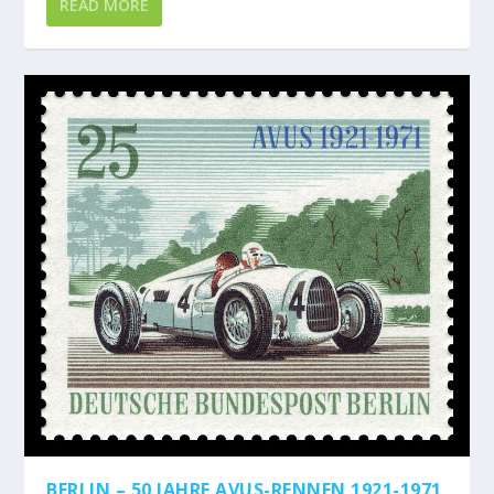
READ MORE
BERLIN – 50 JAHRE AVUS-RENNEN 1921-1971