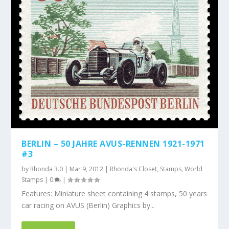
BERLIN – 50 JAHRE AVUS-RENNEN 1921-1971
#3
by
Rhonda 3.0
|
Mar 9, 2012
|
Rhonda's Closet
,
Stamps
,
World
Stamps
|
0
|
Features: Miniature sheet containing 4 stamps, 50 years
car racing on AVUS (Berlin) Graphics by...