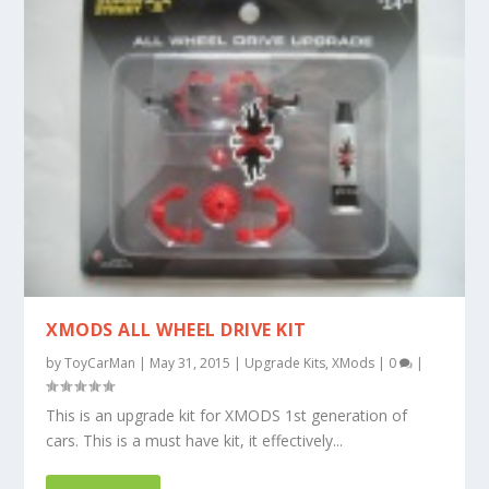
XMODS ALL WHEEL DRIVE KIT
by
ToyCarMan
|
May 31, 2015
|
Upgrade Kits
,
XMods
|
0
|
This is an upgrade kit for XMODS 1st generation of
cars. This is a must have kit, it effectively...