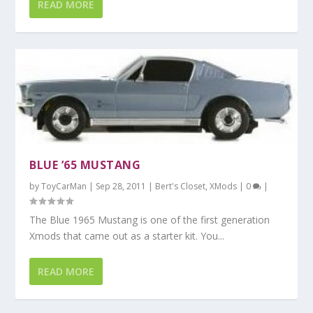
READ MORE
BLUE ’65 MUSTANG
by
ToyCarMan
|
Sep 28, 2011
|
Bert's Closet
,
XMods
|
0
|
The Blue 1965 Mustang is one of the first generation
Xmods that came out as a starter kit. You...
READ MORE