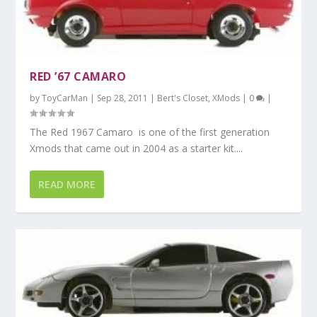
RED ’67 CAMARO
by
ToyCarMan
|
Sep 28, 2011
|
Bert's Closet
,
XMods
|
0
|
The Red 1967 Camaro is one of the first generation
Xmods that came out in 2004 as a starter kit....
READ MORE