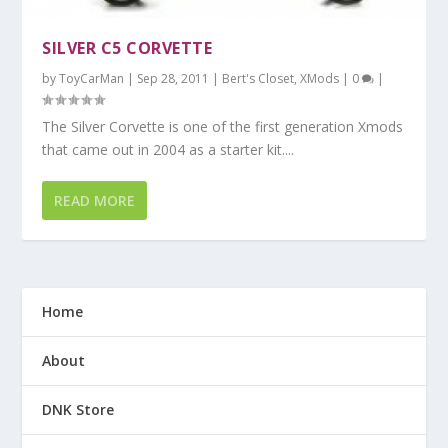
SILVER C5 CORVETTE
by
ToyCarMan
|
Sep 28, 2011
|
Bert's Closet
,
XMods
|
0
|
The Silver Corvette is one of the first generation Xmods
that came out in 2004 as a starter kit....
READ MORE
Home
About
DNK Store