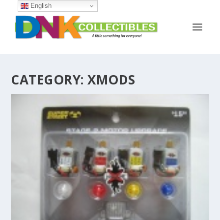
English
CATEGORY:
XMODS