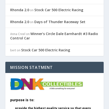
Rhonda 2.0
Stock Car 500 Electric Racing
on
Rhonda 2.0
Days of Thunder Raceway Set
on
Winner’s Circle Dale Earnhardt #3 Radio
Anna Creel
on
Control Car
Stock Car 500 Electric Racing
bert
on
MISSION STATMENT
purpose is to:
provide the highest quality service so that every