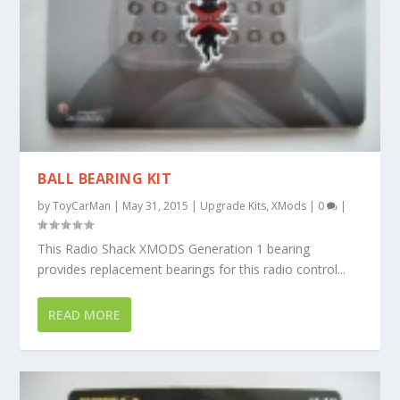
BALL BEARING KIT
by
ToyCarMan
|
May 31, 2015
|
Upgrade Kits
,
XMods
|
0
|
This Radio Shack XMODS Generation 1 bearing
provides replacement bearings for this radio control...
READ MORE