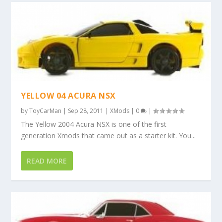
YELLOW 04 ACURA NSX
by
ToyCarMan
|
Sep 28, 2011
|
XMods
|
0
|
The Yellow 2004 Acura NSX is one of the first
generation Xmods that came out as a starter kit. You...
READ MORE