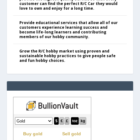
customer can find the perfect R/C Car they would
love to own and enjoy for a long time.
Provide educational services that allow all of our
customers experience learning success and
become life-long learners and contributing
members of our hobby community.
Grow the R/C hobby market using proven and
sustainable hobby practices to give people safe
and fun hobby choices.