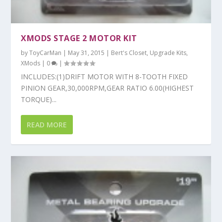
XMODS STAGE 2 MOTOR KIT
by
ToyCarMan
|
May 31, 2015
|
Bert's Closet
,
Upgrade Kits
,
XMods
|
0
|
INCLUDES:(1)DRIFT MOTOR WITH 8-TOOTH FIXED
PINION GEAR,30,000RPM,GEAR RATIO 6.00(HIGHEST
TORQUE)...
READ MORE