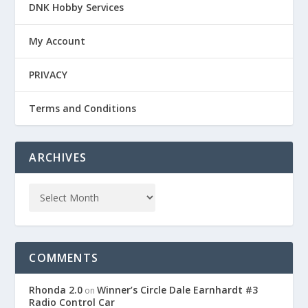
DNK Hobby Services
My Account
PRIVACY
Terms and Conditions
ARCHIVES
COMMENTS
Rhonda 2.0
Winner’s Circle Dale Earnhardt #3
on
Radio Control Car