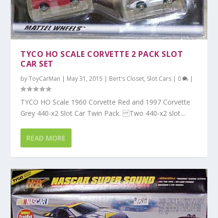
TYCO HO SCALE CORVETTE 2 PACK SLOT
CAR SET
by
ToyCarMan
|
May 31, 2015
|
Bert's Closet
,
Slot Cars
|
0
|
TYCO HO Scale 1960 Corvette Red and 1997 Corvette
Grey 440-x2 Slot Car Twin Pack. Two 440-x2 slot...
READ MORE