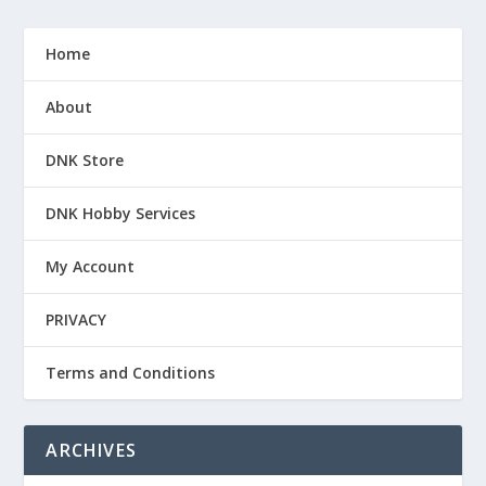
Home
About
DNK Store
DNK Hobby Services
My Account
PRIVACY
Terms and Conditions
ARCHIVES