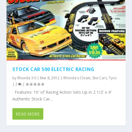
STOCK CAR 500 ELECTRIC RACING
by
Rhonda 3.0
|
Mar 8, 2012
|
Rhonda's Closet
,
Slot Cars
,
Tyco
|
2
|
Features: 10′ of Racing Action Sets Up in 2 1/2′ x 4′
Authentic Stock Car...
READ MORE