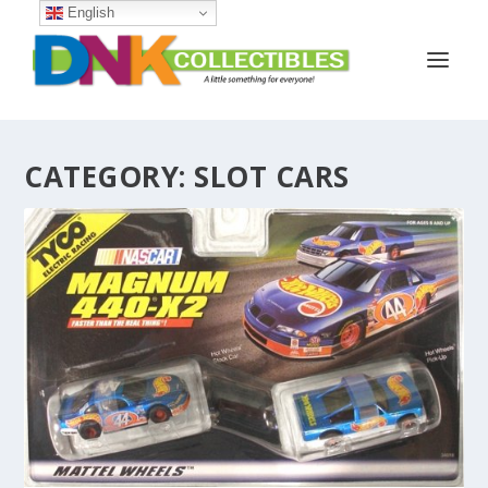
English
CATEGORY:
SLOT CARS