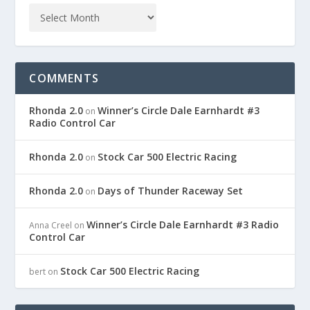
COMMENTS
Rhonda 2.0
Winner’s Circle Dale Earnhardt #3
on
Radio Control Car
Rhonda 2.0
Stock Car 500 Electric Racing
on
Rhonda 2.0
Days of Thunder Raceway Set
on
Winner’s Circle Dale Earnhardt #3 Radio
Anna Creel
on
Control Car
Stock Car 500 Electric Racing
bert
on