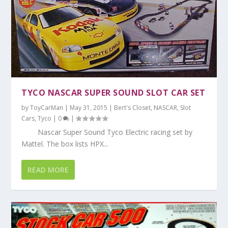
TYCO NASCAR SUPER SOUND SLOT CAR SET
by
ToyCarMan
|
May 31, 2015
|
Bert's Closet
,
NASCAR
,
Slot
Cars
,
Tyco
|
0
|
Nascar Super Sound Tyco Electric racing set by
Mattel. The box lists HPX...
READ MORE