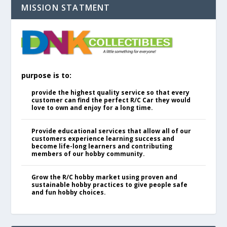
MISSION STATMENT
purpose is to:
provide the highest quality service so that every
customer can find the perfect R/C Car they would
love to own and enjoy for a long time.
Provide educational services that allow all of our
customers experience learning success and
become life-long learners and contributing
members of our hobby community.
Grow the R/C hobby market using proven and
sustainable hobby practices to give people safe
and fun hobby choices.