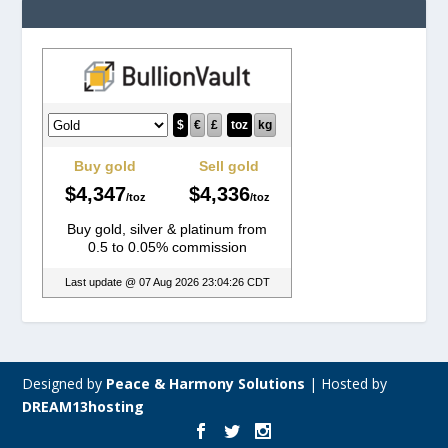
Designed by
Peace & Harmony Solutions
|
Hosted by
DREAM13hosting