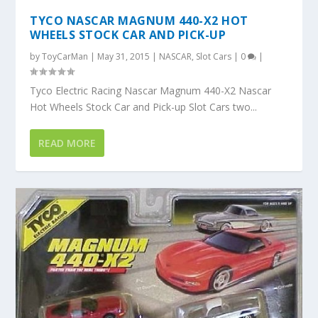
TYCO NASCAR MAGNUM 440-X2 HOT
WHEELS STOCK CAR AND PICK-UP
by
ToyCarMan
|
May 31, 2015
|
NASCAR
,
Slot Cars
|
0
|
Tyco Electric Racing Nascar Magnum 440-X2 Nascar
Hot Wheels Stock Car and Pick-up Slot Cars two...
READ MORE