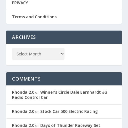
PRIVACY
Terms and Conditions
ARCHIVES
COMMENTS
Rhonda 2.0
Winner’s Circle Dale Earnhardt #3
on
Radio Control Car
Rhonda 2.0
Stock Car 500 Electric Racing
on
Rhonda 2.0
Days of Thunder Raceway Set
on