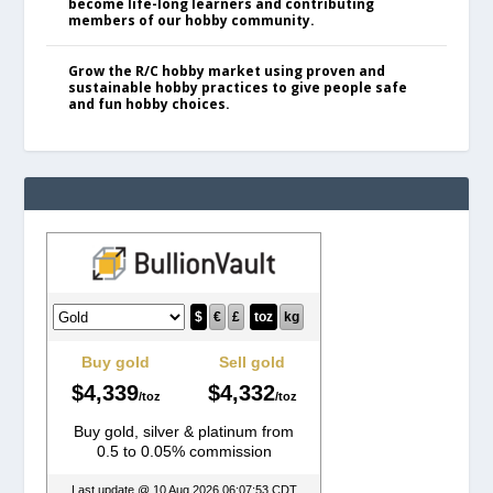
become life-long learners and contributing
members of our hobby community.
Grow the R/C hobby market using proven and
sustainable hobby practices to give people safe
and fun hobby choices.