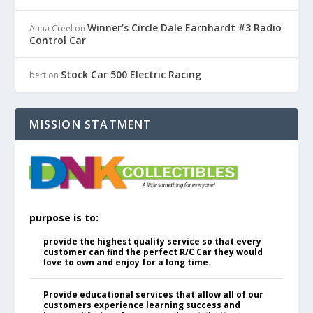
Winner’s Circle Dale Earnhardt #3 Radio
Anna Creel
on
Control Car
Stock Car 500 Electric Racing
bert
on
MISSION STATMENT
purpose is to:
provide the highest quality service so that every
customer can find the perfect R/C Car they would
love to own and enjoy for a long time.
Provide educational services that allow all of our
customers experience learning success and