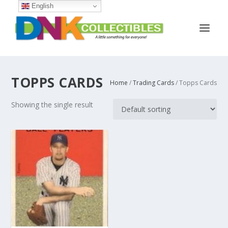
English
TOPPS CARDS
Home
/
Trading Cards
/ Topps Cards
Showing the single result