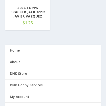
2004 TOPPS
CRACKER JACK #112
JAVIER VAZQUEZ
$
1.25
Home
About
DNK Store
DNK Hobby Services
My Account