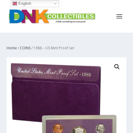
English
Home
/
COINS
/ 1988 – US Mint Proof set