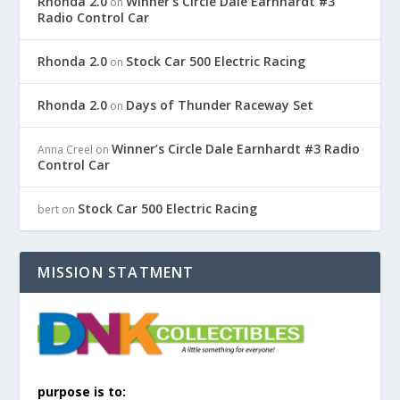
Rhonda 2.0
Winner’s Circle Dale Earnhardt #3
on
Radio Control Car
Rhonda 2.0
Stock Car 500 Electric Racing
on
Rhonda 2.0
Days of Thunder Raceway Set
on
Winner’s Circle Dale Earnhardt #3 Radio
Anna Creel
on
Control Car
Stock Car 500 Electric Racing
bert
on
MISSION STATMENT
purpose is to: