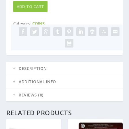
1988
ADD TO CART
-
US
Category:
COINS
Mint
Proof
set
quantity
DESCRIPTION
ADDITIONAL INFO
REVIEWS (0)
RELATED PRODUCTS