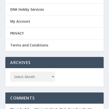
DNK Hobby Services
My Account
PRIVACY
Terms and Conditions
ARCHIVES
COMMENTS