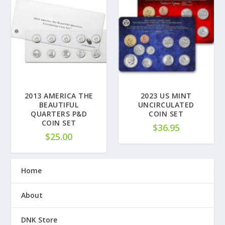
2013 AMERICA THE
2023 US MINT
BEAUTIFUL
UNCIRCULATED
QUARTERS P&D
COIN SET
COIN SET
$
36.95
$
25.00
Home
About
DNK Store