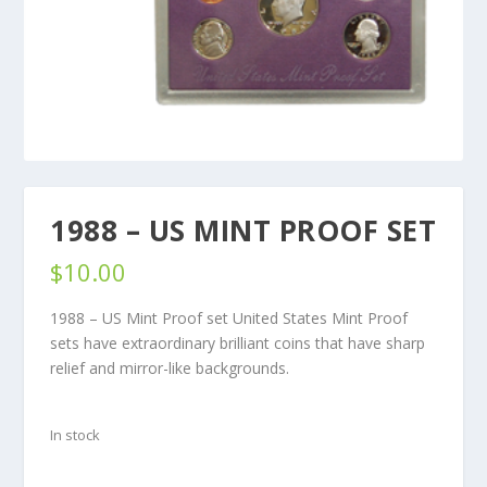
1988 – US MINT PROOF SET
$
10.00
1988 – US Mint Proof set United States Mint Proof
sets have extraordinary brilliant coins that have sharp
relief and mirror-like backgrounds.
In stock