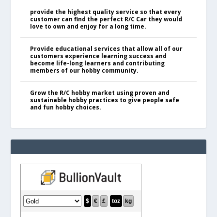
provide the highest quality service so that every
customer can find the perfect R/C Car they would
love to own and enjoy for a long time.
Provide educational services that allow all of our
customers experience learning success and
become life-long learners and contributing
members of our hobby community.
Grow the R/C hobby market using proven and
sustainable hobby practices to give people safe
and fun hobby choices.