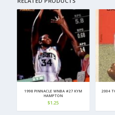
RELATED PRODUCTS
1998 PINNACLE WNBA #27 KYM
2004 T
HAMPTON
$
1.25