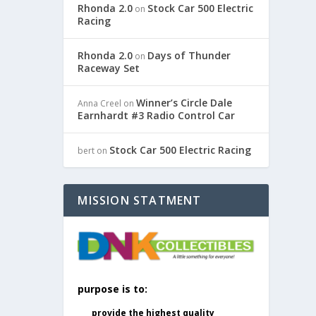
Rhonda 2.0
Stock Car 500 Electric
on
Racing
Rhonda 2.0
Days of Thunder
on
Raceway Set
Winner’s Circle Dale
Anna Creel
on
Earnhardt #3 Radio Control Car
Stock Car 500 Electric Racing
bert
on
MISSION STATMENT
purpose is to:
provide the highest quality