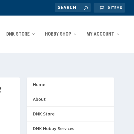
0 ITEMS
DNK STORE
HOBBY SHOP
MY ACCOUNT
Home
2
About
DNK Store
DNK Hobby Services