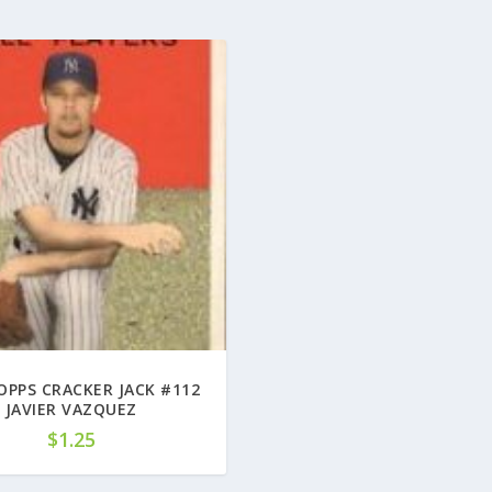
OPPS CRACKER JACK #112
JAVIER VAZQUEZ
$
1.25