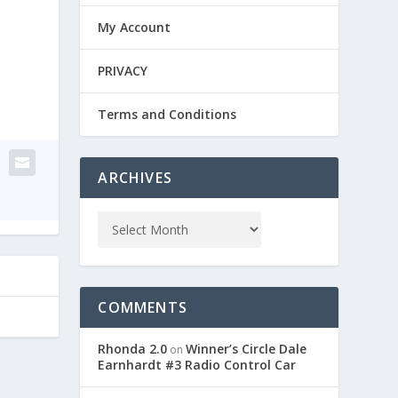
My Account
PRIVACY
Terms and Conditions
ARCHIVES
COMMENTS
Rhonda 2.0
Winner’s Circle Dale
on
Earnhardt #3 Radio Control Car