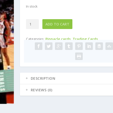
In stock
1998
ADD TO CART
Pinnacle
WNBA
Categories:
Pinnacle cards
,
Trading Cards
#82
Kym
Hampton
quantity
DESCRIPTION
REVIEWS (0)