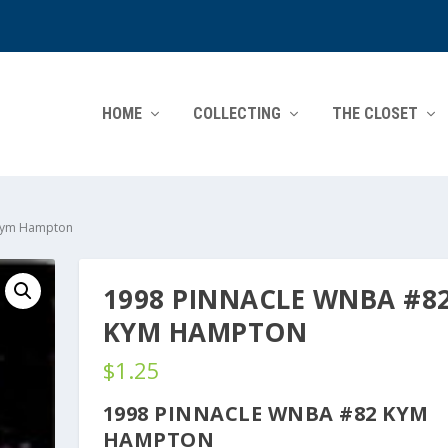
HOME
COLLECTING
THE CLOSET
 Kym Hampton
1998 PINNACLE WNBA #8
KYM HAMPTON
$
1.25
1998 PINNACLE WNBA #82 KYM
HAMPTON