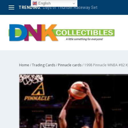
English
TRENDING:
Days of Thunder Raceway Set
Home
/
Trading Cards
/
Pinnacle cards
/ 1998 Pinnacle WNBA #82