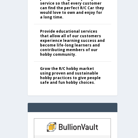
service so that every customer
can find the perfect R/C Car they
would love to own and enjoy for
a long time.
Provide educational services
that allow all of our customers
experience learning success and
become life-long learners and
contributing members of our
hobby community.
Grow the R/C hobby market
using proven and sustainable
hobby practices to give people
safe and fun hobby choices.