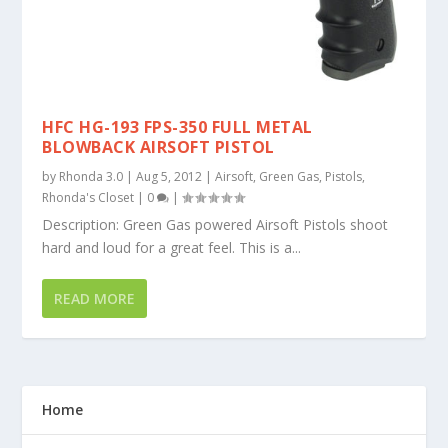
HFC HG-193 FPS-350 FULL METAL
BLOWBACK AIRSOFT PISTOL
by
Rhonda 3.0
|
Aug 5, 2012
|
Airsoft
,
Green Gas
,
Pistols
,
Rhonda's Closet
|
0
|
Description: Green Gas powered Airsoft Pistols shoot
hard and loud for a great feel. This is a...
READ MORE
Home