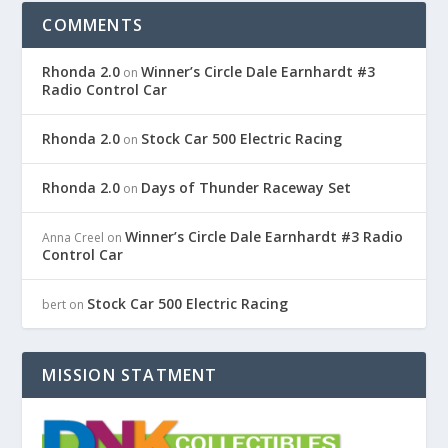
COMMENTS
Rhonda 2.0
Winner’s Circle Dale Earnhardt #3
on
Radio Control Car
Rhonda 2.0
Stock Car 500 Electric Racing
on
Rhonda 2.0
Days of Thunder Raceway Set
on
Winner’s Circle Dale Earnhardt #3 Radio
Anna Creel
on
Control Car
Stock Car 500 Electric Racing
bert
on
MISSION STATMENT