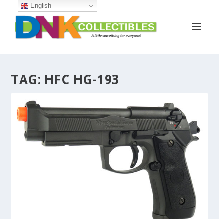
English
TAG:
HFC HG-193