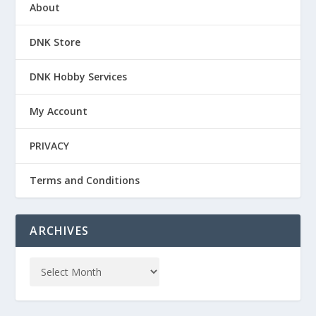
About
DNK Store
DNK Hobby Services
My Account
PRIVACY
Terms and Conditions
ARCHIVES