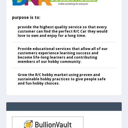
purpose is to:
provide the highest quality service so that every
customer can find the perfect R/C Car they would
love to own and enjoy for a long time.
Provide educational services that allow all of our
customers experience learning success and
become life-long learners and contributing
members of our hobby community.
Grow the R/C hobby market using proven and
sustainable hobby practices to give people safe
and fun hobby choices.