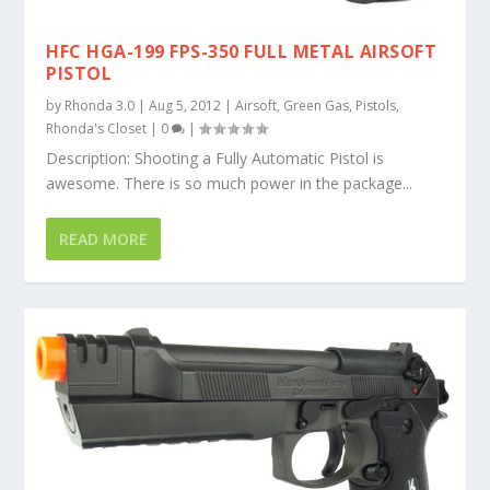
HFC HGA-199 FPS-350 FULL METAL AIRSOFT
PISTOL
by
Rhonda 3.0
|
Aug 5, 2012
|
Airsoft
,
Green Gas
,
Pistols
,
Rhonda's Closet
|
0
|
Description: Shooting a Fully Automatic Pistol is
awesome. There is so much power in the package...
READ MORE