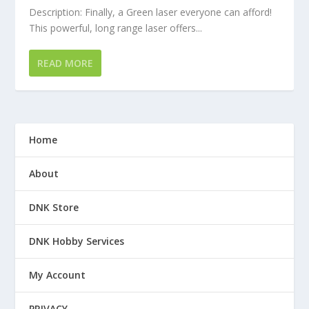
Description: Finally, a Green laser everyone can afford!
This powerful, long range laser offers...
READ MORE
Home
About
DNK Store
DNK Hobby Services
My Account
PRIVACY