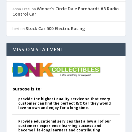
Winner’s Circle Dale Earnhardt #3 Radio
Anna Creel
on
Control Car
Stock Car 500 Electric Racing
bert
on
MISSION STATMENT
purpose is to:
provide the highest quality service so that every
customer can find the perfect R/C Car they would
love to own and enjoy for a long time.
Provide educational services that allow all of our
customers experience learning success and
become life-long learners and contributing