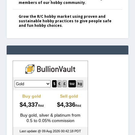
members of our hobby community.
Grow the R/C hobby market using proven and
sustainable hobby practices to give people safe
and fun hobby choices.