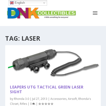
English
TAG:
LASER
LEAPERS UTG TACTICAL GREEN LASER
SIGHT
by
Rhonda 3.0
|
Jul 27, 2013
|
Accessories
,
Airsoft
,
Rhonda's
Closet
,
Rifles
|
0
|