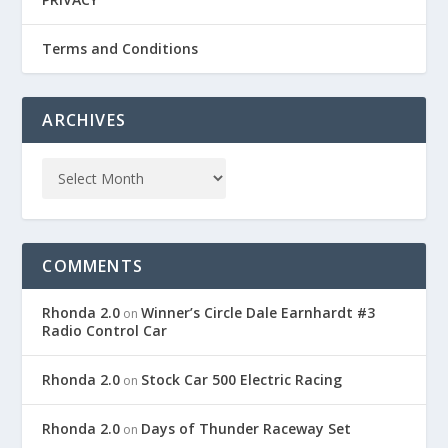
Terms and Conditions
ARCHIVES
COMMENTS
Rhonda 2.0
Winner’s Circle Dale Earnhardt #3
on
Radio Control Car
Rhonda 2.0
Stock Car 500 Electric Racing
on
Rhonda 2.0
Days of Thunder Raceway Set
on