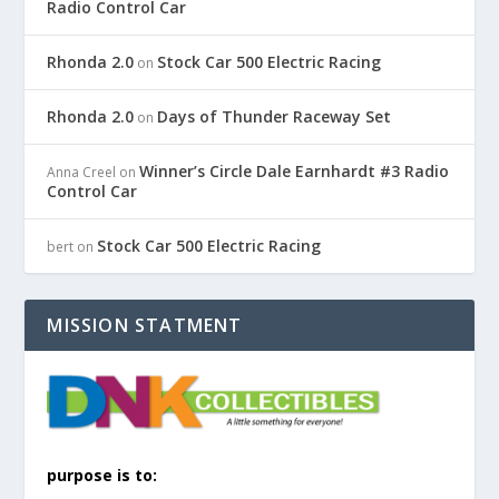
Radio Control Car
Rhonda 2.0
Stock Car 500 Electric Racing
on
Rhonda 2.0
Days of Thunder Raceway Set
on
Winner’s Circle Dale Earnhardt #3 Radio
Anna Creel
on
Control Car
Stock Car 500 Electric Racing
bert
on
MISSION STATMENT
purpose is to: