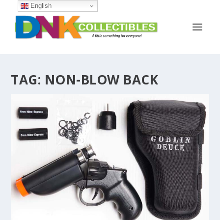
English
TAG:
NON-BLOW BACK