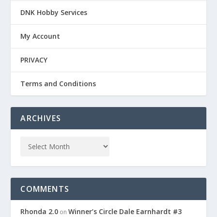
DNK Hobby Services
My Account
PRIVACY
Terms and Conditions
ARCHIVES
COMMENTS
Rhonda 2.0
Winner’s Circle Dale Earnhardt #3
on