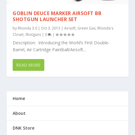
GOBLIN DEUCE MARKER AIRSOFT BB
SHOTGUN LAUNCHER SET
by
Rhonda 3.0
|
Oct 3, 2013
|
Airsoft
,
Green Gas
,
Rhonda's
Closet
,
Shotguns
|
0
|
Description: Introducing the World’s First Double-
Barrel, Air Cartridge Paintball/Airsoft...
READ MORE
Home
About
DNK Store