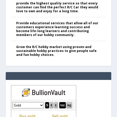
provide the highest quality service so that every
customer can find the perfect R/C Car they would
love to own and enjoy for a long time.
Provide educational services that allow all of our
customers experience learning success and
become life-long learners and contributing
members of our hobby community.
Grow the R/C hobby market using proven and
sustainable hobby practices to give people safe
and fun hobby choices.