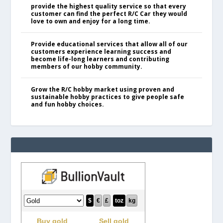
provide the highest quality service so that every
customer can find the perfect R/C Car they would
love to own and enjoy for a long time.
Provide educational services that allow all of our
customers experience learning success and
become life-long learners and contributing
members of our hobby community.
Grow the R/C hobby market using proven and
sustainable hobby practices to give people safe
and fun hobby choices.