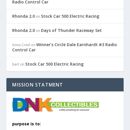
Radio Control Car
Rhonda 2.0
Stock Car 500 Electric Racing
on
Rhonda 2.0
Days of Thunder Raceway Set
on
Winner’s Circle Dale Earnhardt #3 Radio
Anna Creel
on
Control Car
Stock Car 500 Electric Racing
bert
on
MISSION STATMENT
purpose is to: