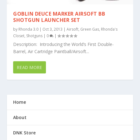
GOBLIN DEUCE MARKER AIRSOFT BB
SHOTGUN LAUNCHER SET
by
Rhonda 3.0
|
Oct 3, 2013
|
Airsoft
,
Green Gas
,
Rhonda's
Closet
,
Shotguns
|
0
|
Description: Introducing the World’s First Double-
Barrel, Air Cartridge Paintball/Airsoft...
READ MORE
Home
About
DNK Store