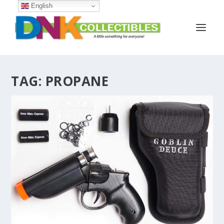
English
TAG:
PROPANE