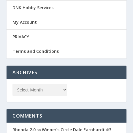
DNK Hobby Services
My Account
PRIVACY
Terms and Conditions
ARCHIVES
COMMENTS
Rhonda 2.0
Winner’s Circle Dale Earnhardt #3
on