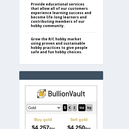
Provide educational services
that allow all of our customers
experience learning success and
become life-long learners and
contributing members of our
hobby community.
Grow the R/C hobby market
using proven and sustainable
hobby practices to give people
safe and fun hobby choices.