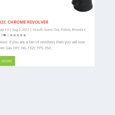
32C CHROME REVOLVER
da 3.0
|
Aug 2, 2012
|
Airsoft
,
Green Gas
,
Pistols
,
Rhonda's
|
0
|
tion: If you are a fan of revolvers then you will love
een Gas HFC HG-132C FPS-350...
D MORE