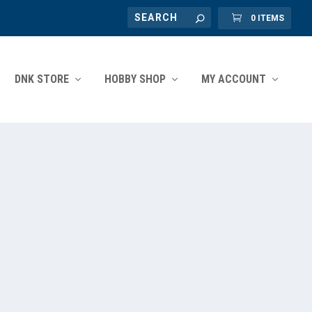
0 ITEMS
DNK STORE
HOBBY SHOP
MY ACCOUNT