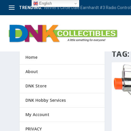
English
TRENDING:
Winner’s Circle Dale Earnhardt #3 Radio Control 
TAG
Home
About
DNK Store
DNK Hobby Services
My Account
PRIVACY