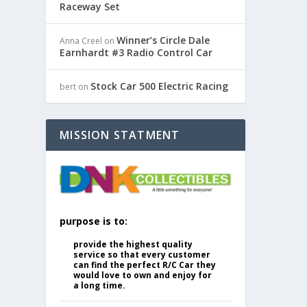
Raceway Set
Winner’s Circle Dale
Anna Creel
on
Earnhardt #3 Radio Control Car
Stock Car 500 Electric Racing
bert
on
MISSION STATMENT
purpose is to:
provide the highest quality
service so that every customer
can find the perfect R/C Car they
would love to own and enjoy for
a long time.