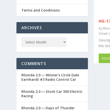
Terms and Conditions
HG-1
ARCHIVES
by
Rhon
Closet
Descrip
the Gr
REA
COMMENTS
Rhonda 2.0
Winner’s Circle Dale
on
Earnhardt #3 Radio Control Car
Rhonda 2.0
Stock Car 500 Electric
on
Racing
Rhonda 2.0
Days of Thunder
on