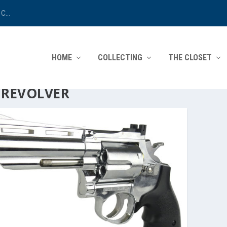
C...
HOME
COLLECTING
THE CLOSET
:
REVOLVER