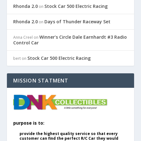
Rhonda 2.0
Stock Car 500 Electric Racing
on
Rhonda 2.0
Days of Thunder Raceway Set
on
Winner’s Circle Dale Earnhardt #3 Radio
Anna Creel
on
Control Car
Stock Car 500 Electric Racing
bert
on
MISSION STATMENT
purpose is to:
provide the highest quality service so that every
customer can find the perfect R/C Car they would