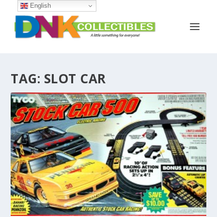
English
TAG:
SLOT CAR