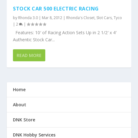
STOCK CAR 500 ELECTRIC RACING
by
Rhonda 3.0
|
Mar 8, 2012
|
Rhonda's Closet
,
Slot Cars
,
Tyco
|
2
|
Features: 10′ of Racing Action Sets Up in 2 1/2′ x 4′
Authentic Stock Car...
READ MORE
Home
About
DNK Store
DNK Hobby Services