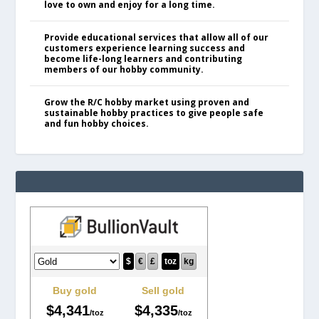
love to own and enjoy for a long time.
Provide educational services that allow all of our
customers experience learning success and
become life-long learners and contributing
members of our hobby community.
Grow the R/C hobby market using proven and
sustainable hobby practices to give people safe
and fun hobby choices.