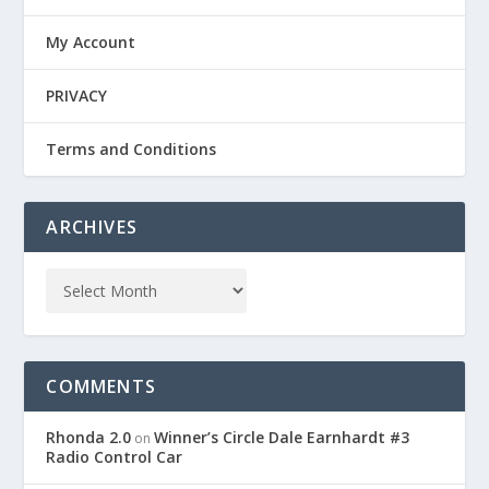
My Account
PRIVACY
Terms and Conditions
ARCHIVES
COMMENTS
Rhonda 2.0
Winner’s Circle Dale Earnhardt #3
on
Radio Control Car