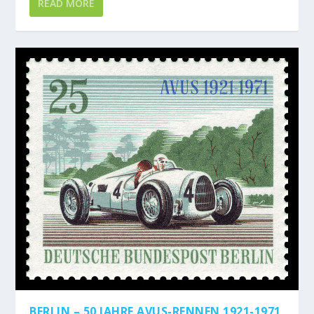
READ MORE
BERLIN – 50 JAHRE AVUS-RENNEN 1921-1971