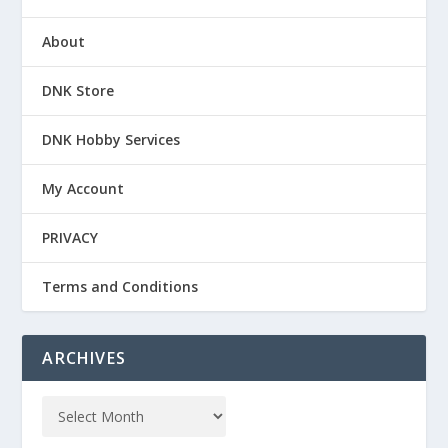
About
DNK Store
DNK Hobby Services
My Account
PRIVACY
Terms and Conditions
ARCHIVES