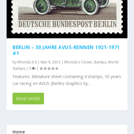
BERLIN – 50 JAHRE AVUS-RENNEN 1921-1971
#1
by
Rhonda 3.0
|
Mar 9, 2012
|
Rhonda's Closet
,
Stamps
,
World
Stamps
|
0
|
Features: Miniature sheet containing 4 stamps, 50 years
car racing on AVUS (Berlin) Graphics by...
READ MORE
Home