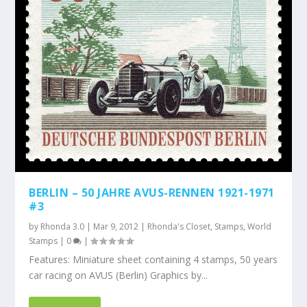
BERLIN – 50 JAHRE AVUS-RENNEN 1921-1971
#3
by
Rhonda 3.0
|
Mar 9, 2012
|
Rhonda's Closet
,
Stamps
,
World
Stamps
|
0
|
Features: Miniature sheet containing 4 stamps, 50 years
car racing on AVUS (Berlin) Graphics by...