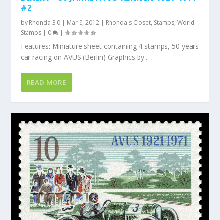
#2
by
Rhonda 3.0
|
Mar 9, 2012
|
Rhonda's Closet
,
Stamps
,
World
Stamps
|
0
|
Features: Miniature sheet containing 4 stamps, 50 years
car racing on AVUS (Berlin) Graphics by...
READ MORE