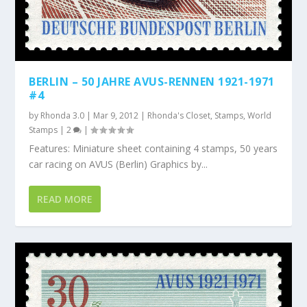
BERLIN – 50 JAHRE AVUS-RENNEN 1921-1971
#4
by
Rhonda 3.0
|
Mar 9, 2012
|
Rhonda's Closet
,
Stamps
,
World
Stamps
|
2
|
Features: Miniature sheet containing 4 stamps, 50 years
car racing on AVUS (Berlin) Graphics by...
READ MORE