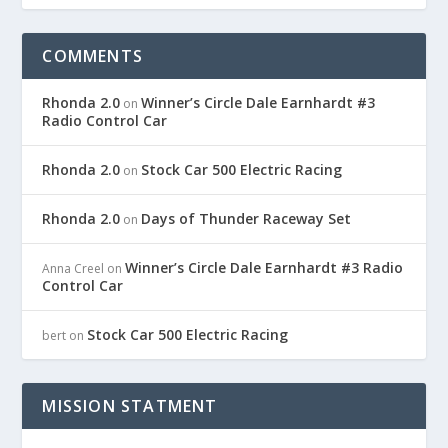
COMMENTS
Rhonda 2.0
Winner’s Circle Dale Earnhardt #3
on
Radio Control Car
Rhonda 2.0
Stock Car 500 Electric Racing
on
Rhonda 2.0
Days of Thunder Raceway Set
on
Winner’s Circle Dale Earnhardt #3 Radio
Anna Creel
on
Control Car
Stock Car 500 Electric Racing
bert
on
MISSION STATMENT