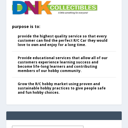
purpose is to:
provide the highest quality service so that every
customer can find the perfect R/C Car they would
love to own and enjoy for a long time.
Provide educational services that allow all of our
customers experience learning success and
become life-long learners and contributing
members of our hobby community.
Grow the R/C hobby market using proven and
sustainable hobby practices to give people safe
and fun hobby choices.