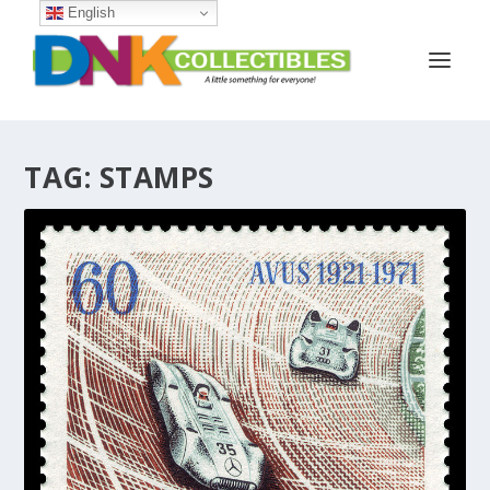
English
TAG:
STAMPS