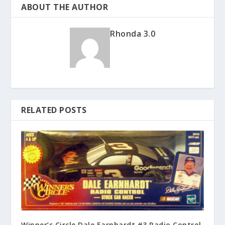
ABOUT THE AUTHOR
Rhonda 3.0
RELATED POSTS
Winner’s Circle Dale Earnhardt #3 Radio Control