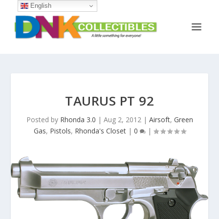
English
TAURUS PT 92
Posted by
Rhonda 3.0
|
Aug 2, 2012
|
Airsoft
,
Green
Gas
,
Pistols
,
Rhonda's Closet
|
0
|