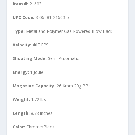
Item #:
21603
UPC Code:
8-06481-21603-5
Type:
Metal and Polymer Gas Powered Blow Back
Velocity:
407 FPS
Shooting Mode:
Semi Automatic
Energy:
1 Joule
Magazine Capacity:
26 6mm 20g BBs
Weight:
1.72 lbs
Length:
8.78 inches
Color:
Chrome/Black