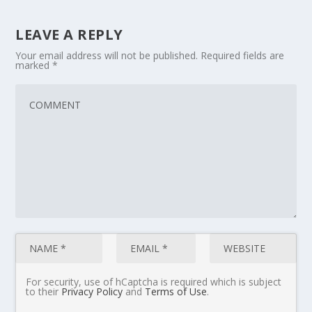
LEAVE A REPLY
Your email address will not be published.
Required fields are
marked
*
For security, use of hCaptcha is required which is subject
to their
Privacy Policy
and
Terms of Use
.