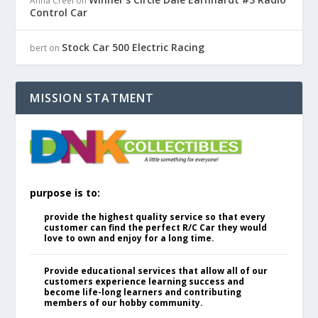
Anna Creel
on
Control Car
Stock Car 500 Electric Racing
bert
on
MISSION STATMENT
purpose is to:
provide the highest quality service so that every
customer can find the perfect R/C Car they would
love to own and enjoy for a long time.
Provide educational services that allow all of our
customers experience learning success and
become life-long learners and contributing
members of our hobby community.