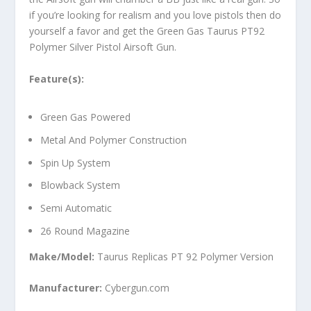
if you’re looking for realism and you love pistols then do
yourself a favor and get the Green Gas Taurus PT92
Polymer Silver Pistol Airsoft Gun.
Feature(s):
Green Gas Powered
Metal And Polymer Construction
Spin Up System
Blowback System
Semi Automatic
26 Round Magazine
Make/Model:
Taurus Replicas PT 92 Polymer Version
Manufacturer:
Cybergun.com