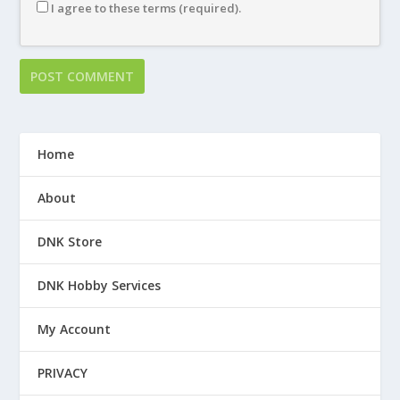
I agree to these terms (required).
Home
About
DNK Store
DNK Hobby Services
My Account
PRIVACY