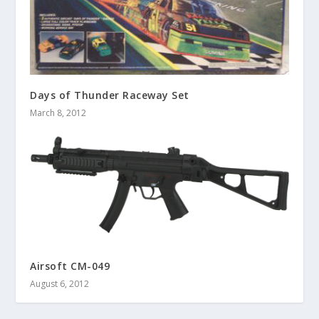
Days of Thunder Raceway Set
March 8, 2012
Airsoft CM-049
August 6, 2012