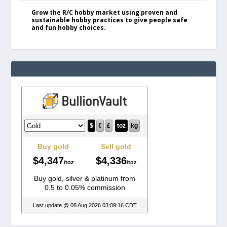
Grow the R/C hobby market using proven and
sustainable hobby practices to give people safe
and fun hobby choices.