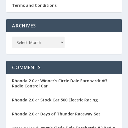
Terms and Conditions
ARCHIVES
COMMENTS
Rhonda 2.0
Winner’s Circle Dale Earnhardt #3
on
Radio Control Car
Rhonda 2.0
Stock Car 500 Electric Racing
on
Rhonda 2.0
Days of Thunder Raceway Set
on
Winner’s Circle Dale Earnhardt #3 Radio