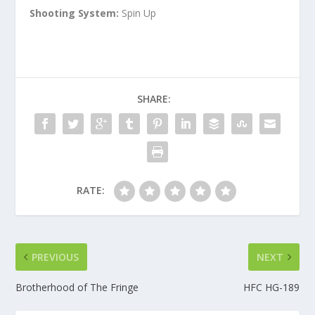
Shooting System:
Spin Up
SHARE:
RATE:
PREVIOUS
NEXT
Brotherhood of The Fringe
HFC HG-189