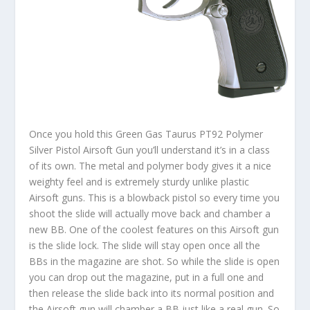
Once you hold this Green Gas Taurus PT92 Polymer
Silver Pistol Airsoft Gun you’ll understand it’s in a class
of its own. The metal and polymer body gives it a nice
weighty feel and is extremely sturdy unlike plastic
Airsoft guns. This is a blowback pistol so every time you
shoot the slide will actually move back and chamber a
new BB. One of the coolest features on this Airsoft gun
is the slide lock. The slide will stay open once all the
BBs in the magazine are shot. So while the slide is open
you can drop out the magazine, put in a full one and
then release the slide back into its normal position and
the Airsoft gun will chamber a BB just like a real gun. So