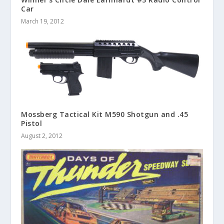
Car
March 19, 2012
Mossberg Tactical Kit M590 Shotgun and .45
Pistol
August 2, 2012