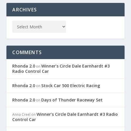
ARCHIVES
COMMENTS
Rhonda 2.0
Winner’s Circle Dale Earnhardt #3
on
Radio Control Car
Rhonda 2.0
Stock Car 500 Electric Racing
on
Rhonda 2.0
Days of Thunder Raceway Set
on
Winner’s Circle Dale Earnhardt #3 Radio
Anna Creel
on
Control Car