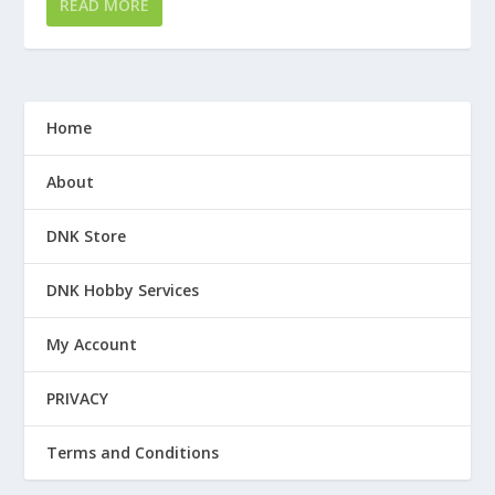
READ MORE
Home
About
DNK Store
DNK Hobby Services
My Account
PRIVACY
Terms and Conditions