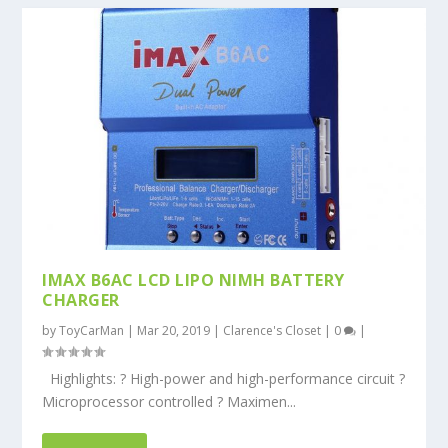
IMAX B6AC LCD LIPO NIMH BATTERY
CHARGER
by
ToyCarMan
|
Mar 20, 2019
|
Clarence's Closet
|
0
|
Highlights: ? High-power and high-performance circuit ?
Microprocessor controlled ? Maximen...