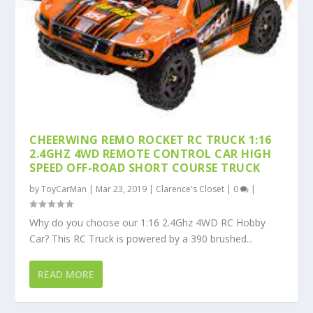
CHEERWING REMO ROCKET RC TRUCK 1:16
2.4GHZ 4WD REMOTE CONTROL CAR HIGH
SPEED OFF-ROAD SHORT COURSE TRUCK
by
ToyCarMan
|
Mar 23, 2019
|
Clarence's Closet
|
0
|
Why do you choose our 1:16 2.4Ghz 4WD RC Hobby
Car? This RC Truck is powered by a 390 brushed...
READ MORE