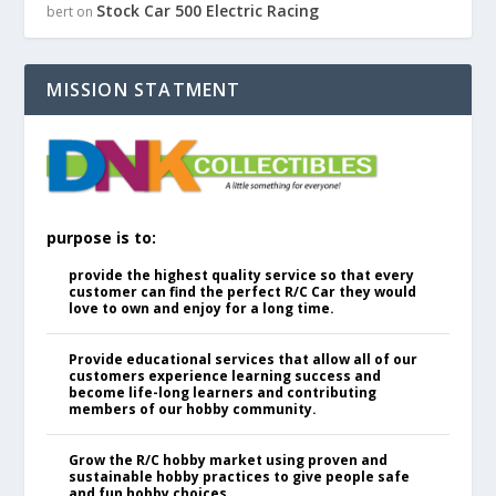
Stock Car 500 Electric Racing
bert
on
MISSION STATMENT
purpose is to:
provide the highest quality service so that every
customer can find the perfect R/C Car they would
love to own and enjoy for a long time.
Provide educational services that allow all of our
customers experience learning success and
become life-long learners and contributing
members of our hobby community.
Grow the R/C hobby market using proven and
sustainable hobby practices to give people safe
and fun hobby choices.