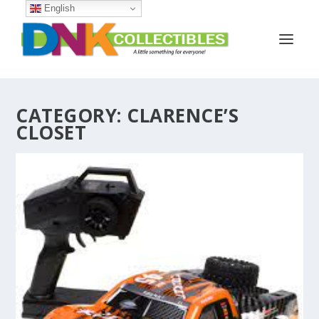
English
CATEGORY:
CLARENCE’S
CLOSET