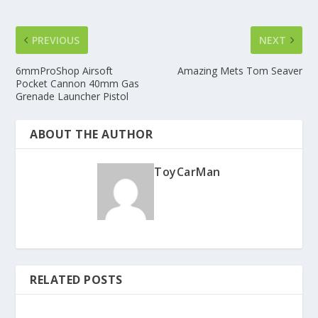
PREVIOUS
NEXT
6mmProShop Airsoft
Amazing Mets Tom Seaver
Pocket Cannon 40mm Gas
Grenade Launcher Pistol
ABOUT THE AUTHOR
ToyCarMan
RELATED POSTS