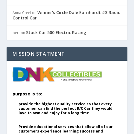
Winner’s Circle Dale Earnhardt #3 Radio
Anna Creel
on
Control Car
Stock Car 500 Electric Racing
bert
on
MISSION STATMENT
purpose is to:
provide the highest quality service so that every
customer can find the perfect R/C Car they would
love to own and enjoy for a long time.
Provide educational services that allow all of our
customers experience learning success and