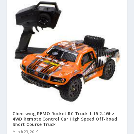
Cheerwing REMO Rocket RC Truck 1:16 2.4Ghz
4WD Remote Control Car High Speed Off-Road
Short Course Truck
March 23, 2019