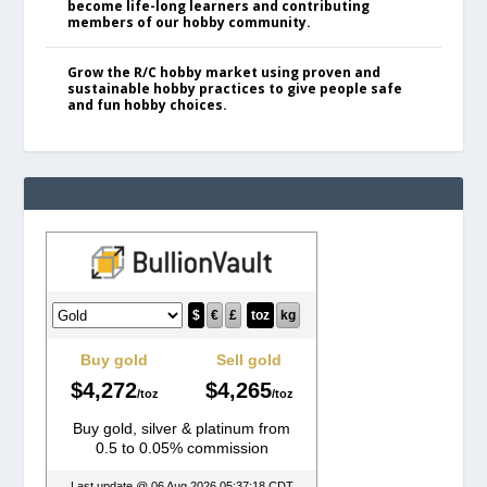
become life-long learners and contributing
members of our hobby community.
Grow the R/C hobby market using proven and
sustainable hobby practices to give people safe
and fun hobby choices.