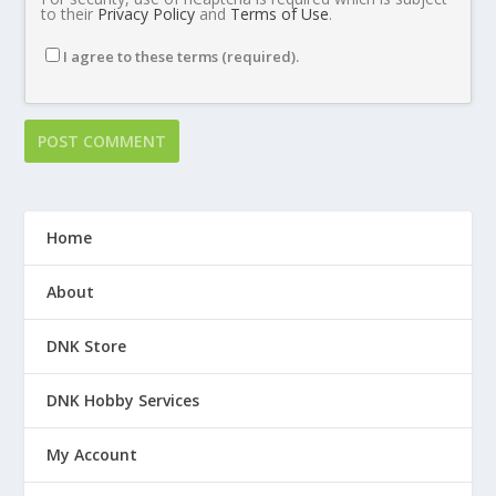
to their
Privacy Policy
and
Terms of Use
.
I agree to these terms (required).
Home
About
DNK Store
DNK Hobby Services
My Account