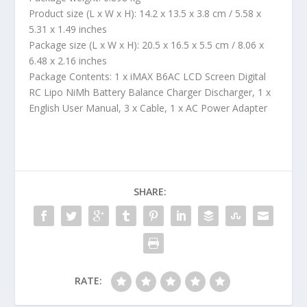
Product size (L x W x H): 14.2 x 13.5 x 3.8 cm / 5.58 x
5.31 x 1.49 inches
Package size (L x W x H): 20.5 x 16.5 x 5.5 cm / 8.06 x
6.48 x 2.16 inches
Package Contents: 1 x iMAX B6AC LCD Screen Digital
RC Lipo NiMh Battery Balance Charger Discharger, 1 x
English User Manual, 3 x Cable, 1 x AC Power Adapter
SHARE:
RATE: