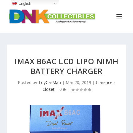
English
IMAX B6AC LCD LIPO NIMH
BATTERY CHARGER
Posted by
ToyCarMan
|
Mar 20, 2019
|
Clarence's
Closet
|
0
|