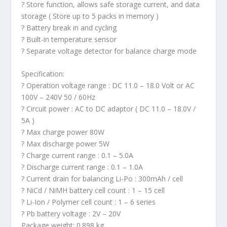
? Store function, allows safe storage current, and data
storage ( Store up to 5 packs in memory )
? Battery break in and cycling
? Built-in temperature sensor
? Separate voltage detector for balance charge mode
Specification:
? Operation voltage range : DC 11.0 – 18.0 Volt or AC
100V – 240V 50 / 60Hz
? Circuit power : AC to DC adaptor ( DC 11.0 – 18.0V /
5A )
? Max charge power 80W
? Max discharge power 5W
? Charge current range : 0.1 – 5.0A
? Discharge current range : 0.1 – 1.0A
? Current drain for balancing Li-Po : 300mAh / cell
? NiCd / NiMH battery cell count : 1 – 15 cell
? Li-Ion / Polymer cell count : 1 – 6 series
? Pb battery voltage : 2V – 20V
Package weight: 0.898 kg