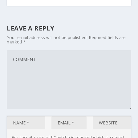
LEAVE A REPLY
Your email address will not be published.
Required fields are
marked
*
For security, use of hCaptcha is required which is subject