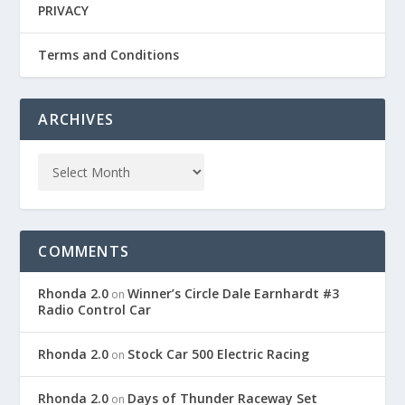
PRIVACY
Terms and Conditions
ARCHIVES
COMMENTS
Rhonda 2.0
Winner’s Circle Dale Earnhardt #3
on
Radio Control Car
Rhonda 2.0
Stock Car 500 Electric Racing
on
Rhonda 2.0
Days of Thunder Raceway Set
on