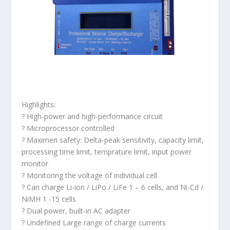
Highlights:
? High-power and high-performance circuit
? Microprocessor controlled
? Maximen safety: Delta-peak sensitivity, capacity limit,
processing time limit, temprature limit, input power
monitor
? Monitoring the voltage of individual cell
? Can charge Li-ion / LiPo / LiFe 1 – 6 cells, and Ni-Cd /
NiMH 1 -15 cells
? Dual power, built-in AC adapter
? Undefined Large range of charge currents