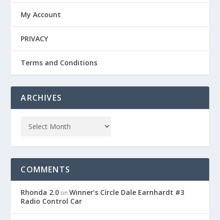
My Account
PRIVACY
Terms and Conditions
ARCHIVES
COMMENTS
Rhonda 2.0
Winner’s Circle Dale Earnhardt #3
on
Radio Control Car