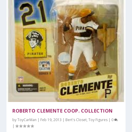
ROBERTO CLEMENTE COOP. COLLECTION
by
ToyCarMan
|
Feb 19, 2013
|
Bert's Closet
,
Toy Figures
|
0
|