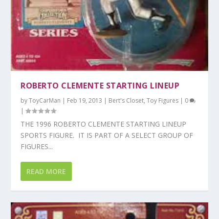
ROBERTO CLEMENTE STARTING LINEUP
by
ToyCarMan
|
Feb 19, 2013
|
Bert's Closet
,
Toy Figures
|
0
|
THE 1996 ROBERTO CLEMENTE STARTING LINEUP
SPORTS FIGURE. IT IS PART OF A SELECT GROUP OF
FIGURES...
READ MORE