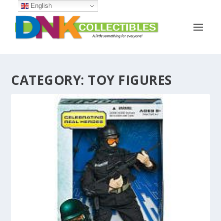
English
CATEGORY:
TOY FIGURES