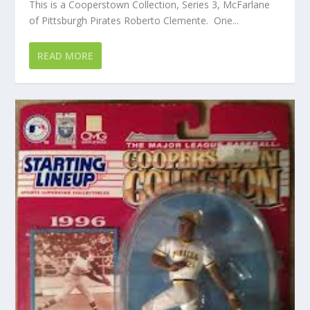
This is a Cooperstown Collection, Series 3, McFarlane
of Pittsburgh Pirates Roberto Clemente. One...
READ MORE