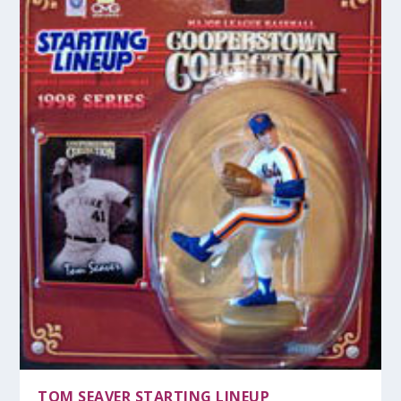
TOM SEAVER STARTING LINEUP