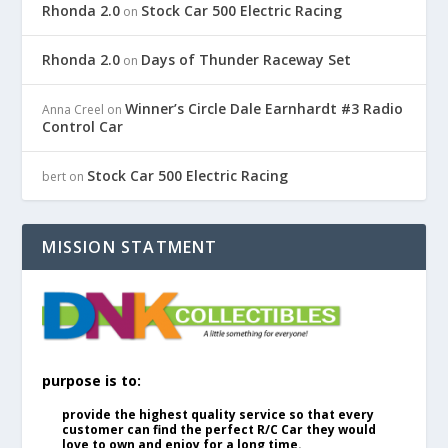
Rhonda 2.0
Stock Car 500 Electric Racing
on
Rhonda 2.0
Days of Thunder Raceway Set
on
Winner’s Circle Dale Earnhardt #3 Radio
Anna Creel
on
Control Car
Stock Car 500 Electric Racing
bert
on
MISSION STATMENT
purpose is to:
provide the highest quality service so that every
customer can find the perfect R/C Car they would
love to own and enjoy for a long time.