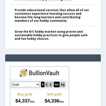
Provide educational services that allow all of our
customers experience learning success and
become life-long learners and contributing
members of our hobby community.
Grow the R/C hobby market using proven and
sustainable hobby practices to give people safe
and fun hobby choices.