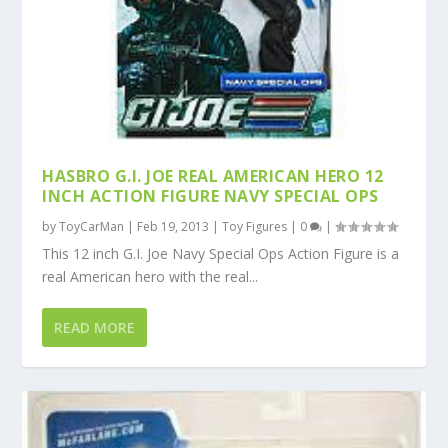
HASBRO G.I. JOE REAL AMERICAN HERO 12
INCH ACTION FIGURE NAVY SPECIAL OPS
by
ToyCarMan
|
Feb 19, 2013
|
Toy Figures
|
0
|
This 12 inch G.I. Joe Navy Special Ops Action Figure is a
real American hero with the real...
READ MORE