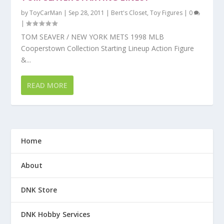
by
ToyCarMan
|
Sep 28, 2011
|
Bert's Closet
,
Toy Figures
|
0
|
TOM SEAVER / NEW YORK METS 1998 MLB
Cooperstown Collection Starting Lineup Action Figure
&...
READ MORE
Home
About
DNK Store
DNK Hobby Services