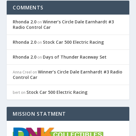
COMMENTS
Rhonda 2.0
Winner’s Circle Dale Earnhardt #3
on
Radio Control Car
Rhonda 2.0
Stock Car 500 Electric Racing
on
Rhonda 2.0
Days of Thunder Raceway Set
on
Winner’s Circle Dale Earnhardt #3 Radio
Anna Creel
on
Control Car
Stock Car 500 Electric Racing
bert
on
MISSION STATMENT