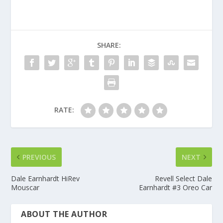
SHARE:
RATE:
PREVIOUS
NEXT
Dale Earnhardt HiRev
Revell Select Dale
Mouscar
Earnhardt #3 Oreo Car
ABOUT THE AUTHOR