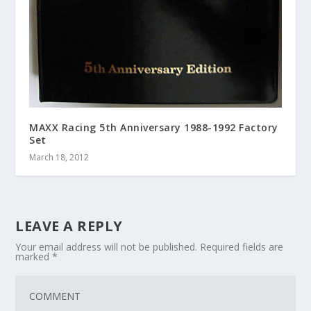
MAXX Racing 5th Anniversary 1988-1992 Factory
Set
March 18, 2012
LEAVE A REPLY
Your email address will not be published.
Required fields are
marked
*