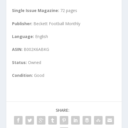
Single Issue Magazine:
72 pages
Publisher:
Beckett Football Monthly
Language:
English
ASIN:
B002K6ABKG
Status:
Owned
Condition:
Good
SHARE: