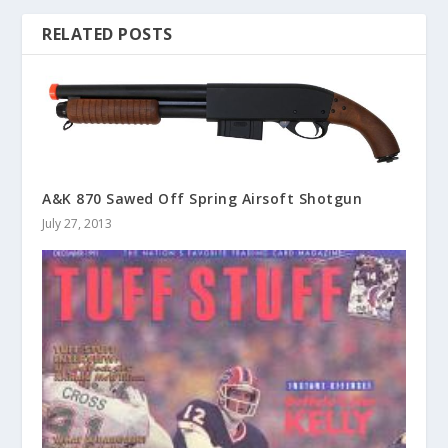
RELATED POSTS
A&K 870 Sawed Off Spring Airsoft Shotgun
July 27, 2013