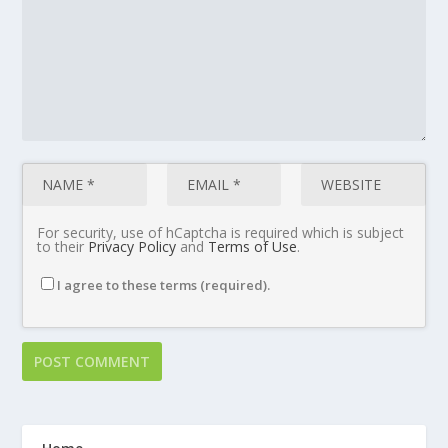
For security, use of hCaptcha is required which is subject
to their
Privacy Policy
and
Terms of Use
.
I agree to these terms (required).