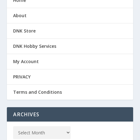
Home
About
DNK Store
DNK Hobby Services
My Account
PRIVACY
Terms and Conditions
ARCHIVES