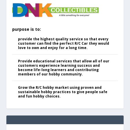
purpose is to:
provide the highest quality service so that every
customer can find the perfect R/C Car they would
love to own and enjoy for a long time.
Provide educational services that allow all of our
customers experience learning success and
become life-long learners and contributing
members of our hobby community.
Grow the R/C hobby market using proven and
sustainable hobby practices to give people safe
and fun hobby choices.