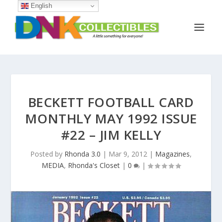
English
BECKETT FOOTBALL CARD
MONTHLY MAY 1992 ISSUE
#22 – JIM KELLY
Posted by
Rhonda 3.0
|
Mar 9, 2012
|
Magazines
,
MEDIA
,
Rhonda's Closet
|
0
|