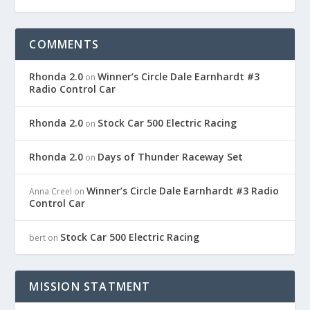
COMMENTS
Rhonda 2.0
Winner’s Circle Dale Earnhardt #3
on
Radio Control Car
Rhonda 2.0
Stock Car 500 Electric Racing
on
Rhonda 2.0
Days of Thunder Raceway Set
on
Winner’s Circle Dale Earnhardt #3 Radio
Anna Creel
on
Control Car
Stock Car 500 Electric Racing
bert
on
MISSION STATMENT