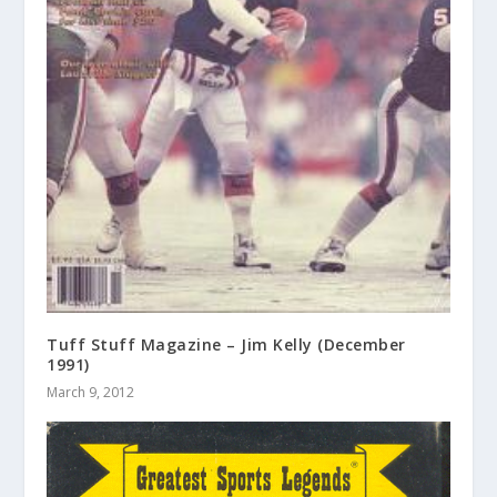
Tuff Stuff Magazine – Jim Kelly (December
1991)
March 9, 2012