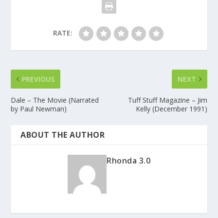
RATE:
PREVIOUS
NEXT
Dale – The Movie (Narrated
Tuff Stuff Magazine – Jim
by Paul Newman)
Kelly (December 1991)
ABOUT THE AUTHOR
Rhonda 3.0