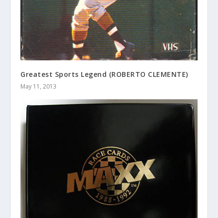
Greatest Sports Legend (ROBERTO CLEMENTE)
May 11, 2013