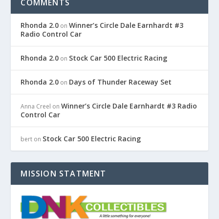
COMMENTS
Rhonda 2.0
Winner’s Circle Dale Earnhardt #3
on
Radio Control Car
Rhonda 2.0
Stock Car 500 Electric Racing
on
Rhonda 2.0
Days of Thunder Raceway Set
on
Winner’s Circle Dale Earnhardt #3 Radio
Anna Creel
on
Control Car
Stock Car 500 Electric Racing
bert
on
MISSION STATMENT