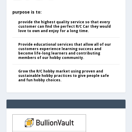
purpose is to:
provide the highest quality service so that every
customer can find the perfect R/C Car they would
love to own and enjoy for a long time.
Provide educational services that allow all of our
customers experience learning success and
become life-long learners and contributing
members of our hobby community.
Grow the R/C hobby market using proven and
sustainable hobby practices to give people safe
and fun hobby choices.