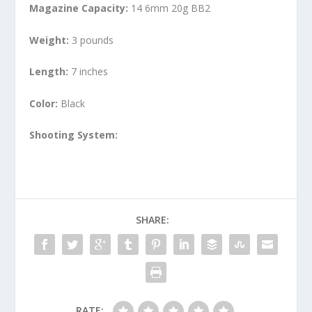
Magazine Capacity:
14 6mm 20g BB2
Weight:
3 pounds
Length:
7 inches
Color:
Black
Shooting System:
SHARE:
RATE: