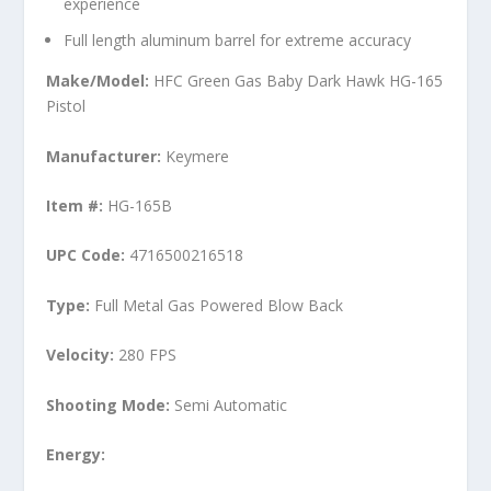
experience
Full length aluminum barrel for extreme accuracy
Make/Model:
HFC Green Gas Baby Dark Hawk HG-165
Pistol
Manufacturer:
Keymere
Item #:
HG-165B
UPC Code:
4716500216518
Type:
Full Metal
Gas Powered Blow Back
Velocity:
280 FPS
Shooting Mode:
Semi Automatic
Energy: