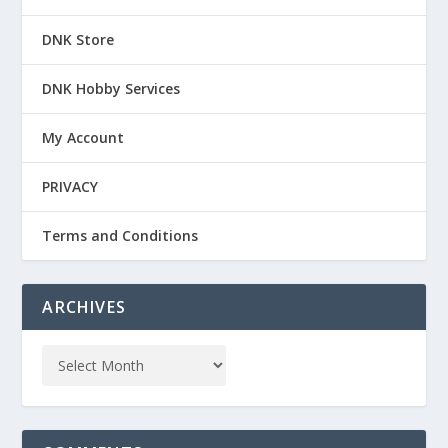
DNK Store
DNK Hobby Services
My Account
PRIVACY
Terms and Conditions
ARCHIVES