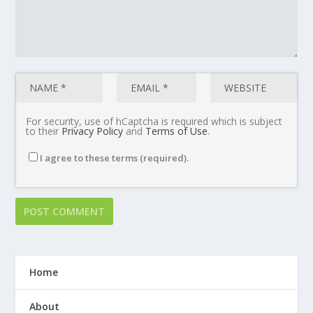
For security, use of hCaptcha is required which is subject
to their
Privacy Policy
and
Terms of Use
.
I agree to these terms (required).
Home
About