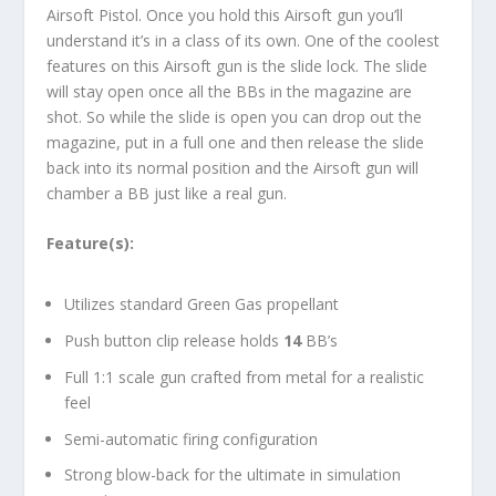
Airsoft Pistol. Once you hold this Airsoft gun you’ll
understand it’s in a class of its own. One of the coolest
features on this Airsoft gun is the slide lock. The slide
will stay open once all the BBs in the magazine are
shot. So while the slide is open you can drop out the
magazine, put in a full one and then release the slide
back into its normal position and the Airsoft gun will
chamber a BB just like a real gun.
Feature(s):
Utilizes standard Green Gas propellant
Push button clip release holds
14
BB’s
Full 1:1 scale gun crafted from metal for a realistic
feel
Semi-automatic firing configuration
Strong blow-back for the ultimate in simulation