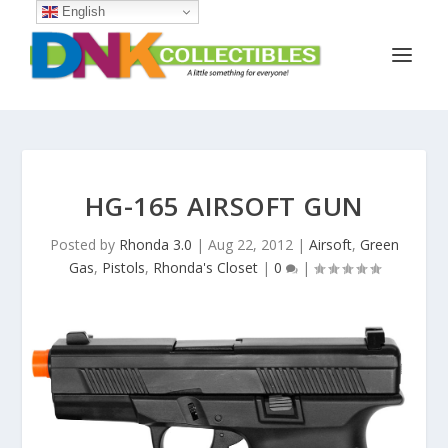
English
HG-165 AIRSOFT GUN
Posted by
Rhonda 3.0
|
Aug 22, 2012
|
Airsoft
,
Green
Gas
,
Pistols
,
Rhonda's Closet
|
0
|