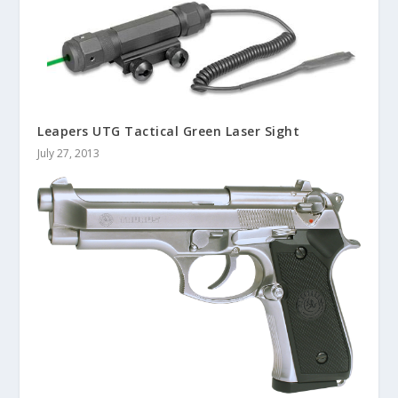
Leapers UTG Tactical Green Laser Sight
July 27, 2013