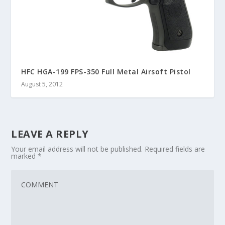
HFC HGA-199 FPS-350 Full Metal Airsoft Pistol
August 5, 2012
LEAVE A REPLY
Your email address will not be published.
Required fields are
marked
*