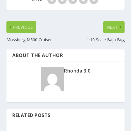
PREVIOUS
NEXT
Mossberg M500 Cruiser
1:10 Scale Baja Bug
ABOUT THE AUTHOR
Rhonda 3.0
RELATED POSTS