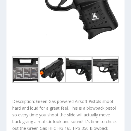
Description: Green Gas powered Airsoft Pistols shoot
hard and loud for a great feel. This is a blowback pistol
so every time you shoot the slide will actually move
back giving a realistic look and sound! It’s time to check
out the Green Gas HFC HG-165 FPS-350 Blowback