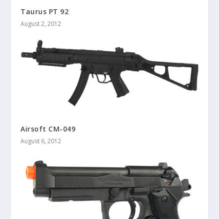
Taurus PT 92
August 2, 2012
Airsoft CM-049
August 6, 2012