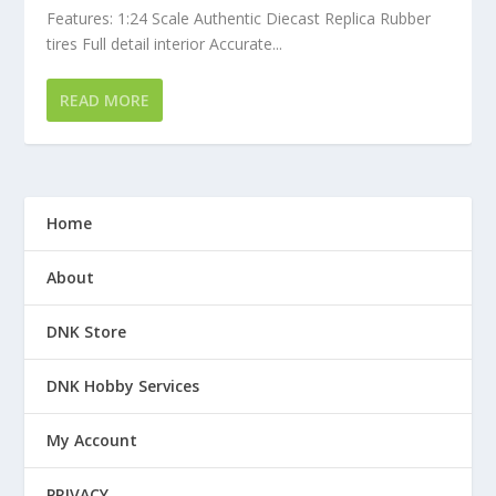
Features: 1:24 Scale Authentic Diecast Replica Rubber
tires Full detail interior Accurate...
READ MORE
Home
About
DNK Store
DNK Hobby Services
My Account
PRIVACY