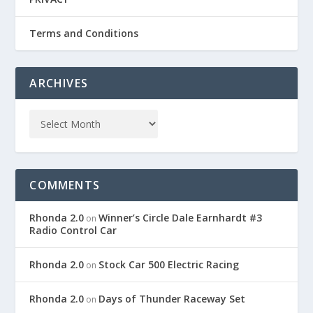
Terms and Conditions
ARCHIVES
COMMENTS
Rhonda 2.0
Winner’s Circle Dale Earnhardt #3
on
Radio Control Car
Rhonda 2.0
Stock Car 500 Electric Racing
on
Rhonda 2.0
Days of Thunder Raceway Set
on