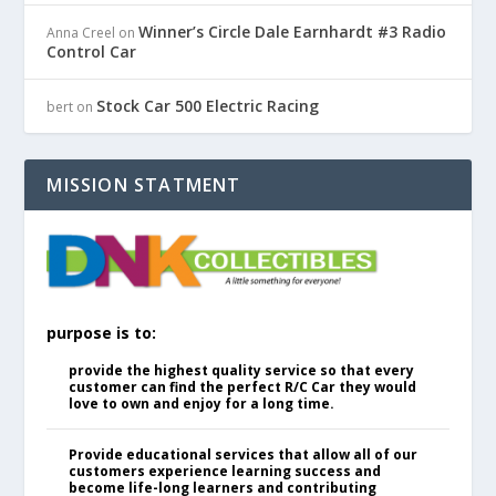
Winner’s Circle Dale Earnhardt #3 Radio
Anna Creel
on
Control Car
Stock Car 500 Electric Racing
bert
on
MISSION STATMENT
purpose is to:
provide the highest quality service so that every
customer can find the perfect R/C Car they would
love to own and enjoy for a long time.
Provide educational services that allow all of our
customers experience learning success and
become life-long learners and contributing