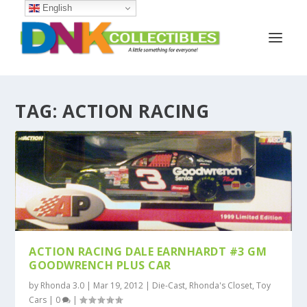
English
TAG:
ACTION RACING
ACTION RACING DALE EARNHARDT #3 GM
GOODWRENCH PLUS CAR
by
Rhonda 3.0
|
Mar 19, 2012
|
Die-Cast
,
Rhonda's Closet
,
Toy
Cars
|
0
|