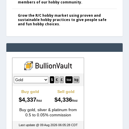
members of our hobby community.
Grow the R/C hobby market using proven and
sustainable hobby practices to give people safe
and fun hobby choices.