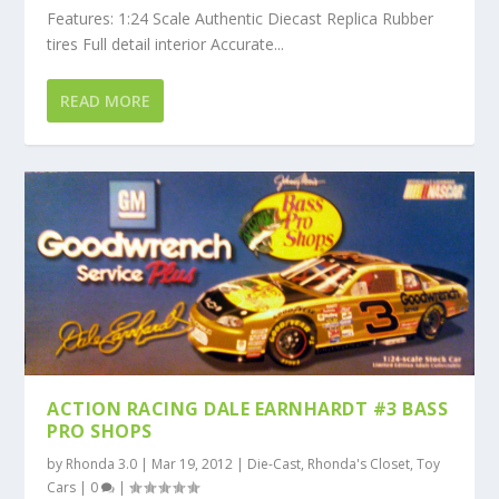
Features: 1:24 Scale Authentic Diecast Replica Rubber
tires Full detail interior Accurate...
READ MORE
ACTION RACING DALE EARNHARDT #3 BASS
PRO SHOPS
by
Rhonda 3.0
|
Mar 19, 2012
|
Die-Cast
,
Rhonda's Closet
,
Toy
Cars
|
0
|