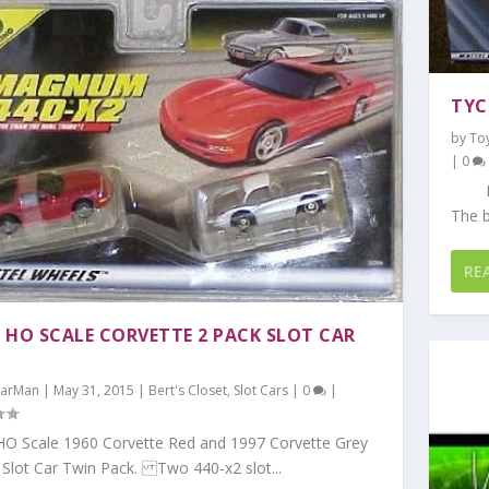
TYC
by
To
|
0
Nasc
The b
RE
 HO SCALE CORVETTE 2 PACK SLOT CAR
arMan
|
May 31, 2015
|
Bert's Closet
,
Slot Cars
|
0
|
O Scale 1960 Corvette Red and 1997 Corvette Grey
 Slot Car Twin Pack. Two 440-x2 slot...