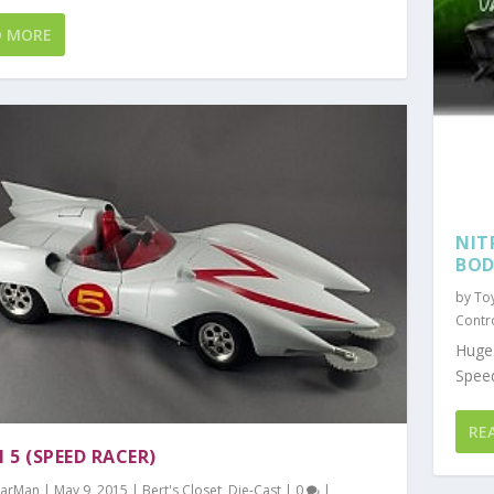
D MORE
NIT
BOD
by
To
Contr
Huge 
Speed
RE
 5 (SPEED RACER)
arMan
|
May 9, 2015
|
Bert's Closet
,
Die-Cast
|
0
|