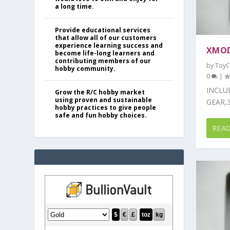
a long time.
Provide educational services
that allow all of our customers
experience learning success and
XMOD
become life-long learners and
contributing members of our
by
ToyC
hobby community.
0
|
INCLU
Grow the R/C hobby market
using proven and sustainable
GEAR,3
hobby practices to give people
safe and fun hobby choices.
REA