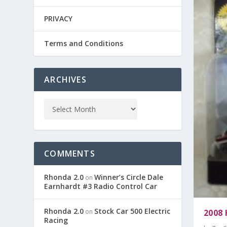
PRIVACY
Terms and Conditions
ARCHIVES
COMMENTS
Rhonda 2.0
Winner’s Circle Dale
on
Earnhardt #3 Radio Control Car
Rhonda 2.0
Stock Car 500 Electric
2008
on
Racing