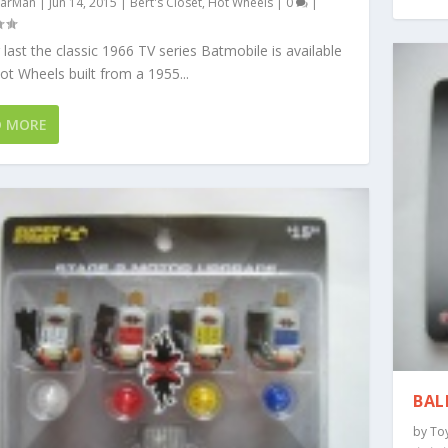
arMan
|
Jun 14, 2015
|
Bert's Closet
,
Hot Wheels
|
0
|
 last the classic 1966 TV series Batmobile is available
t Wheels built from a 1955...
D MORE
BAL
by
To