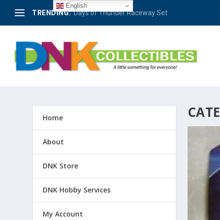
English
TRENDING:
Berlin – 50 Jahre Avus-Rennen 1921-1971 #4
CAT
Home
About
DNK Store
DNK Hobby Services
My Account