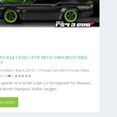
RO RS4 3 EVO+ RTR WITH 1969 MUSTANG
Y
yCarMan
|
May 4, 2014
|
1:10 Scale Cars
,
Bert's Closet
,
Radio
ol
|
0
|
speeds on a Small Scale! 2.2 horsepower for Massive
 World Champion Drifter Vaughn...
AD MORE