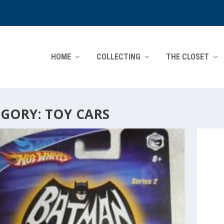
HOME
COLLECTING
THE CLOSET
EGORY:
TOY CARS