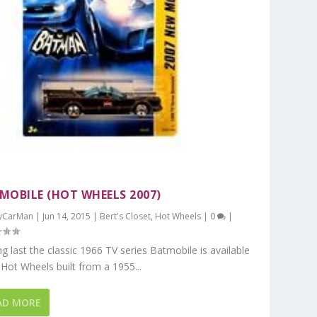
MOBILE (HOT WHEELS 2007)
yCarMan
|
Jun 14, 2015
|
Bert's Closet
,
Hot Wheels
|
0
|
ng last the classic 1966 TV series Batmobile is available
Hot Wheels built from a 1955...
AD MORE