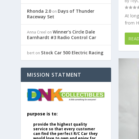
by
ToyC
Rhonda 2.0
Days of Thunder
on
At long
Raceway Set
from Ho
Winner’s Circle Dale
Anna Creel
on
Earnhardt #3 Radio Control Car
REA
Stock Car 500 Electric Racing
bert
on
MISSION STATMENT
purpose is to:
provide the highest quality
service so that every customer
can find the perfect R/C Car they
would love to own and enjoy for