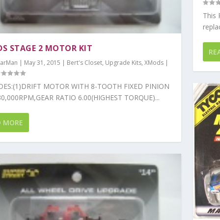
This
repla
S STAGE 2 MOTOR KIT
RE
arMan
|
May 31, 2015
|
Bert's Closet
,
Upgrade Kits
,
XMods
|
DES:(1)DRIFT MOTOR WITH 8-TOOTH FIXED PINION
0,000RPM,GEAR RATIO 6.00(HIGHEST TORQUE)...
D MORE