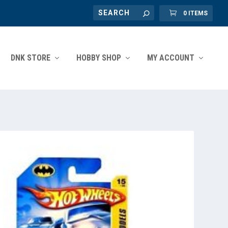
0 ITEMS
DNK STORE
HOBBY SHOP
MY ACCOUNT