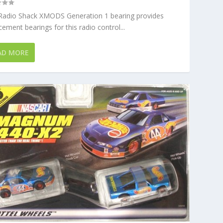
 Radio Shack XMODS Generation 1 bearing provides
cement bearings for this radio control...
AD MORE