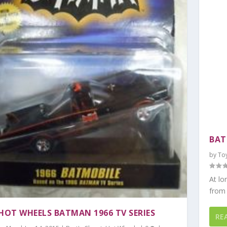
BAT
by
To
At lo
from 
 HOT WHEELS BATMAN 1966 TV SERIES
RE