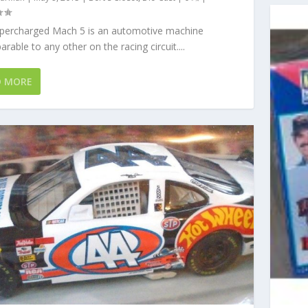
percharged Mach 5 is an automotive machine
rable to any other on the racing circuit....
D MORE