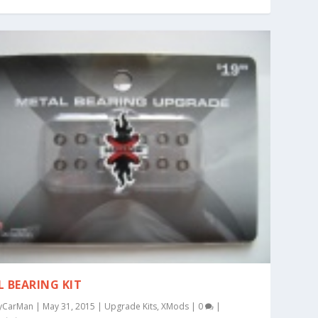
L BEARING KIT
yCarMan
|
May 31, 2015
|
Upgrade Kits
,
XMods
|
0
|