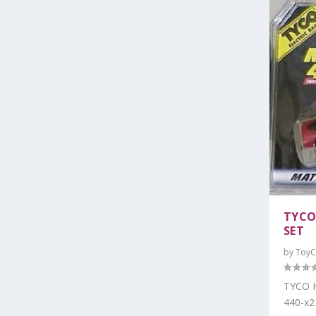
TYCO
SET
by
ToyC
TYCO H
440-x2