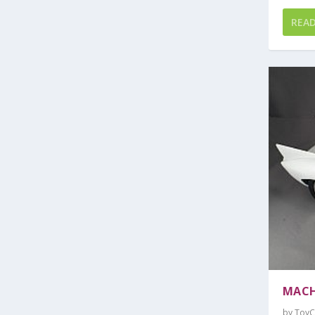
REA
MACH
by
ToyC