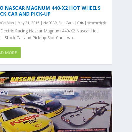
O NASCAR MAGNUM 440-X2 HOT WHEELS
CK CAR AND PICK-UP
yCarMan
|
May 31, 2015
|
NASCAR
,
Slot Cars
|
0
|
 Electric Racing Nascar Magnum 440-X2 Nascar Hot
s Stock Car and Pick-up Slot Cars two...
AD MORE