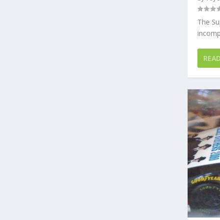
The Su
incompa
REA