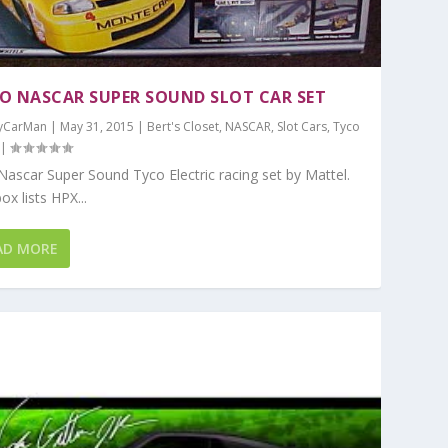
O NASCAR SUPER SOUND SLOT CAR SET
yCarMan
|
May 31, 2015
|
Bert's Closet
,
NASCAR
,
Slot Cars
,
Tyco
|
ar Super Sound Tyco Electric racing set by Mattel.
ox lists HPX...
AD MORE