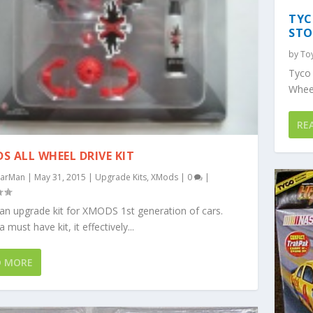
TYC
STO
by
To
Tyco
Wheel
RE
S ALL WHEEL DRIVE KIT
arMan
|
May 31, 2015
|
Upgrade Kits
,
XMods
|
0
|
 an upgrade kit for XMODS 1st generation of cars.
a must have kit, it effectively...
D MORE