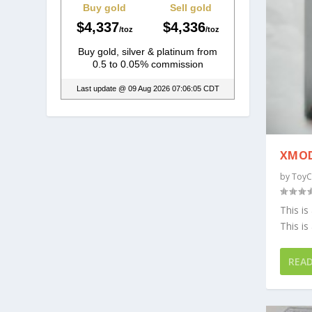
XMOD
by
ToyC
This is
This is 
REA