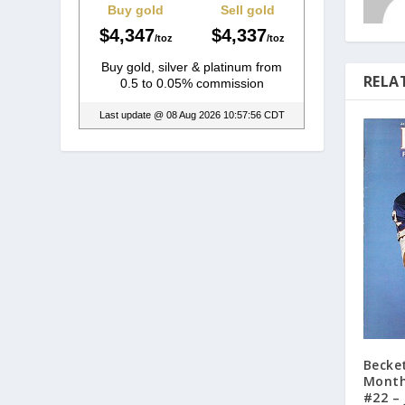
RELA
Becke
Month
#22 – 