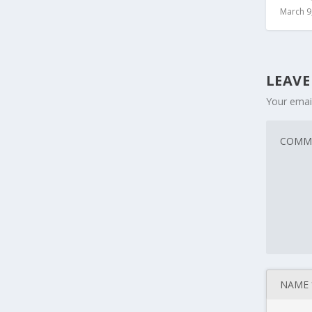
March 9
LEAVE
Your email