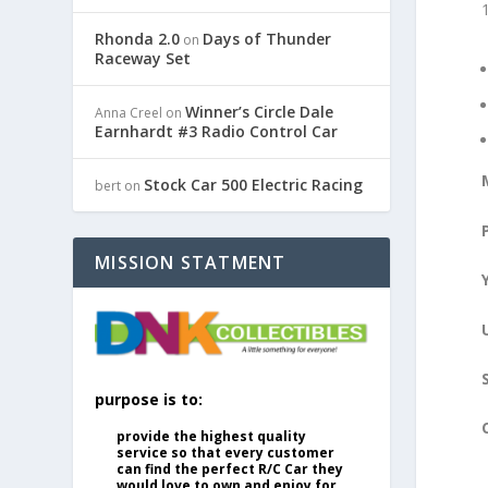
Rhonda 2.0
Days of Thunder
on
Raceway Set
Winner’s Circle Dale
Anna Creel
on
Earnhardt #3 Radio Control Car
Stock Car 500 Electric Racing
bert
on
MISSION STATMENT
purpose is to:
provide the highest quality
service so that every customer
can find the perfect R/C Car they
would love to own and enjoy for