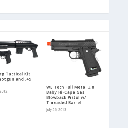
g Tactical Kit
hotgun and .45
WE Tech Full Metal 3.8
 2012
Baby Hi-Capa Gas
Blowback Pistol w/
Threaded Barrel
July 26, 2013