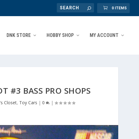
0 ITEMS
DNK STORE
HOBBY SHOP
MY ACCOUNT
T #3 BASS PRO SHOPS
s Closet
,
Toy Cars
|
0
|