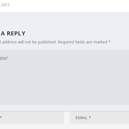
, 2012
 A REPLY
 address will not be published.
Required fields are marked
*