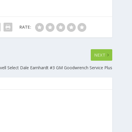
RATE:
NEXT
vell Select Dale Earnhardt #3 GM Goodwrench Service Plus