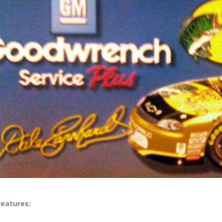
Features: