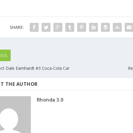
SHARE:
OUS
lect Dale Earnhardt #3 Coca-Cola Car
Re
T THE AUTHOR
Rhonda 3.0