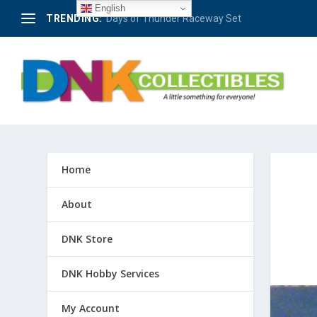
English
TRENDING:
Berlin – 50 Jahre Avus-Rennen 1921-1971 #4
Home
About
DNK Store
DNK Hobby Services
My Account