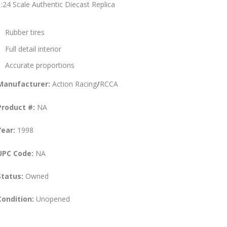
1:24 Scale Authentic Diecast Replica
Rubber tires
Full detail interior
Accurate proportions
Manufacturer:
Action Racing
/
RCCA
Product #:
NA
Year:
1998
UPC Code:
NA
Status:
Owned
Condition:
Unopened