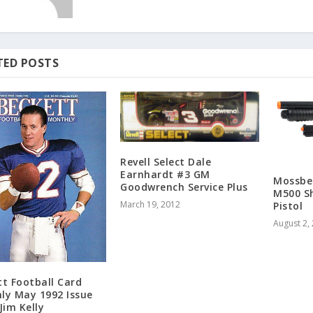
TED POSTS
Revell Select Dale
Earnhardt #3 GM
Mossber
Goodwrench Service Plus
M500 S
March 19, 2012
Pistol
August 2,
tt Football Card
ly May 1992 Issue
Jim Kelly