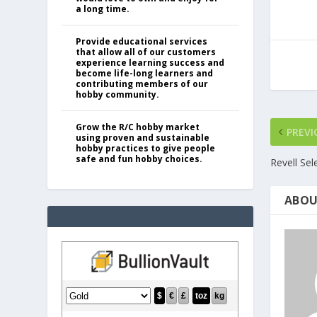
a long time.
Provide educational services
that allow all of our customers
experience learning success and
become life-long learners and
contributing members of our
hobby community.
Grow the R/C hobby market
PREVI
using proven and sustainable
hobby practices to give people
safe and fun hobby choices.
Revell Se
ABOU