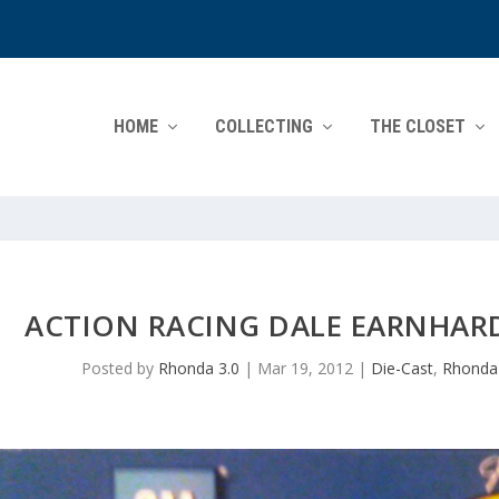
HOME
COLLECTING
THE CLOSET
ACTION RACING DALE EARNHARD
Posted by
Rhonda 3.0
|
Mar 19, 2012
|
Die-Cast
,
Rhonda'