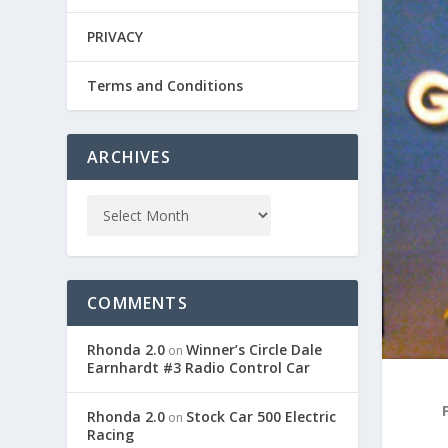
PRIVACY
Terms and Conditions
ARCHIVES
COMMENTS
Rhonda 2.0
Winner’s Circle Dale
on
Earnhardt #3 Radio Control Car
Rhonda 2.0
Stock Car 500 Electric
on
Racing