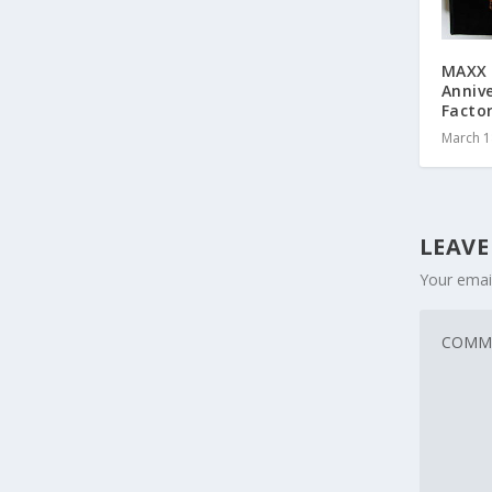
MAXX 
Anniv
Facto
March 1
LEAVE
Your email