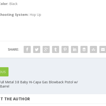
Color:
Black
Shooting System:
Hop Up
SHARE:
OUS
ull Metal 3.8 Baby Hi-Capa Gas Blowback Pistol w/
Barrel
T THE AUTHOR