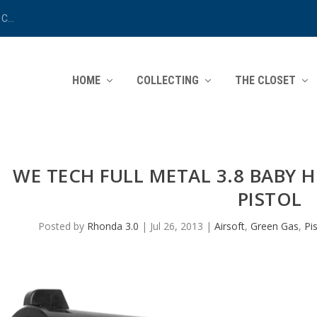
C...
HOME
COLLECTING
THE CLOSET
WE TECH FULL METAL 3.8 BABY 
PISTOL
Posted by
Rhonda 3.0
|
Jul 26, 2013
|
Airsoft
,
Green Gas
,
Pi