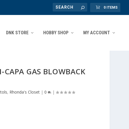
0 ITEMS
DNK STORE
HOBBY SHOP
MY ACCOUNT
HI-CAPA GAS BLOWBACK
stols
,
Rhonda's Closet
|
0
|