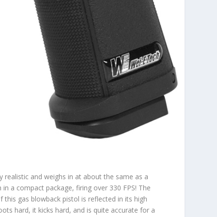
 realistic and weighs in at about the same as a
in a compact package, firing over 330 FPS! The
this gas blowback pistol is reflected in its high
oots hard, it kicks hard, and is quite accurate for a