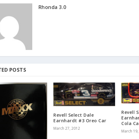
Rhonda 3.0
TED POSTS
Revell 
Revell Select Dale
Earnhar
Earnhardt #3 Oreo Car
Cola Ca
March 27, 2012
March 19,