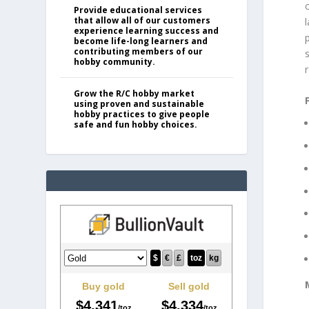
Provide educational services
that allow all of our customers
experience learning success and
p
become life-long learners and
contributing members of our
s
hobby community.
r
Grow the R/C hobby market
using proven and sustainable
hobby practices to give people
safe and fun hobby choices.