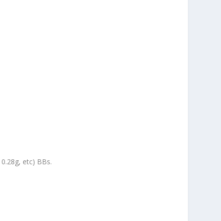
 0.28g, etc) BBs.