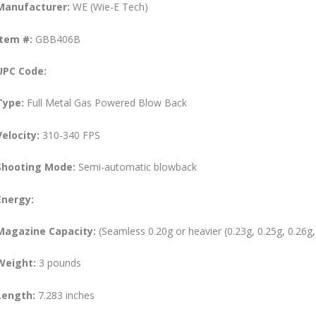
Manufacturer:
WE (Wie-E Tech)
Item #:
GBB406B
UPC Code:
Type:
Full Metal Gas Powered Blow Back
Velocity:
310-340 FPS
Shooting Mode:
Semi-automatic blowback
Energy:
Magazine Capacity:
(Seamless 0.20g or heavier (0.23g, 0.25g, 0.26g,
Weight:
3 pounds
Length:
7.283 inches