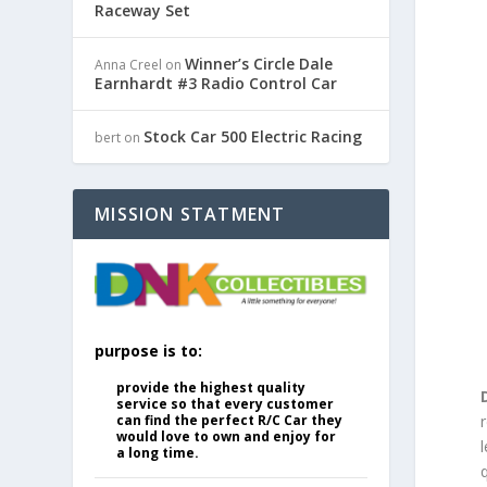
Raceway Set
Winner’s Circle Dale
Anna Creel
on
Earnhardt #3 Radio Control Car
Stock Car 500 Electric Racing
bert
on
MISSION STATMENT
purpose is to:
provide the highest quality
service so that every customer
can find the perfect R/C Car they
would love to own and enjoy for
l
a long time.
q