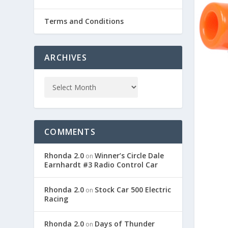
Terms and Conditions
ARCHIVES
COMMENTS
Rhonda 2.0
Winner’s Circle Dale
on
Earnhardt #3 Radio Control Car
Rhonda 2.0
Stock Car 500 Electric
on
Racing
Rhonda 2.0
Days of Thunder
on