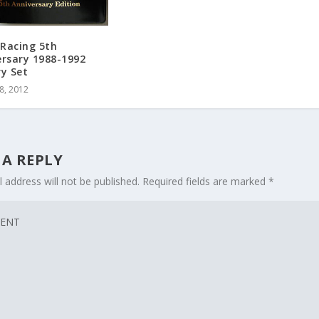
Racing 5th
ersary 1988-1992
ry Set
8, 2012
 A REPLY
 address will not be published.
Required fields are marked
*