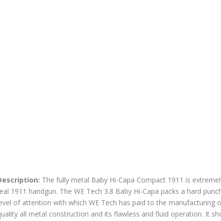
Description:
The fully metal Baby Hi-Capa Compact 1911 is extremely
real 1911 handgun. The WE Tech 3.8 Baby Hi-Capa packs a hard punch 
evel of attention with which WE Tech has paid to the manufacturing of 
uality all metal construction and its flawless and fluid operation. It sh