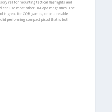
ry rail for mounting tactical flashlights and
 and can use most other Hi-Capa magazines. The
stol is great for CQB games, or as a reliable
solid performing compact pistol that is both