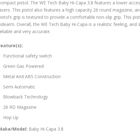
compact pistol. The WE Tech Baby Hi-Capa 3.8 features a lower accesso
lasers. This pistol also features a high capacity 26 round magazine,
istol’s grip is textured to provide a comfortable non-slip grip. This pi
idearm. Overall, the WE Tech Baby Hi-Capa is a realistic feeling, and 
eliable and very accurate.
Feature(s):
Functional safety switch
Green Gas Powered
Metal And ABS Construction
Semi Automatic
Blowback Technology
26 RD Magazine
Hop Up
Make/Model:
Baby Hi-Capa 3.8