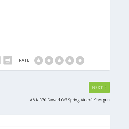
RATE:
NEXT
A&K 870 Sawed Off Spring Airsoft Shotgun