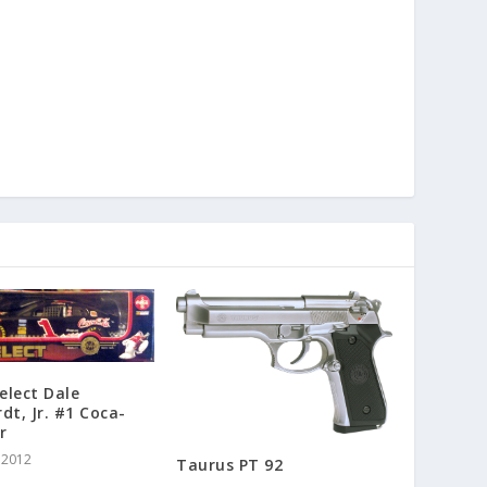
Select Dale
dt, Jr. #1 Coca-
r
 2012
Taurus PT 92