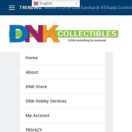
English
TRENDING:
Winner’s Circle Dale Earnhardt #3 Radio Control 
Home
About
DNK Store
DNK Hobby Services
My Account
PRIVACY