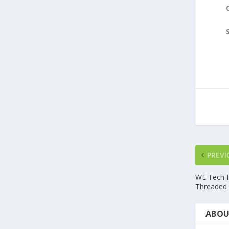
PREVI
WE Tech F
Threaded 
ABOU