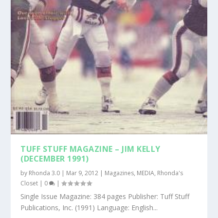
TUFF STUFF MAGAZINE – JIM KELLY
(DECEMBER 1991)
by
Rhonda 3.0
|
Mar 9, 2012
|
Magazines
,
MEDIA
,
Rhonda's
Closet
|
0
|
Single Issue Magazine: 384 pages Publisher: Tuff Stuff
Publications, Inc. (1991) Language: English...