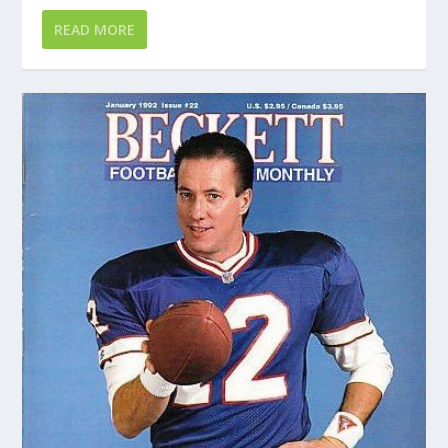
READ MORE