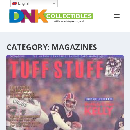
English
CATEGORY:
MAGAZINES