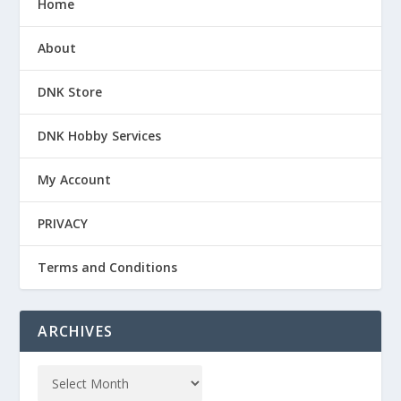
Home
About
DNK Store
DNK Hobby Services
My Account
PRIVACY
Terms and Conditions
ARCHIVES