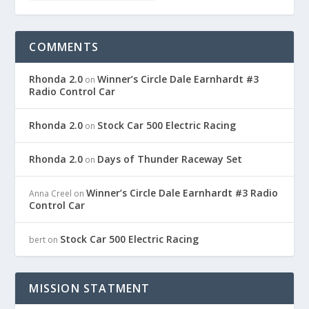
COMMENTS
Rhonda 2.0
Winner’s Circle Dale Earnhardt #3
on
Radio Control Car
Rhonda 2.0
Stock Car 500 Electric Racing
on
Rhonda 2.0
Days of Thunder Raceway Set
on
Winner’s Circle Dale Earnhardt #3 Radio
Anna Creel
on
Control Car
Stock Car 500 Electric Racing
bert
on
MISSION STATMENT