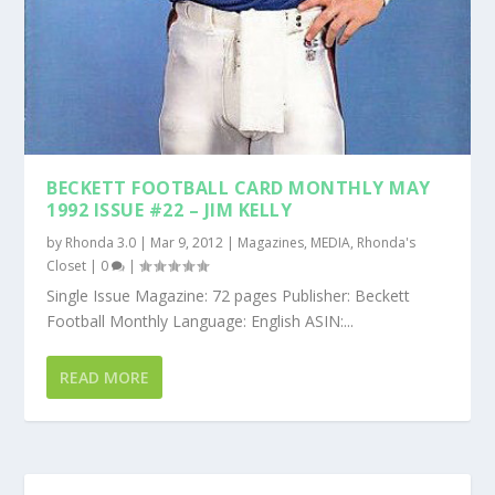
BECKETT FOOTBALL CARD MONTHLY MAY
1992 ISSUE #22 – JIM KELLY
by
Rhonda 3.0
|
Mar 9, 2012
|
Magazines
,
MEDIA
,
Rhonda's
Closet
|
0
|
Single Issue Magazine: 72 pages Publisher: Beckett
Football Monthly Language: English ASIN:...
READ MORE