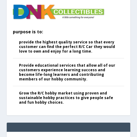
purpose is to:
provide the highest quality service so that every
customer can find the perfect R/C Car they would
love to own and enjoy for a long time.
Provide educational services that allow all of our
customers experience learning success and
become life-long learners and contributing
members of our hobby community.
Grow the R/C hobby market using proven and
sustainable hobby practices to give people safe
and fun hobby choices.