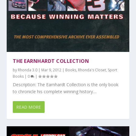
THE EARNHARDT COLLECTION
by
Rhonda 3.0
|
Mar 9, 2012
|
Books
,
Rhonda's Closet
,
Sport
Books
|
0
|
Description: The Earnhardt Collection is the only book
to chronicle his complete winning history....
READ MORE