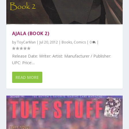
AJALA (BOOK 2)
by
ToyCarMan
|
Jul 20, 2012
|
Books
,
Comics
|
0
|
Release Date: Writer: Artist: Manufacturer / Publisher:
UPC: Price:...
READ MORE