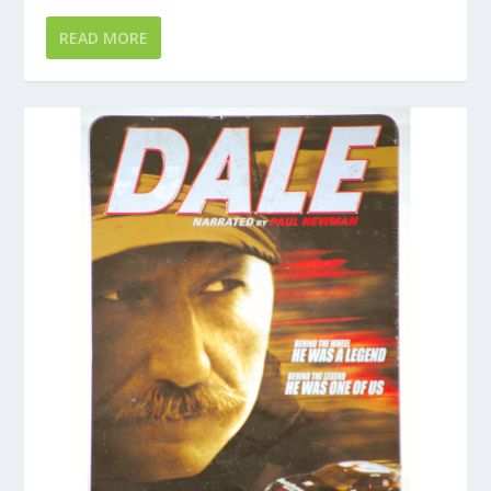
READ MORE