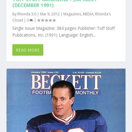
(DECEMBER 1991)
by
Rhonda 3.0
|
Mar 9, 2012
|
Magazines
,
MEDIA
,
Rhonda's
Closet
|
0
|
Single Issue Magazine: 384 pages Publisher: Tuff Stuff
Publications, Inc. (1991) Language: English...
READ MORE