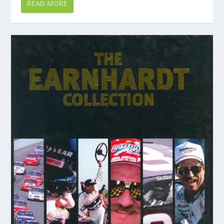
READ MORE