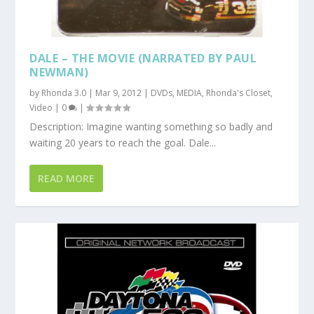
DALE – THE MOVIE (NARRATED BY PAUL
NEWMAN)
by
Rhonda 3.0
|
Mar 9, 2012
|
DVDs
,
MEDIA
,
Rhonda's Closet
,
Video
|
0
|
Description: Imagine wanting something so badly and
waiting 20 years to reach the goal. Dale...
READ MORE