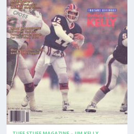
TUFF STUFF MAGAZINE – JIM KELLY