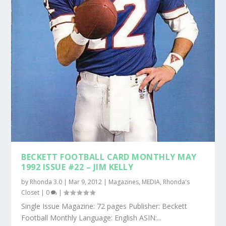
BECKETT FOOTBALL CARD MONTHLY MAY
1992 ISSUE #22 – JIM KELLY
by
Rhonda 3.0
|
Mar 9, 2012
|
Magazines
,
MEDIA
,
Rhonda's
Closet
|
0
|
Single Issue Magazine: 72 pages Publisher: Beckett
Football Monthly Language: English ASIN:...