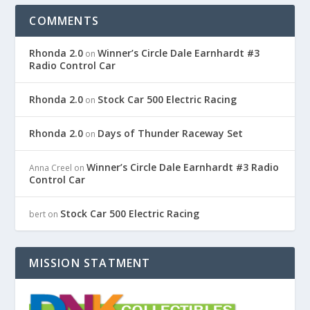
COMMENTS
Rhonda 2.0
Winner’s Circle Dale Earnhardt #3
on
Radio Control Car
Rhonda 2.0
Stock Car 500 Electric Racing
on
Rhonda 2.0
Days of Thunder Raceway Set
on
Winner’s Circle Dale Earnhardt #3 Radio
Anna Creel
on
Control Car
Stock Car 500 Electric Racing
bert
on
MISSION STATMENT