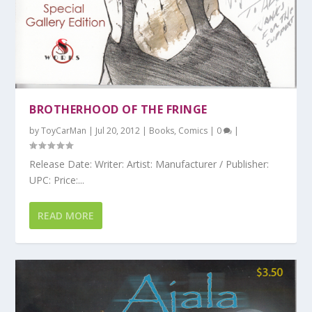
BROTHERHOOD OF THE FRINGE
by
ToyCarMan
|
Jul 20, 2012
|
Books
,
Comics
|
0
|
Release Date: Writer: Artist: Manufacturer / Publisher:
UPC: Price:...
READ MORE