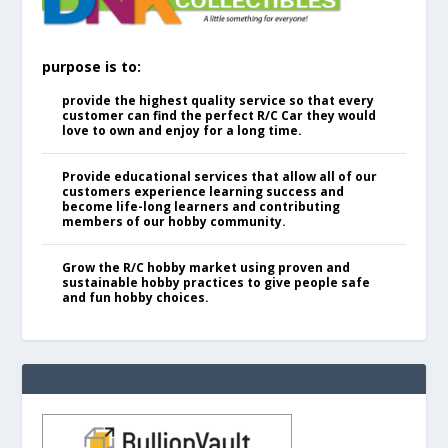
purpose is to:
provide the highest quality service so that every
customer can find the perfect R/C Car they would
love to own and enjoy for a long time.
Provide educational services that allow all of our
customers experience learning success and
become life-long learners and contributing
members of our hobby community.
Grow the R/C hobby market using proven and
sustainable hobby practices to give people safe
and fun hobby choices.