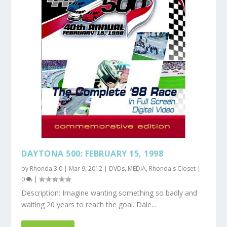
DAYTONA 500: FEBRUARY 15, 1998
by
Rhonda 3.0
|
Mar 9, 2012
|
DVDs
,
MEDIA
,
Rhonda's Closet
|
0
|
Description: Imagine wanting something so badly and
waiting 20 years to reach the goal. Dale...