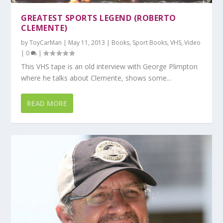
GREATEST SPORTS LEGEND (ROBERTO
CLEMENTE)
by
ToyCarMan
|
May 11, 2013
|
Books
,
Sport Books
,
VHS
,
Video
|
0
|
This VHS tape is an old interview with George Plimpton
where he talks about Clemente, shows some...
READ MORE