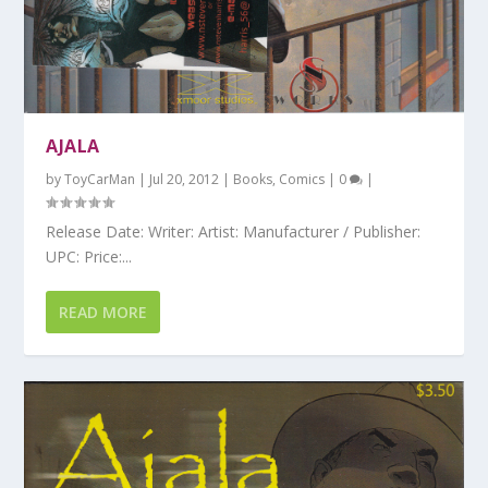
AJALA
by
ToyCarMan
|
Jul 20, 2012
|
Books
,
Comics
|
0
|
Release Date: Writer: Artist: Manufacturer / Publisher:
UPC: Price:...
READ MORE