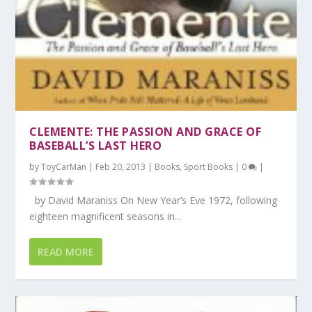
CLEMENTE: THE PASSION AND GRACE OF
BASEBALL’S LAST HERO
by
ToyCarMan
|
Feb 20, 2013
|
Books
,
Sport Books
|
0
|
by David Maraniss On New Year’s Eve 1972, following
eighteen magnificent seasons in...
READ MORE