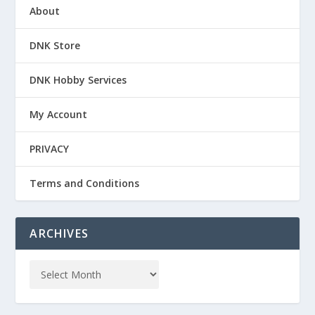
About
DNK Store
DNK Hobby Services
My Account
PRIVACY
Terms and Conditions
ARCHIVES