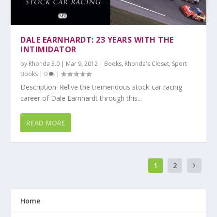
DALE EARNHARDT: 23 YEARS WITH THE
INTIMIDATOR
by
Rhonda 3.0
|
Mar 9, 2012
|
Books
,
Rhonda's Closet
,
Sport
Books
|
0
|
Description: Relive the tremendous stock-car racing
career of Dale Earnhardt through this...
READ MORE
1
2
Home