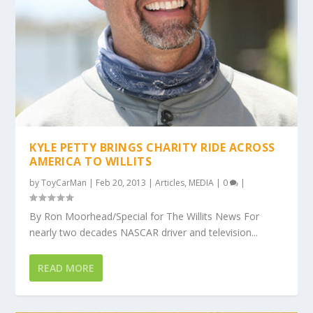
KYLE PETTY BRINGS CHARITY RIDE ACROSS
AMERICA TO WILLITS
by
ToyCarMan
|
Feb 20, 2013
|
Articles
,
MEDIA
|
0
|
By Ron Moorhead/Special for The Willits News For
nearly two decades NASCAR driver and television...
READ MORE