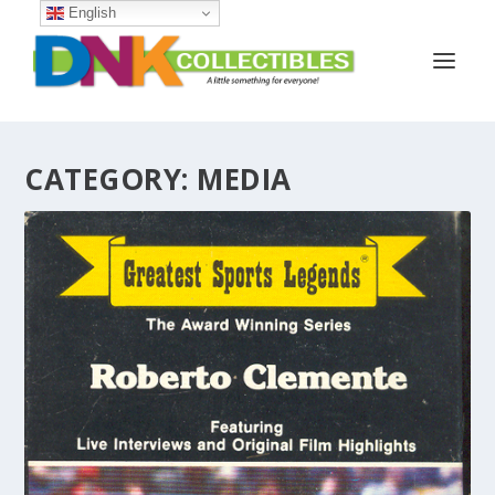
English
CATEGORY:
MEDIA