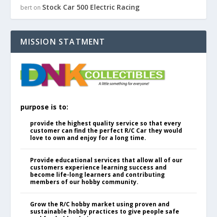
Stock Car 500 Electric Racing
bert
on
MISSION STATMENT
purpose is to:
provide the highest quality service so that every
customer can find the perfect R/C Car they would
love to own and enjoy for a long time.
Provide educational services that allow all of our
customers experience learning success and
become life-long learners and contributing
members of our hobby community.
Grow the R/C hobby market using proven and
sustainable hobby practices to give people safe