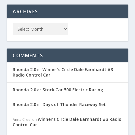
ARCHIVES
COMMENTS
Rhonda 2.0
Winner’s Circle Dale Earnhardt #3
on
Radio Control Car
Rhonda 2.0
Stock Car 500 Electric Racing
on
Rhonda 2.0
Days of Thunder Raceway Set
on
Winner’s Circle Dale Earnhardt #3 Radio
Anna Creel
on
Control Car