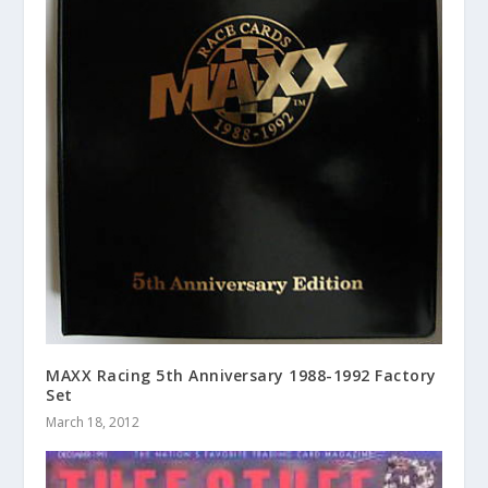
MAXX Racing 5th Anniversary 1988-1992 Factory
Set
March 18, 2012