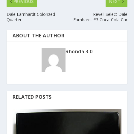
PREVIOUS
NEXT
Dale Earnhardt Colorized
Revell Select Dale
Quarter
Earnhardt #3 Coca-Cola Car
ABOUT THE AUTHOR
Rhonda 3.0
RELATED POSTS