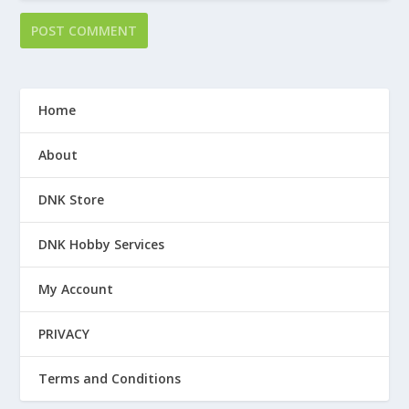
Home
About
DNK Store
DNK Hobby Services
My Account
PRIVACY
Terms and Conditions