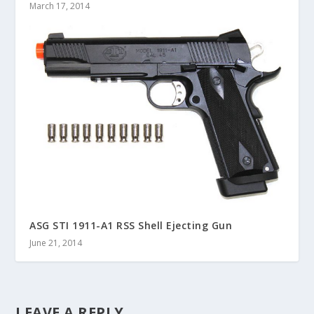
March 17, 2014
ASG STI 1911-A1 RSS Shell Ejecting Gun
June 21, 2014
LEAVE A REPLY