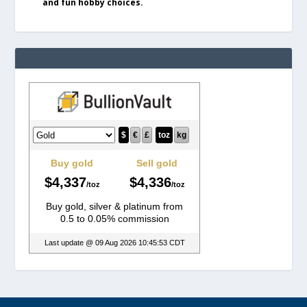
and fun hobby choices.