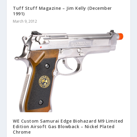
Tuff Stuff Magazine – Jim Kelly (December
1991)
March 9, 2012
WE Custom Samurai Edge Biohazard M9 Limited
Edition Airsoft Gas Blowback – Nickel Plated
Chrome