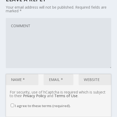
Your email address will not be published.
Required fields are
marked
*
For security, use of hCaptcha is required which is subject
to their
Privacy Policy
and
Terms of Use
.
I agree to these terms (required).