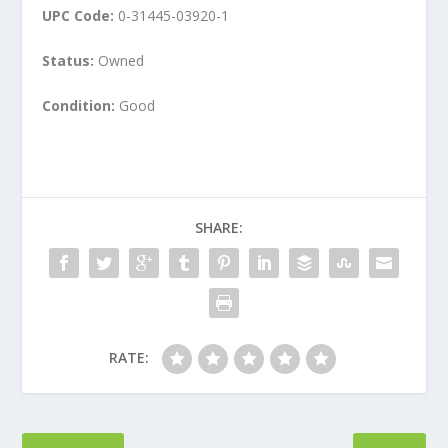
UPC Code:
0-31445-03920-1
Status:
Owned
Condition:
Good
SHARE:
RATE: