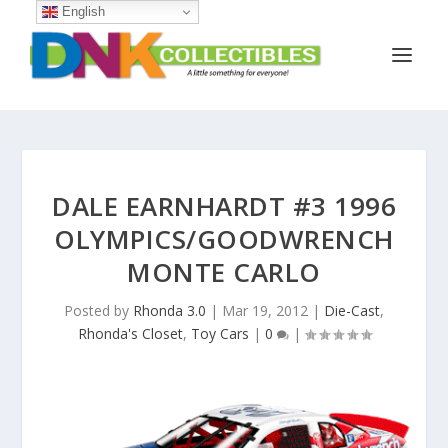
English
DALE EARNHARDT #3 1996
OLYMPICS/GOODWRENCH
MONTE CARLO
Posted by
Rhonda 3.0
|
Mar 19, 2012
|
Die-Cast
,
Rhonda's Closet
,
Toy Cars
|
0
|