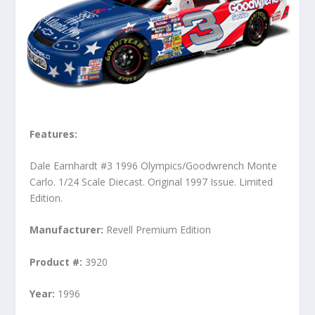
Features:
Dale Earnhardt #3 1996 Olympics/Goodwrench Monte
Carlo. 1/24 Scale Diecast. Original 1997 Issue. Limited
Edition.
Manufacturer:
Revell Premium Edition
Product #:
3920
Year:
1996