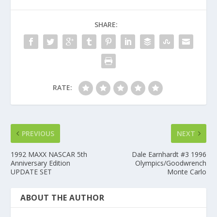
SHARE:
RATE:
PREVIOUS
NEXT
1992 MAXX NASCAR 5th
Dale Earnhardt #3 1996
Anniversary Edition
Olympics/Goodwrench
UPDATE SET
Monte Carlo
ABOUT THE AUTHOR