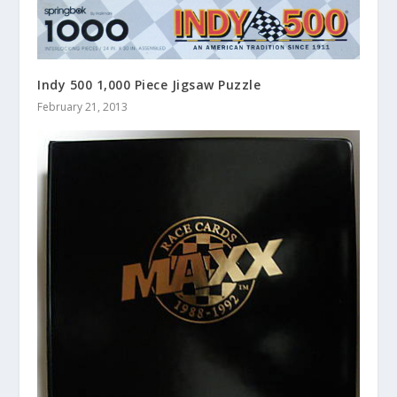
Indy 500 1,000 Piece Jigsaw Puzzle
February 21, 2013