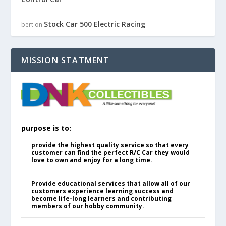
Stock Car 500 Electric Racing
bert
on
MISSION STATMENT
purpose is to:
provide the highest quality service so that every
customer can find the perfect R/C Car they would
love to own and enjoy for a long time.
Provide educational services that allow all of our
customers experience learning success and
become life-long learners and contributing
members of our hobby community.