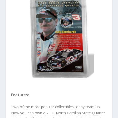
Features:
Two of the most popular collectibles today team up!
Now you can own a 2001 North Carolina State Quarter