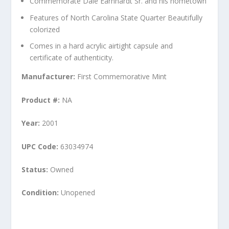
Commemorate Dale Earnhardt Sr. and his hometown
Features of North Carolina State Quarter Beautifully
colorized
Comes in a hard acrylic airtight capsule and
certificate of authenticity.
Manufacturer:
First Commemorative Mint
Product #:
NA
Year:
2001
UPC Code:
63034974
Status:
Owned
Condition:
Unopened