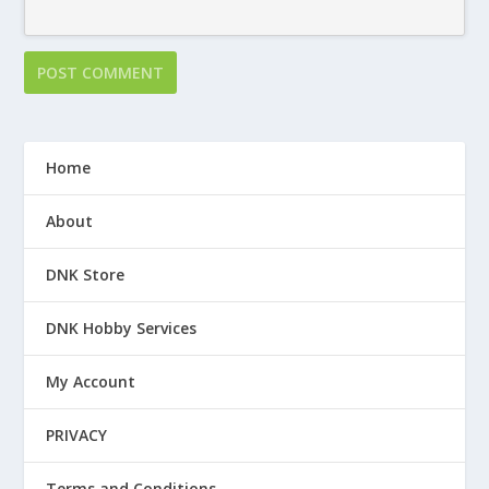
Home
About
DNK Store
DNK Hobby Services
My Account
PRIVACY
Terms and Conditions