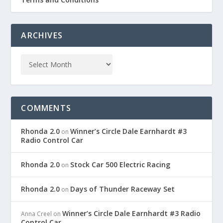
ARCHIVES
COMMENTS
Rhonda 2.0
Winner’s Circle Dale Earnhardt #3
on
Radio Control Car
Rhonda 2.0
Stock Car 500 Electric Racing
on
Rhonda 2.0
Days of Thunder Raceway Set
on
Winner’s Circle Dale Earnhardt #3 Radio
Anna Creel
on
Control Car