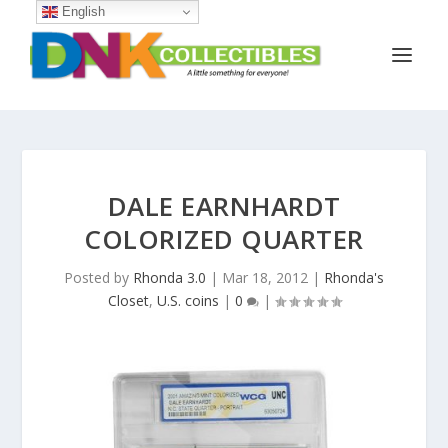
English
DALE EARNHARDT
COLORIZED QUARTER
Posted by
Rhonda 3.0
|
Mar 18, 2012
|
Rhonda's
Closet
,
U.S. coins
|
0
|