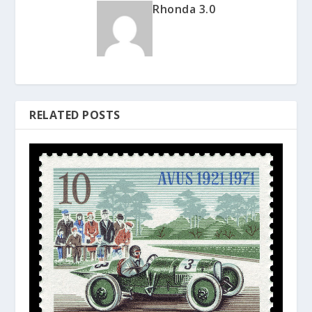
Rhonda 3.0
RELATED POSTS