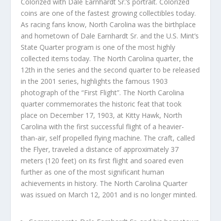
Colorized with Dale Earnhardt Sr.’s portrait. Colorized
coins are one of the fastest growing collectibles today.
As racing fans know, North Carolina was the birthplace
and hometown of Dale Earnhardt Sr. and the U.S. Mint’s
State Quarter program is one of the most highly
collected items today. The North Carolina quarter, the
12th in the series and the second quarter to be released
in the 2001 series, highlights the famous 1903
photograph of the “First Flight”. The North Carolina
quarter commemorates the historic feat that took
place on December 17, 1903, at Kitty Hawk, North
Carolina with the first successful flight of a heavier-
than-air, self propelled flying machine. The craft, called
the Flyer, traveled a distance of approximately 37
meters (120 feet) on its first flight and soared even
further as one of the most significant human
achievements in history. The North Carolina Quarter
was issued on March 12, 2001 and is no longer minted.