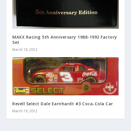
MAXX Racing 5th Anniversary 1988-1992 Factory
Set
March 18, 2012
Revell Select Dale Earnhardt #3 Coca-Cola Car
March 19, 2012