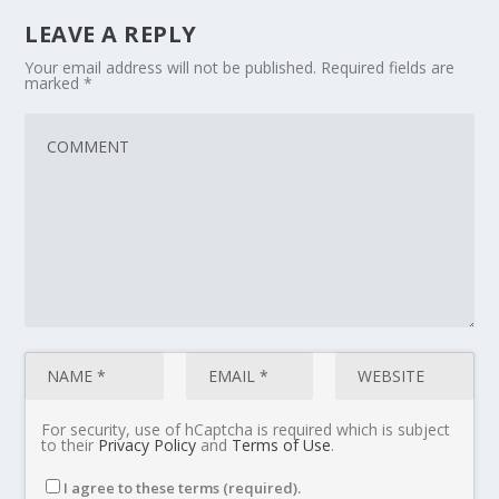
LEAVE A REPLY
Your email address will not be published.
Required fields are
marked
*
For security, use of hCaptcha is required which is subject
to their
Privacy Policy
and
Terms of Use
.
I agree to these terms (required).