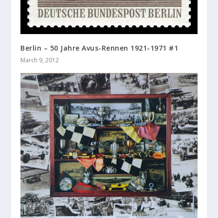
Berlin – 50 Jahre Avus-Rennen 1921-1971 #1
March 9, 2012