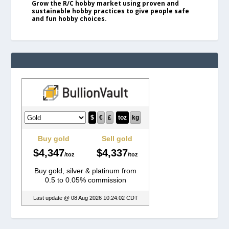
Grow the R/C hobby market using proven and
sustainable hobby practices to give people safe
and fun hobby choices.