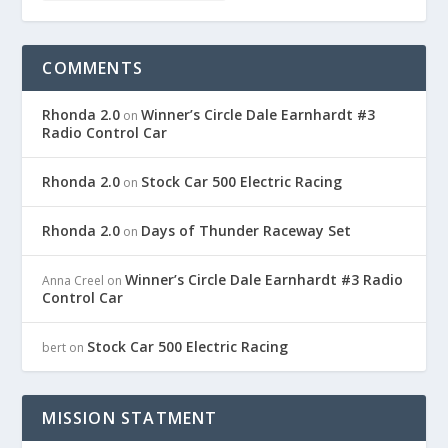
COMMENTS
Rhonda 2.0
Winner’s Circle Dale Earnhardt #3
on
Radio Control Car
Rhonda 2.0
Stock Car 500 Electric Racing
on
Rhonda 2.0
Days of Thunder Raceway Set
on
Winner’s Circle Dale Earnhardt #3 Radio
Anna Creel
on
Control Car
Stock Car 500 Electric Racing
bert
on
MISSION STATMENT