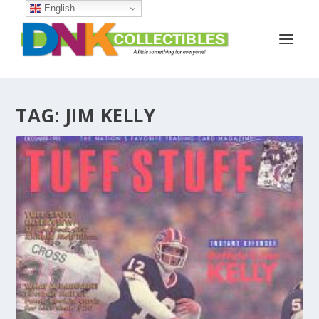
English
TAG:
JIM KELLY