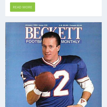
READ MORE