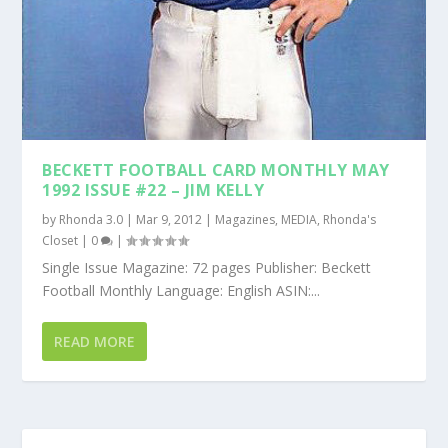
BECKETT FOOTBALL CARD MONTHLY MAY
1992 ISSUE #22 – JIM KELLY
by
Rhonda 3.0
|
Mar 9, 2012
|
Magazines
,
MEDIA
,
Rhonda's
Closet
|
0
|
Single Issue Magazine: 72 pages Publisher: Beckett
Football Monthly Language: English ASIN:...
READ MORE