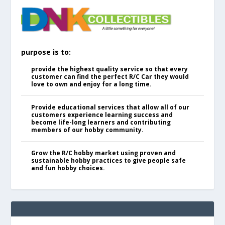
purpose is to:
provide the highest quality service so that every
customer can find the perfect R/C Car they would
love to own and enjoy for a long time.
Provide educational services that allow all of our
customers experience learning success and
become life-long learners and contributing
members of our hobby community.
Grow the R/C hobby market using proven and
sustainable hobby practices to give people safe
and fun hobby choices.