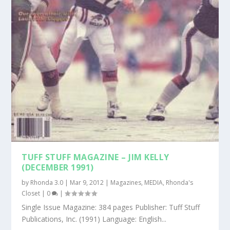
TUFF STUFF MAGAZINE – JIM KELLY
(DECEMBER 1991)
by
Rhonda 3.0
|
Mar 9, 2012
|
Magazines
,
MEDIA
,
Rhonda's
Closet
|
0
|
Single Issue Magazine: 384 pages Publisher: Tuff Stuff
Publications, Inc. (1991) Language: English...