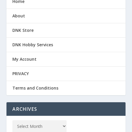
Home
About
DNK Store
DNK Hobby Services
My Account
PRIVACY
Terms and Conditions
ARCHIVES