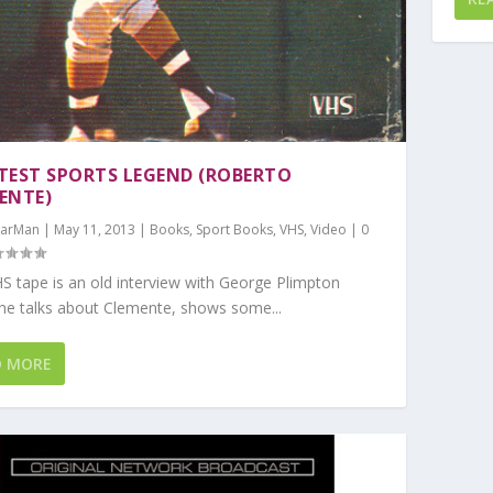
TEST SPORTS LEGEND (ROBERTO
ENTE)
arMan
|
May 11, 2013
|
Books
,
Sport Books
,
VHS
,
Video
|
0
S tape is an old interview with George Plimpton
he talks about Clemente, shows some...
D MORE