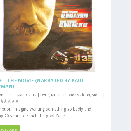
E – THE MOVIE (NARRATED BY PAUL
WMAN)
onda 3.0
|
Mar 9, 2012
|
DVDs
,
MEDIA
,
Rhonda's Closet
,
Video
|
|
iption: Imagine wanting something so badly and
ng 20 years to reach the goal. Dale...
AD MORE