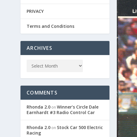
PRIVACY
Terms and Conditions
ARCHIVES
COMMENTS
Rhonda 2.0
Winner’s Circle Dale
on
Earnhardt #3 Radio Control Car
Rhonda 2.0
Stock Car 500 Electric
on
Racing