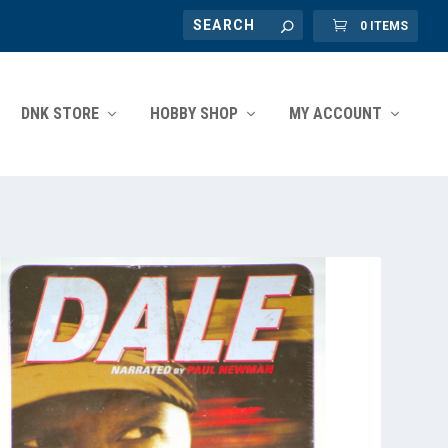
0 ITEMS
DNK STORE
HOBBY SHOP
MY ACCOUNT