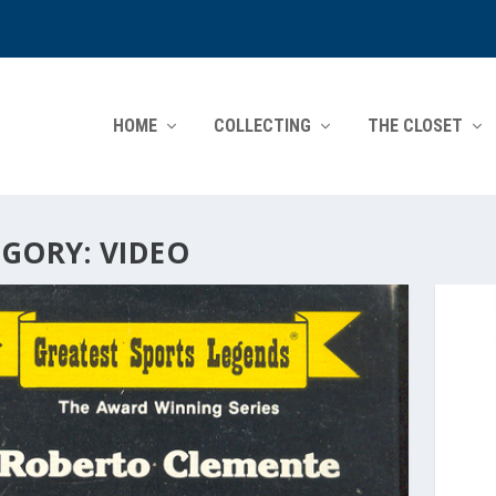
HOME
COLLECTING
THE CLOSET
EGORY:
VIDEO