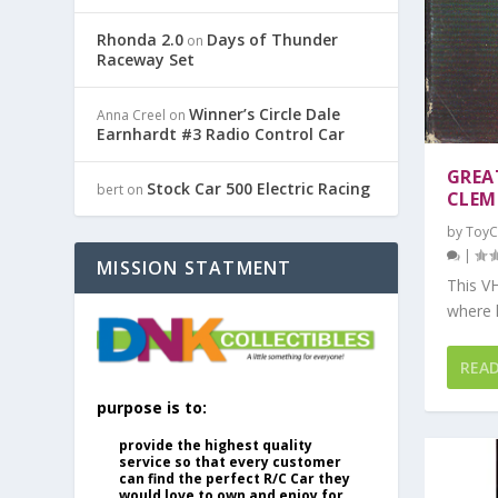
Rhonda 2.0
Days of Thunder
on
Raceway Set
Winner’s Circle Dale
Anna Creel
on
Earnhardt #3 Radio Control Car
GREA
Stock Car 500 Electric Racing
bert
on
CLEM
by
ToyC
|
MISSION STATMENT
This VH
where 
REA
purpose is to:
provide the highest quality
service so that every customer
can find the perfect R/C Car they
would love to own and enjoy for