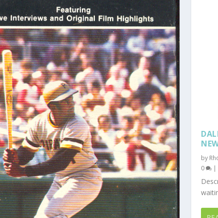
DAL
NE
by
Rh
0
Descr
waiti
RE