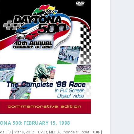
ONA 500: FEBRUARY 15, 1998
da 3.0
|
Mar 9, 2012
|
DVDs
,
MEDIA
,
Rhonda's Closet
|
0
|