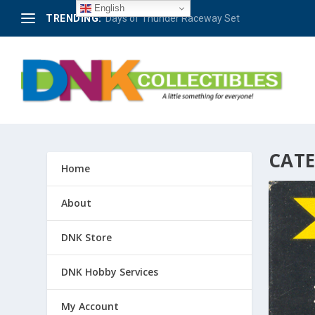
English
TRENDING:
Days of Thunder Raceway Set
CAT
Home
About
DNK Store
DNK Hobby Services
My Account