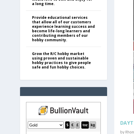
a long time.
Provide educational services
that allow all of our customers
experience learning success and
become life-long learners and
contributing members of our
hobby community.
Grow the R/C hobby market
using proven and sustainable
hobby practices to give people
safe and fun hobby choices.
DAYT
by
Rhon